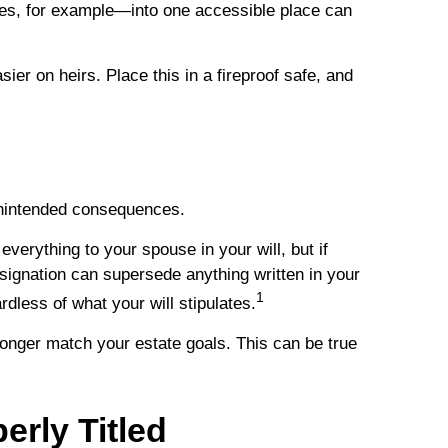
ies, for example—into one accessible place can
sier on heirs. Place this in a fireproof safe, and
 unintended consequences.
everything to your spouse in your will, but if
signation can supersede anything written in your
1
rdless of what your will stipulates.
onger match your estate goals. This can be true
rly Titled