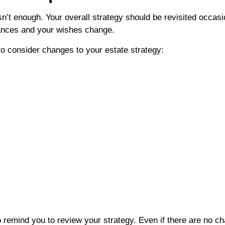
isn’t enough. Your overall strategy should be revisited occa
stances and your wishes change.
o consider changes to your estate strategy:
o remind you to review your strategy. Even if there are no c