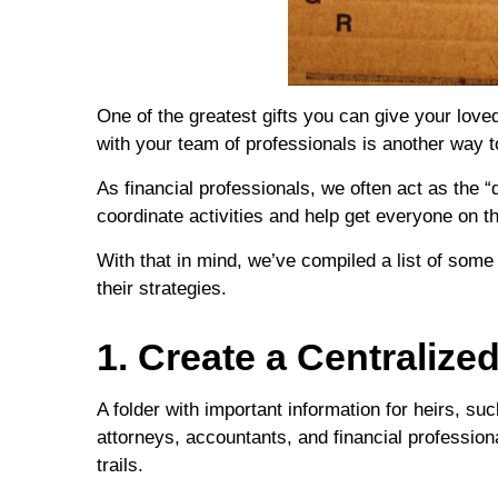
One of the greatest gifts you can give your loved
with your team of professionals is another way 
As financial professionals, we often act as the 
coordinate activities and help get everyone on 
With that in mind, we’ve compiled a list of some
their strategies.
1. Create a Centraliz
A folder with important information for heirs, 
attorneys, accountants, and financial professiona
trails.