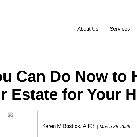
About Us
Services
ou Can Do Now to H
r Estate for Your H
Karen M Bostick, AIF®
March 25, 2025