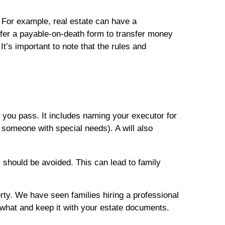
 For example, real estate can have a
fer a payable-on-death form to transfer money
t’s important to note that the rules and
r you pass. It includes naming your executor for
 someone with special needs). A will also
s should be avoided. This can lead to family
erty. We have seen families hiring a professional
 what and keep it with your estate documents.