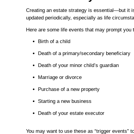
Creating an estate strategy is essential—but it 
updated periodically, especially as life circum
Here are some life events that may prompt you t
Birth of a child
Death of a primary/secondary beneficiary
Death of your minor child’s guardian
Marriage or divorce
Purchase of a new property
Starting a new business
Death of your estate executor
You may want to use these as “trigger events” t