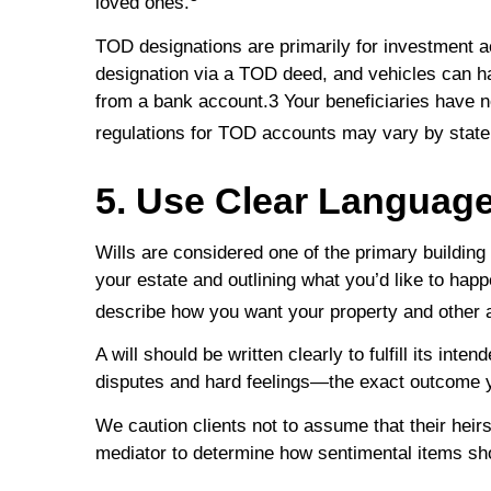
loved ones.
TOD designations are primarily for investment a
designation via a TOD deed, and vehicles can h
from a bank account.3 Your beneficiaries have no 
regulations for TOD accounts may vary by state
5. Use Clear Language 
Wills are considered one of the primary building 
your estate and outlining what you’d like to hap
describe how you want your property and other a
A will should be written clearly to fulfill its i
disputes and hard feelings—the exact outcome 
We caution clients not to assume that their heirs
mediator to determine how sentimental items sho