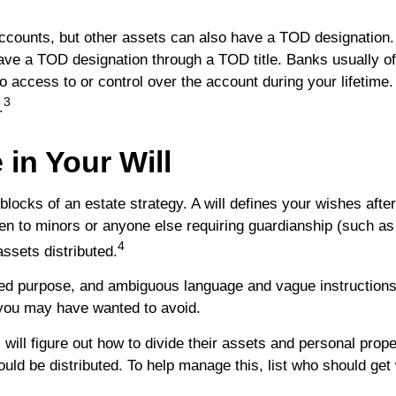
ccounts, but other assets can also have a TOD designation.
ave a TOD designation through a TOD title. Banks usually of
access to or control over the account during your lifetime. I
3
.
in Your Will
blocks of an estate strategy. A will defines your wishes afte
pen to minors or anyone else requiring guardianship (such as
4
ssets distributed.
ntended purpose, and ambiguous language and vague instruction
you may have wanted to avoid.
 will figure out how to divide their assets and personal prop
uld be distributed. To help manage this, list who should get