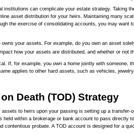
l institutions can complicate your estate strategy. Taking th
ne asset distribution for your heirs. Maintaining many sca
ugh the exercise of consolidating accounts, you may want to
who owns your assets. For example, do you own an asset solel
 impact how your assets are distributed, and whether or not t
ical. If, for example, you own a home jointly with someone, th
ame applies to other hard assets, such as vehicles, jewelry, o
r on Death (TOD) Strategy
 assets to heirs upon your passing is setting up a transfer-
 held within a brokerage or bank account to pass directly t
d contentious probate. A TOD account is designed for a quic