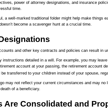
ctives, power of attorney designations, and insurance polic
essful time.
ful, a well-marked traditional folder might help make things ea
t doesn’t become a scavenger hunt at a crucial time.
 Designations
accounts and other key contracts and policies can result in
y instructions detailed in a will. For example, you may leave 
etirement account at your passing, the retirement account de
d be transferred to your children instead of your spouse, rega
ago may not reflect your current circumstances and may no l
e death of a beneficiary.
 Are Consolidated and Prope