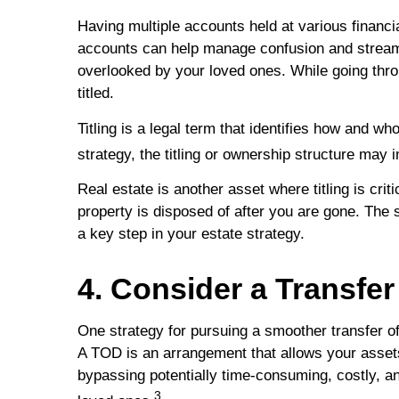
Having multiple accounts held at various financia
accounts can help manage confusion and streamli
overlooked by your loved ones. While going thro
titled.
Titling is a legal term that identifies how and 
strategy, the titling or ownership structure may
Real estate is another asset where titling is crit
property is disposed of after you are gone. The s
a key step in your estate strategy.
4. Consider a Transfe
One strategy for pursuing a smoother transfer of
A TOD is an arrangement that allows your assets
bypassing potentially time-consuming, costly, an
3