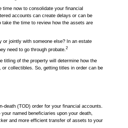
e time now to consolidate your financial
ttered accounts can create delays or can be
 take the time to review how the assets are
y or jointly with someone else? In an estate
2
hey need to go through probate.
e titling of the property will determine how the
r collectibles. So, getting titles in order can be
on-death (TOD) order for your financial accounts.
o your named beneficiaries upon your death,
ker and more efficient transfer of assets to your