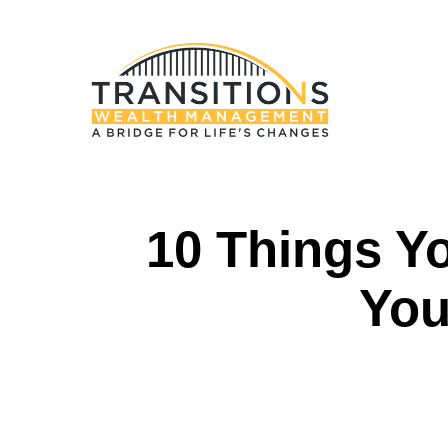
10 Things Y
You