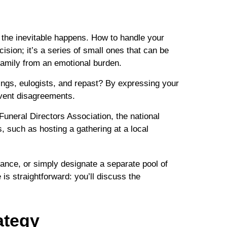
 the inevitable happens. How to handle your
cision; it’s a series of small ones that can be
 family from an emotional burden.
ings, eulogists, and repast? By expressing your
revent disagreements.
Funeral Directors Association, the national
, such as hosting a gathering at a local
rance, or simply designate a separate pool of
s straightforward: you’ll discuss the
ategy