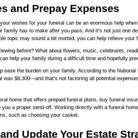
hes and Prepay Expenses
 your wishes for your funeral can be an enormous help when
ur family has to make after you pass. And it’s not just one de
ole topic may sound a bit morbid, you can help relieve your
viewing before? What about flowers, music, celebrants, read
can help your family during a difficult time and hopefully p
lp ease the burden on your family. According to the National 
al was $8,300—and that’s not factoring all potential expenses
eral home that offers prepaid funeral plans, buy funeral insu
ou a proper send-off. Working directly with a funeral home i
ons, such as choosing your casket.
w and Update Your Estate Str