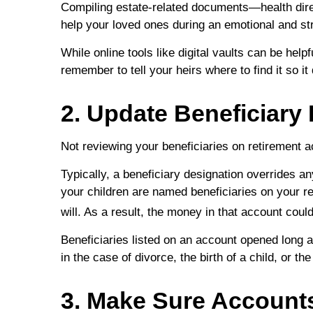
Compiling estate-related documents—health dire
help your loved ones during an emotional and str
While online tools like digital vaults can be help
remember to tell your heirs where to find it so i
2. Update Beneficiary
Not reviewing your beneficiaries on retirement 
Typically, a beneficiary designation overrides an
your children are named beneficiaries on your r
will. As a result, the money in that account coul
Beneficiaries listed on an account opened long 
in the case of divorce, the birth of a child, or th
3. Make Sure Accounts