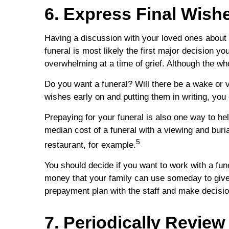
6. Express Final Wis
Having a discussion with your loved ones about
funeral is most likely the first major decision yo
overwhelming at a time of grief. Although the wh
Do you want a funeral? Will there be a wake or 
wishes early on and putting them in writing, you 
Prepaying for your funeral is also one way to he
median cost of a funeral with a viewing and buri
5
restaurant, for example.
You should decide if you want to work with a fun
money that your family can use someday to give y
prepayment plan with the staff and make decisi
7. Periodically Revie