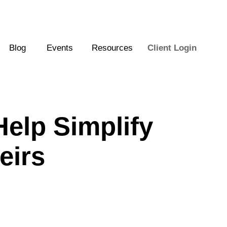
Blog
Events
Resources
Client Login
elp Simplify
eirs