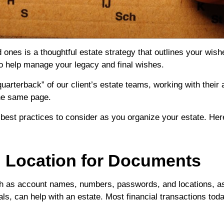
 ones is a thoughtful estate strategy that outlines your wish
to help manage your legacy and final wishes.
“quarterback” of our client’s estate teams, working with thei
the same page.
 best practices to consider as you organize your estate. Her
ed Location for Documents
such as account names, numbers, passwords, and locations, a
ls, can help with an estate. Most financial transactions toda