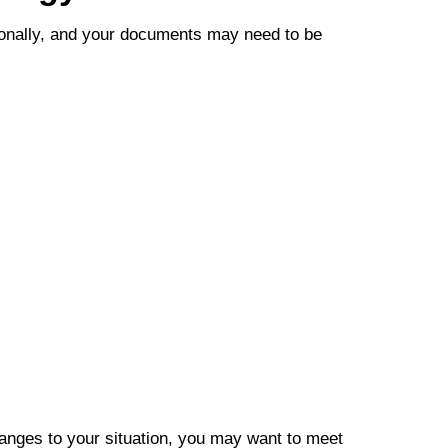
sionally, and your documents may need to be
hanges to your situation, you may want to meet