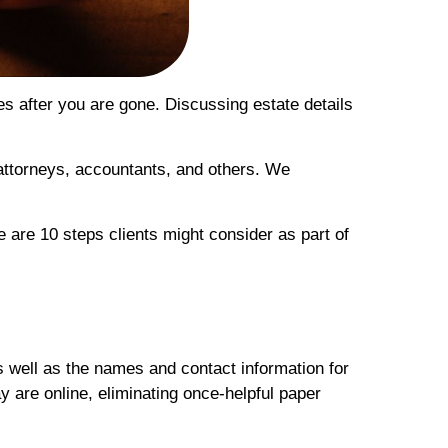
es after you are gone. Discussing estate details
r attorneys, accountants, and others. We
e are 10 steps clients might consider as part of
s well as the names and contact information for
y are online, eliminating once-helpful paper