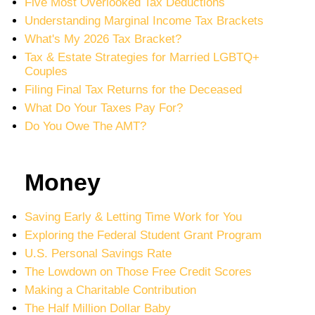
Five Most Overlooked Tax Deductions
Understanding Marginal Income Tax Brackets
What's My 2026 Tax Bracket?
Tax & Estate Strategies for Married LGBTQ+
Couples
Filing Final Tax Returns for the Deceased
What Do Your Taxes Pay For?
Do You Owe The AMT?
Money
Saving Early & Letting Time Work for You
Exploring the Federal Student Grant Program
U.S. Personal Savings Rate
The Lowdown on Those Free Credit Scores
Making a Charitable Contribution
The Half Million Dollar Baby