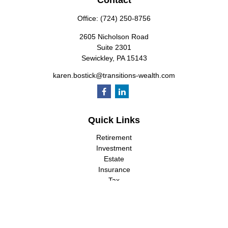
Contact
Office:
(724) 250-8756
2605 Nicholson Road
Suite 2301
Sewickley,
PA
15143
karen.bostick@transitions-wealth.com
Quick Links
Retirement
Investment
Estate
Insurance
Tax
Money
Lifestyle
Latest Articles
All Videos