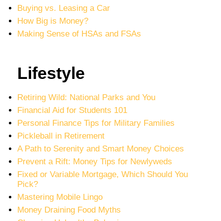
Buying vs. Leasing a Car
How Big is Money?
Making Sense of HSAs and FSAs
Lifestyle
Retiring Wild: National Parks and You
Financial Aid for Students 101
Personal Finance Tips for Military Families
Pickleball in Retirement
A Path to Serenity and Smart Money Choices
Prevent a Rift: Money Tips for Newlyweds
Fixed or Variable Mortgage, Which Should You
Pick?
Mastering Mobile Lingo
Money Draining Food Myths