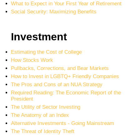
What to Expect in Your First Year of Retirement
Social Security: Maximizing Benefits
Investment
Estimating the Cost of College
How Stocks Work
Pullbacks, Corrections, and Bear Markets
How to Invest in LGBTQ+ Friendly Companies
The Pros and Cons of an NUA Strategy
Required Reading: The Economic Report of the
President
The Utility of Sector Investing
The Anatomy of an Index
Alternative Investments - Going Mainstream
The Threat of Identity Theft