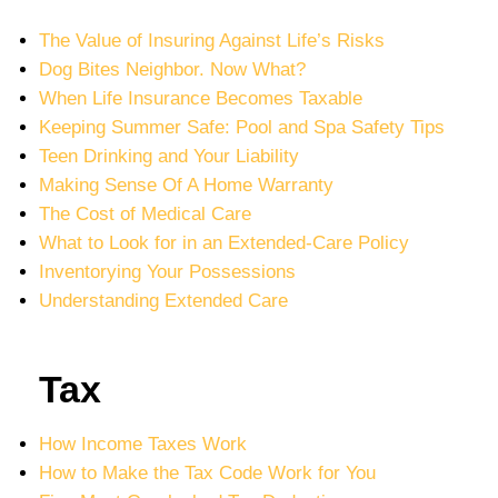
The Value of Insuring Against Life’s Risks
Dog Bites Neighbor. Now What?
When Life Insurance Becomes Taxable
Keeping Summer Safe: Pool and Spa Safety Tips
Teen Drinking and Your Liability
Making Sense Of A Home Warranty
The Cost of Medical Care
What to Look for in an Extended-Care Policy
Inventorying Your Possessions
Understanding Extended Care
Tax
How Income Taxes Work
How to Make the Tax Code Work for You