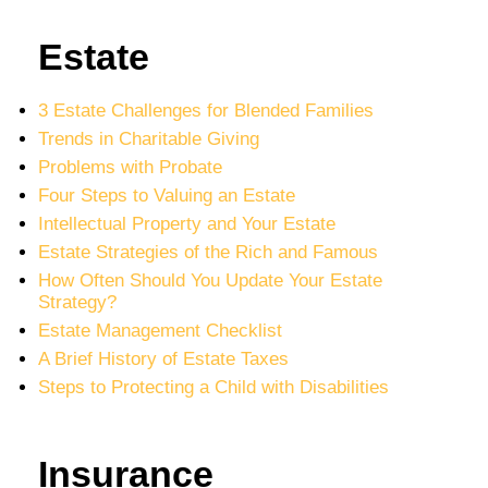
Estate
3 Estate Challenges for Blended Families
Trends in Charitable Giving
Problems with Probate
Four Steps to Valuing an Estate
Intellectual Property and Your Estate
Estate Strategies of the Rich and Famous
How Often Should You Update Your Estate
Strategy?
Estate Management Checklist
A Brief History of Estate Taxes
Steps to Protecting a Child with Disabilities
Insurance