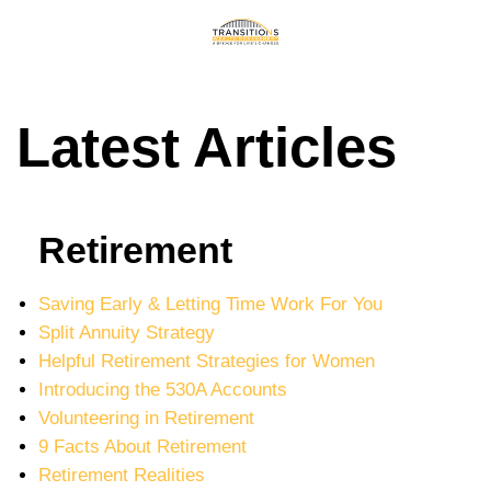
Latest Articles
Retirement
Saving Early & Letting Time Work For You
Split Annuity Strategy
Helpful Retirement Strategies for Women
Introducing the 530A Accounts
Volunteering in Retirement
9 Facts About Retirement
Retirement Realities