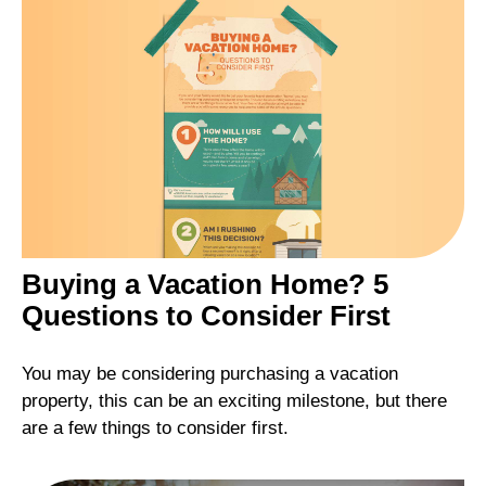
Buying a Vacation Home? 5
Questions to Consider First
You may be considering purchasing a vacation
property, this can be an exciting milestone, but there
are a few things to consider first.