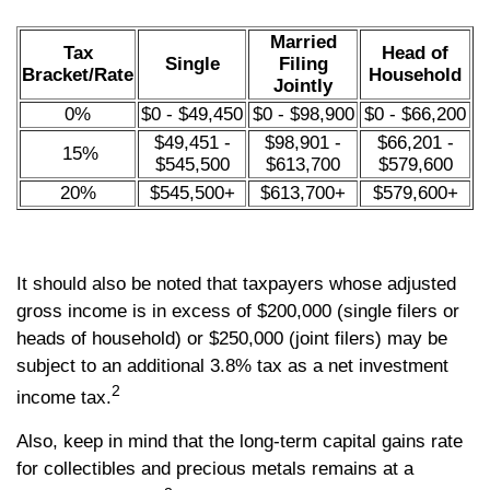
Married
Tax
Head of
Single
Filing
Bracket/Rate
Household
Jointly
0%
$0 - $49,450
$0 - $98,900
$0 - $66,200
$49,451 -
$98,901 -
$66,201 -
15%
$545,500
$613,700
$579,600
20%
$545,500+
$613,700+
$579,600+
It should also be noted that taxpayers whose adjusted
gross income is in excess of $200,000 (single filers or
heads of household) or $250,000 (joint filers) may be
subject to an additional 3.8% tax as a net investment
2
income tax.
Also, keep in mind that the long-term capital gains rate
for collectibles and precious metals remains at a