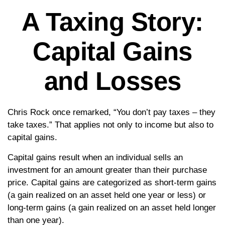
A Taxing Story:
Capital Gains
and Losses
Chris Rock once remarked, “You don’t pay taxes – they
take taxes.” That applies not only to income but also to
capital gains.
Capital gains result when an individual sells an
investment for an amount greater than their purchase
price. Capital gains are categorized as short-term gains
(a gain realized on an asset held one year or less) or
long-term gains (a gain realized on an asset held longer
than one year).