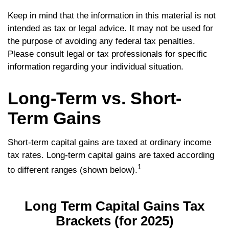
Keep in mind that the information in this material is not
intended as tax or legal advice. It may not be used for
the purpose of avoiding any federal tax penalties.
Please consult legal or tax professionals for specific
information regarding your individual situation.
Long-Term vs. Short-
Term Gains
Short-term capital gains are taxed at ordinary income
tax rates. Long-term capital gains are taxed according
1
to different ranges (shown below).
Long Term Capital Gains Tax
Brackets (for 2025)