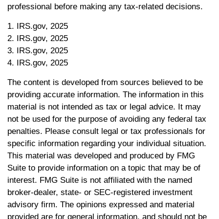
professional before making any tax-related decisions.
1. IRS.gov, 2025
2. IRS.gov, 2025
3. IRS.gov, 2025
4. IRS.gov, 2025
The content is developed from sources believed to be
providing accurate information. The information in this
material is not intended as tax or legal advice. It may
not be used for the purpose of avoiding any federal tax
penalties. Please consult legal or tax professionals for
specific information regarding your individual situation.
This material was developed and produced by FMG
Suite to provide information on a topic that may be of
interest. FMG Suite is not affiliated with the named
broker-dealer, state- or SEC-registered investment
advisory firm. The opinions expressed and material
provided are for general information, and should not be