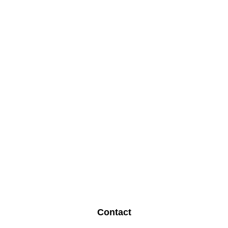
Contact