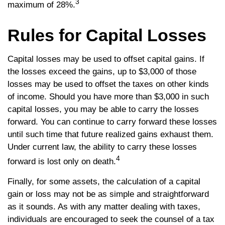
3
maximum of 28%.
Rules for Capital Losses
Capital losses may be used to offset capital gains. If
the losses exceed the gains, up to $3,000 of those
losses may be used to offset the taxes on other kinds
of income. Should you have more than $3,000 in such
capital losses, you may be able to carry the losses
forward. You can continue to carry forward these losses
until such time that future realized gains exhaust them.
Under current law, the ability to carry these losses
4
forward is lost only on death.
Finally, for some assets, the calculation of a capital
gain or loss may not be as simple and straightforward
as it sounds. As with any matter dealing with taxes,
individuals are encouraged to seek the counsel of a tax