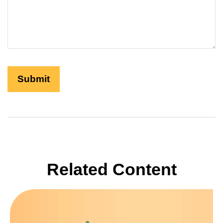
Related Content