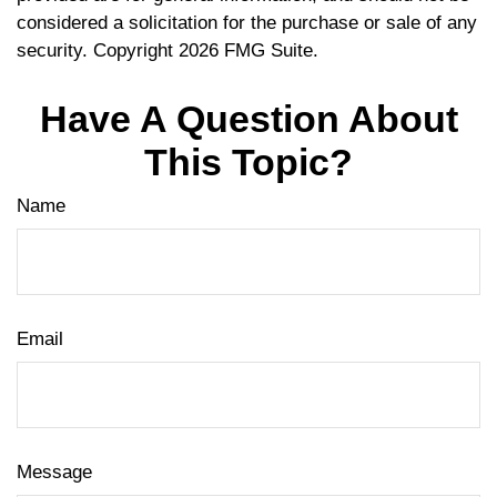
considered a solicitation for the purchase or sale of any
security. Copyright
2026 FMG Suite.
Have A Question About
This Topic?
Name
Email
Message