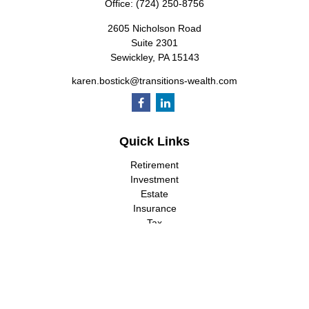
Office:
(724) 250-8756
2605 Nicholson Road
Suite 2301
Sewickley,
PA
15143
karen.bostick@transitions-wealth.com
Quick Links
Retirement
Investment
Estate
Insurance
Tax
Money
Lifestyle
Latest Articles
All Videos
All Calculators