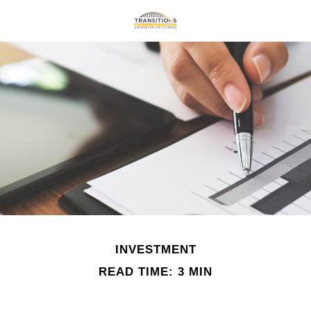
INVESTMENT
READ TIME: 3 MIN