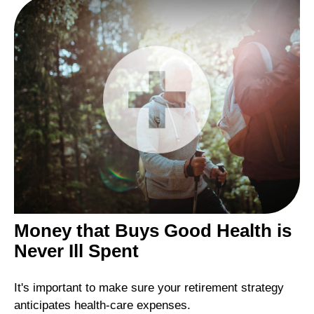
Money that Buys Good Health is
Never Ill Spent
It's important to make sure your retirement strategy
anticipates health-care expenses.