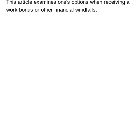
This article examines one's options when receiving a
work bonus or other financial windfalls.