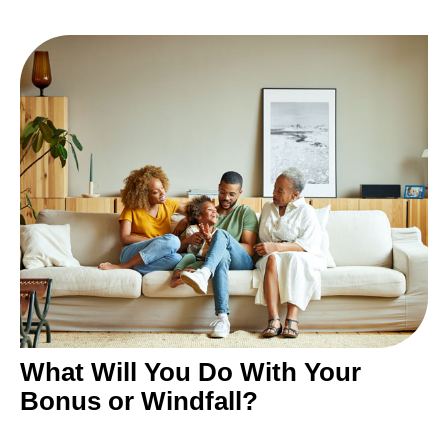
What Will You Do With Your
Bonus or Windfall?