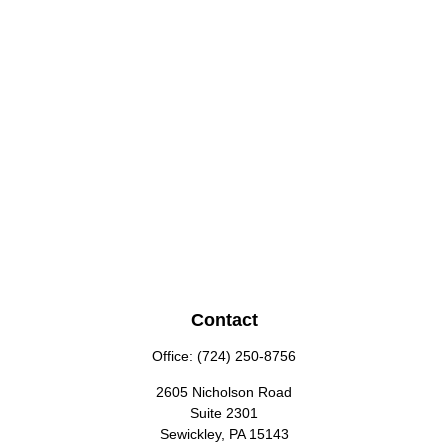
Contact
Office:
(724) 250-8756
2605 Nicholson Road
Suite 2301
Sewickley,
PA
15143