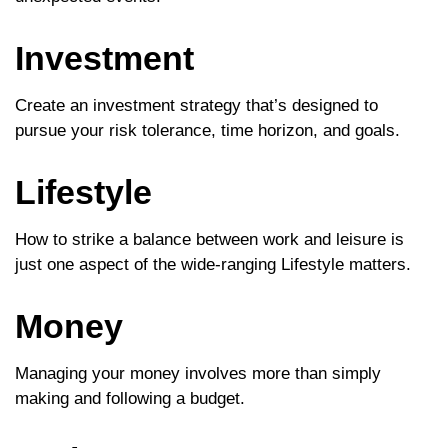
Investment
Create an investment strategy that’s designed to
pursue your risk tolerance, time horizon, and goals.
Lifestyle
How to strike a balance between work and leisure is
just one aspect of the wide-ranging Lifestyle matters.
Money
Managing your money involves more than simply
making and following a budget.