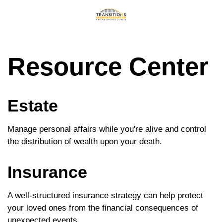
Resource Center
Estate
Manage personal affairs while you're alive and control
the distribution of wealth upon your death.
Insurance
A well-structured insurance strategy can help protect
your loved ones from the financial consequences of
unexpected events.