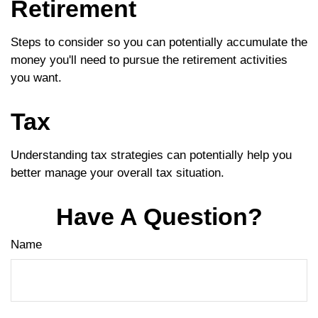
Retirement
Steps to consider so you can potentially accumulate the
money you'll need to pursue the retirement activities
you want.
Tax
Understanding tax strategies can potentially help you
better manage your overall tax situation.
Have A Question?
Name