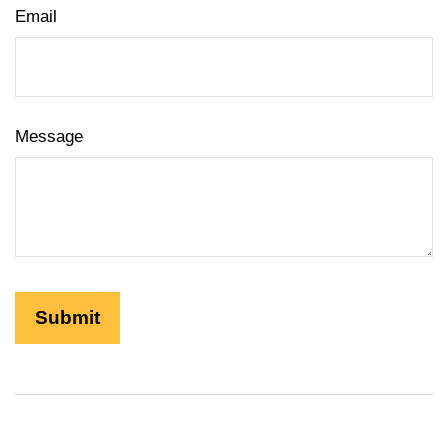
Email
Message