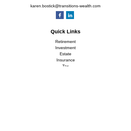
karen.bostick@transitions-wealth.com
Quick Links
Retirement
Investment
Estate
Insurance
Tax
Money
Lifestyle
Latest Articles
All Videos
All Calculators
LPL
Financial Form CRS
Check the background of your financial professional on FINRA's
BrokerCheck
.