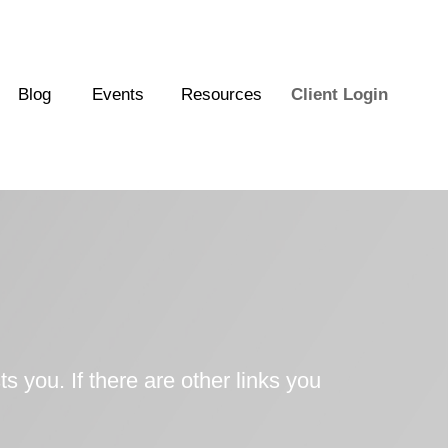
Blog
Events
Resources
Client Login
ts you. If there are other links you