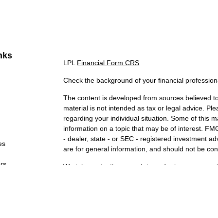
nks
LPL
Financial Form CRS
Check the background of your financial professio
The content is developed from sources believed to 
material is not intended as tax or legal advice. Ple
regarding your individual situation. Some of this
information on a topic that may be of interest. FMG
- dealer, state - or SEC - registered investment a
es
are for general information, and should not be cons
ors
We take protecting your data and privacy very ser
Act (CCPA)
suggests the following link as an extr
information
.
Copyright 2026 FMG Suite.