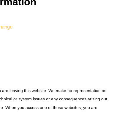
ormation
hange
ou are leaving this website. We make no representation as
technical or system issues or any consequences arising out
site. When you access one of these websites, you are