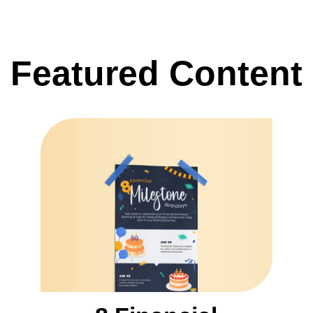
Featured Content