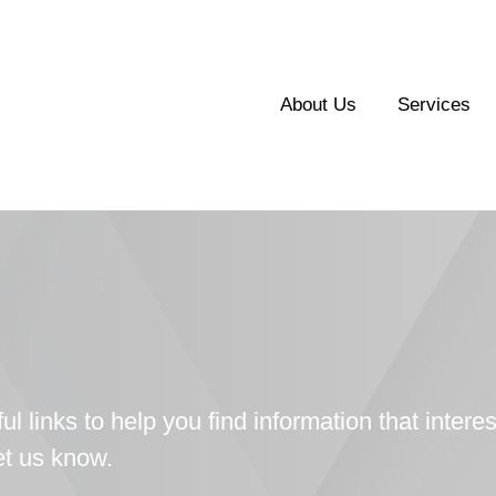
About Us
Services
ul links to help you find information that interes
let us know.