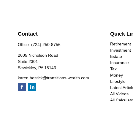
Contact
Quick Li
Retirement
Office:
(724) 250-8756
Investment
2605 Nicholson Road
Estate
Suite 2301
Insurance
Sewickley,
PA
15143
Tax
Money
karen.bostick@transitions-wealth.com
Lifestyle
Latest Articl
All Videos
All Calculat