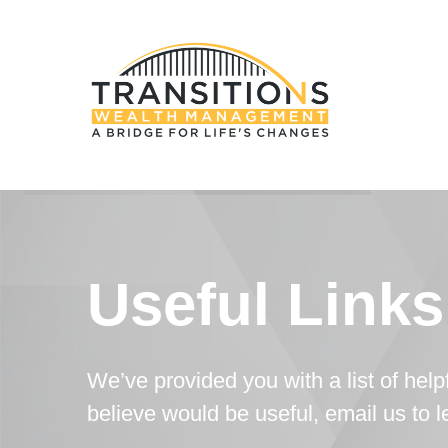
Useful Links
We’ve provided you with a list of helpf
believe would be useful, email us to 