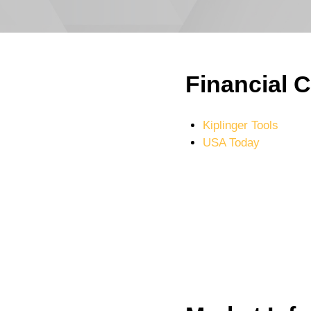
Financial C
Kiplinger Tools
USA Today