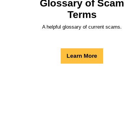
Glossary of Scam
Terms
A helpful glossary of current scams.
Learn More