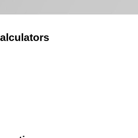
alculators