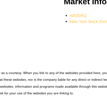
Market Inf
NASDAQ
New York Stock Exc
tly as a courtesy. When you link to any of the websites provided here, y
t these websites, nor is the company liable for any direct or indirect 
s, websites, information and programs made available through this web
sk for your use of the websites you are linking to.