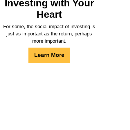
Investing with Your
Heart
For some, the social impact of investing is
just as important as the return, perhaps
more important.
Learn More