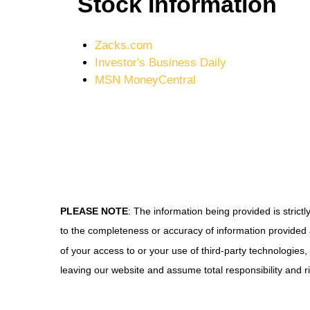
Stock Information
Zacks.com
Investor's Business Daily
MSN MoneyCentral
PLEASE NOTE
: The information being provided is stric
to the completeness or accuracy of information provided a
of your access to or your use of third-party technologie
leaving our website and assume total responsibility and ri