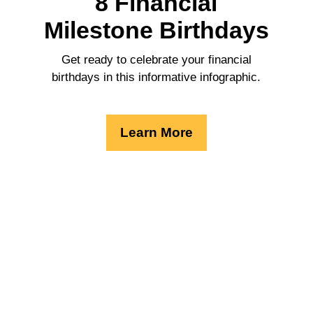
8 Financial
Milestone Birthdays
Get ready to celebrate your financial
birthdays in this informative infographic.
Learn More