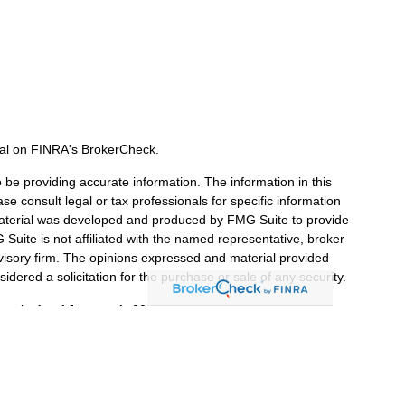
nal on FINRA's
BrokerCheck
.
be providing accurate information. The information in this
ase consult legal or tax professionals for specific information
 material was developed and produced by FMG Suite to provide
 Suite is not affiliated with the named representative, broker
dvisory firm. The opinions expressed and material provided
idered a solicitation for the purchase or sale of any security.
iously. As of January 1, 2020 the
California Consumer Privacy
a measure to safeguard your data:
Do not sell my personal