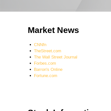
Market News
CNNfn
TheStreet.com
The Wall Street Journal
Forbes.com
Barron's Online
Fortune.com