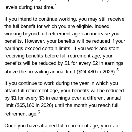
4
levels during that time.
If you intend to continue working, you may still receive
the full benefit for which you are eligible. Indeed,
working beyond full retirement age can increase your
benefits. However, your benefits will be reduced if your
earnings exceed certain limits. If you work and start
receiving benefits before full retirement age, your
benefits will be reduced by $1 for every $2 in earnings
5
above the prevailing annual limit ($24,480 in 2026).
If you continue to work during the year in which you
attain full retirement age, your benefits will be reduced
by $1 for every $3 in earnings over a different annual
limit ($65,160 in 2026) until the month you reach full
5
retirement age.
Once you have attained full retirement age, you can