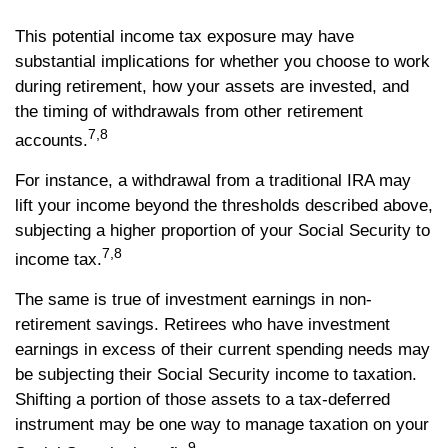
This potential income tax exposure may have
substantial implications for whether you choose to work
during retirement, how your assets are invested, and
the timing of withdrawals from other retirement
7,8
accounts.
For instance, a withdrawal from a traditional IRA may
lift your income beyond the thresholds described above,
subjecting a higher proportion of your Social Security to
7,8
income tax.
The same is true of investment earnings in non-
retirement savings. Retirees who have investment
earnings in excess of their current spending needs may
be subjecting their Social Security income to taxation.
Shifting a portion of those assets to a tax-deferred
instrument may be one way to manage taxation on your
9