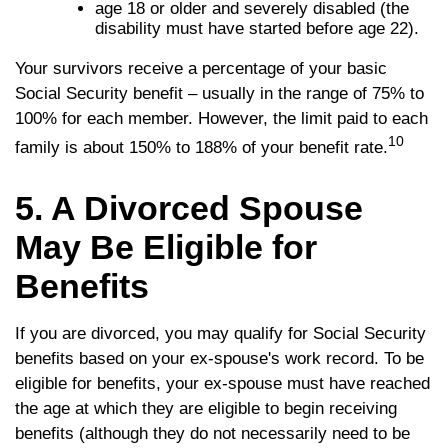
age 18 or older and severely disabled (the
disability must have started before age 22).
Your survivors receive a percentage of your basic
Social Security benefit – usually in the range of 75% to
100% for each member. However, the limit paid to each
10
family is about 150% to 188% of your benefit rate.
5. A Divorced Spouse
May Be Eligible for
Benefits
If you are divorced, you may qualify for Social Security
benefits based on your ex-spouse's work record. To be
eligible for benefits, your ex-spouse must have reached
the age at which they are eligible to begin receiving
benefits (although they do not necessarily need to be