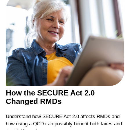
How the SECURE Act 2.0
Changed RMDs
Understand how SECURE Act 2.0 affects RMDs and
how using a QCD can possibly benefit both taxes and