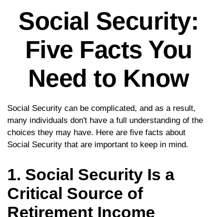
Social Security:
Five Facts You
Need to Know
Social Security can be complicated, and as a result,
many individuals don't have a full understanding of the
choices they may have. Here are five facts about
Social Security that are important to keep in mind.
1. Social Security Is a
Critical Source of
Retirement Income