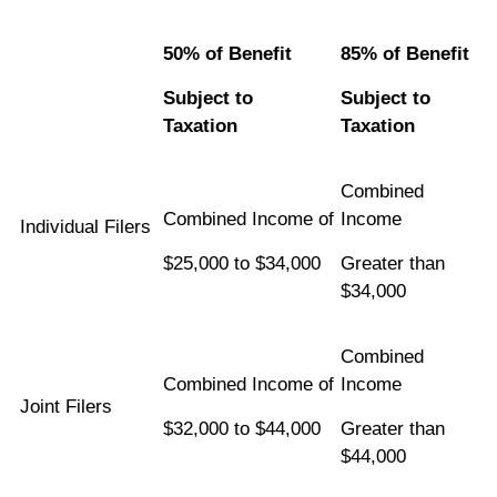
50% of Benefit
85% of Benefit
Subject to
Subject to
Taxation
Taxation
Combined
Combined Income of
Income
Individual Filers
$25,000 to $34,000
Greater than
$34,000
Combined
Combined Income of
Income
Joint Filers
$32,000 to $44,000
Greater than
$44,000