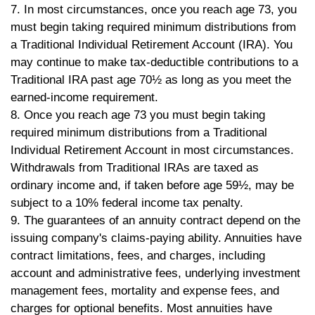
7. In most circumstances, once you reach age 73, you
must begin taking required minimum distributions from
a Traditional Individual Retirement Account (IRA). You
may continue to make tax-deductible contributions to a
Traditional IRA past age 70½ as long as you meet the
earned-income requirement.
8. Once you reach age 73 you must begin taking
required minimum distributions from a Traditional
Individual Retirement Account in most circumstances.
Withdrawals from Traditional IRAs are taxed as
ordinary income and, if taken before age 59½, may be
subject to a 10% federal income tax penalty.
9. The guarantees of an annuity contract depend on the
issuing company's claims-paying ability. Annuities have
contract limitations, fees, and charges, including
account and administrative fees, underlying investment
management fees, mortality and expense fees, and
charges for optional benefits. Most annuities have