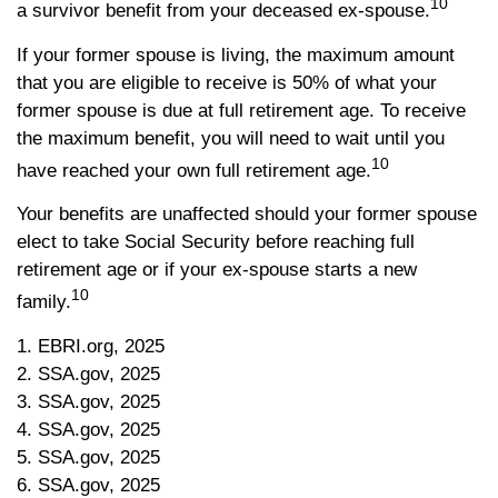
10
a survivor benefit from your deceased ex-spouse.
If your former spouse is living, the maximum amount
that you are eligible to receive is 50% of what your
former spouse is due at full retirement age. To receive
the maximum benefit, you will need to wait until you
10
have reached your own full retirement age.
Your benefits are unaffected should your former spouse
elect to take Social Security before reaching full
retirement age or if your ex-spouse starts a new
10
family.
1. EBRI.org, 2025
2. SSA.gov, 2025
3. SSA.gov, 2025
4. SSA.gov, 2025
5. SSA.gov, 2025
6. SSA.gov, 2025