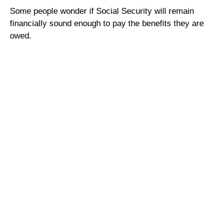
Some people wonder if Social Security will remain
financially sound enough to pay the benefits they are
owed.