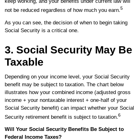
keep working, and your benefits under current law will
5
not be reduced regardless of how much you earn.
As you can see, the decision of when to begin taking
Social Security is a critical one.
3. Social Security May Be
Taxable
Depending on your income level, your Social Security
benefit may be subject to taxation. The chart below
illustrates how your combined income (adjusted gross
income + your nontaxable interest + one-half of your
Social Security benefit) can impact whether your Social
6
Security retirement benefit is subject to taxation.
Will Your Social Security Benefits Be Subject to
Federal Income Taxes?