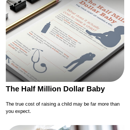
The Half Million Dollar Baby
The true cost of raising a child may be far more than
you expect.