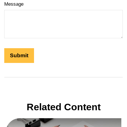
Message
Related Content