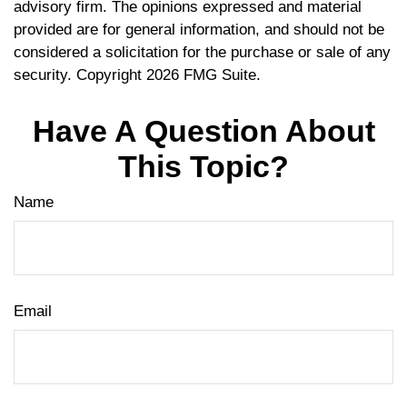
advisory firm. The opinions expressed and material
provided are for general information, and should not be
considered a solicitation for the purchase or sale of any
security. Copyright
2026 FMG Suite.
Have A Question About
This Topic?
Name
Email