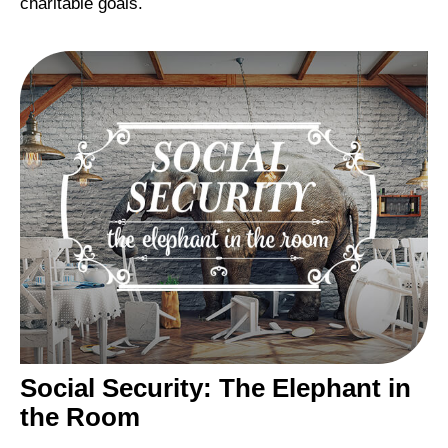
charitable goals.
Social Security: The Elephant in
the Room