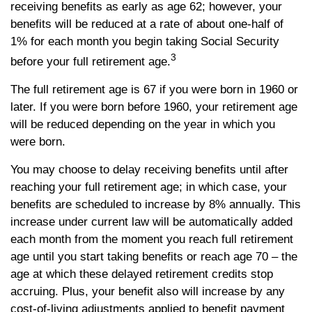
receiving benefits as early as age 62; however, your
benefits will be reduced at a rate of about one-half of
1% for each month you begin taking Social Security
3
before your full retirement age.
The full retirement age is 67 if you were born in 1960 or
later. If you were born before 1960, your retirement age
will be reduced depending on the year in which you
were born.
You may choose to delay receiving benefits until after
reaching your full retirement age; in which case, your
benefits are scheduled to increase by 8% annually. This
increase under current law will be automatically added
each month from the moment you reach full retirement
age until you start taking benefits or reach age 70 – the
age at which these delayed retirement credits stop
accruing. Plus, your benefit also will increase by any
cost-of-living adjustments applied to benefit payment