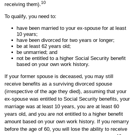
10
receiving them).
To qualify, you need to:
have been married to your ex-spouse for at least
10 years;
have been divorced for two years or longer;
be at least 62 years old;
be unmarried; and
not be entitled to a higher Social Security benefit
based on your own work history.
If your former spouse is deceased, you may still
receive benefits as a surviving divorced spouse
(irrespective of the age they died), assuming that your
ex-spouse was entitled to Social Security benefits, your
marriage was at least 10 years, you are at least 60
years old, and you are not entitled to a higher benefit
amount based on your own work history. If you remarry
before the age of 60, you will lose the ability to receive