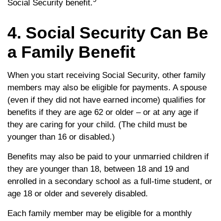
Social Security benefit.
4. Social Security Can Be
a Family Benefit
When you start receiving Social Security, other family
members may also be eligible for payments. A spouse
(even if they did not have earned income) qualifies for
benefits if they are age 62 or older – or at any age if
they are caring for your child. (The child must be
younger than 16 or disabled.)
Benefits may also be paid to your unmarried children if
they are younger than 18, between 18 and 19 and
enrolled in a secondary school as a full-time student, or
age 18 or older and severely disabled.
Each family member may be eligible for a monthly