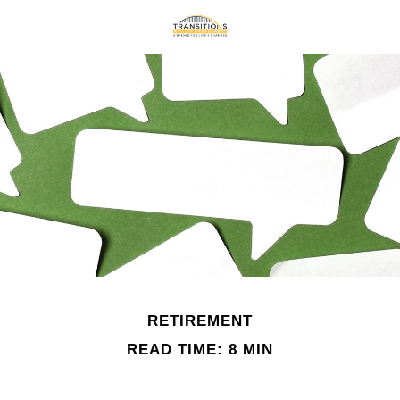
RETIREMENT
READ TIME: 8 MIN