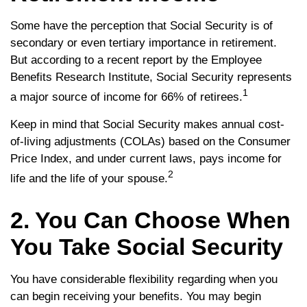
Some have the perception that Social Security is of
secondary or even tertiary importance in retirement.
But according to a recent report by the Employee
Benefits Research Institute, Social Security represents
1
a major source of income for 66% of retirees.
Keep in mind that Social Security makes annual cost-
of-living adjustments (COLAs) based on the Consumer
Price Index, and under current laws, pays income for
2
life and the life of your spouse.
2. You Can Choose When
You Take Social Security
You have considerable flexibility regarding when you
can begin receiving your benefits. You may begin