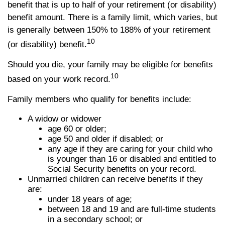
benefit that is up to half of your retirement (or disability)
benefit amount. There is a family limit, which varies, but
is generally between 150% to 188% of your retirement
10
(or disability) benefit.
Should you die, your family may be eligible for benefits
10
based on your work record.
Family members who qualify for benefits include:
A widow or widower
age 60 or older;
age 50 and older if disabled; or
any age if they are caring for your child who
is younger than 16 or disabled and entitled to
Social Security benefits on your record.
Unmarried children can receive benefits if they
are:
under 18 years of age;
between 18 and 19 and are full-time students
in a secondary school; or