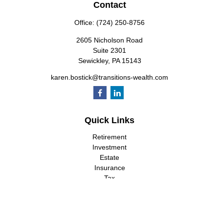
Contact
Office:
(724) 250-8756
2605 Nicholson Road
Suite 2301
Sewickley,
PA
15143
karen.bostick@transitions-wealth.com
Quick Links
Retirement
Investment
Estate
Insurance
Tax
Money
Lifestyle
Latest Articles