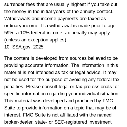
surrender fees that are usually highest if you take out
the money in the initial years of the annuity contact.
Withdrawals and income payments are taxed as
ordinary income. If a withdrawal is made prior to age
59½, a 10% federal income tax penalty may apply
(unless an exception applies).
10. SSA.gov, 2025
The content is developed from sources believed to be
providing accurate information. The information in this
material is not intended as tax or legal advice. It may
not be used for the purpose of avoiding any federal tax
penalties. Please consult legal or tax professionals for
specific information regarding your individual situation.
This material was developed and produced by FMG
Suite to provide information on a topic that may be of
interest. FMG Suite is not affiliated with the named
broker-dealer, state- or SEC-registered investment