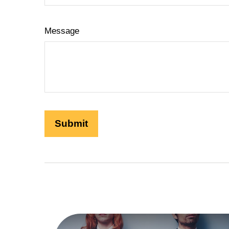
Message