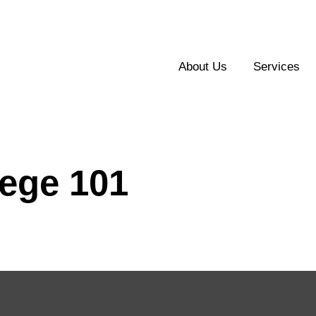
About Us
Services
lege 101