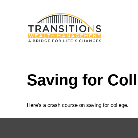
Saving for Col
Here's a crash course on saving for college.