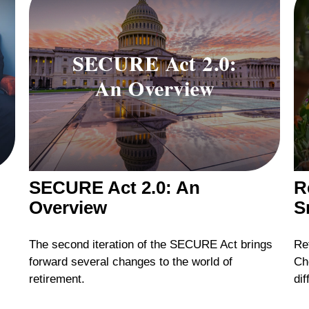
SECURE Act 2.0: An
R
Overview
S
The second iteration of the SECURE Act brings
Ret
forward several changes to the world of
Ch
retirement.
dif