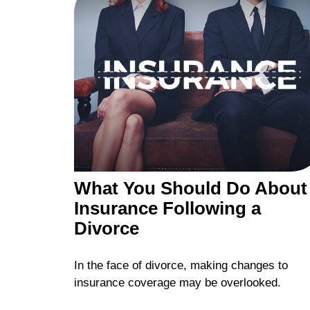
What You Should Do About
Insurance Following a
Divorce
In the face of divorce, making changes to
insurance coverage may be overlooked.