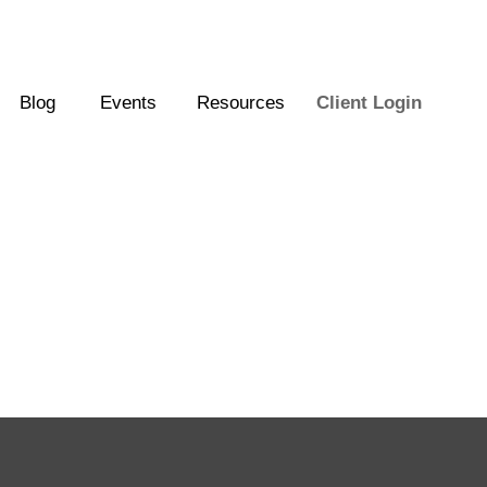
Blog
Events
Resources
Client Login