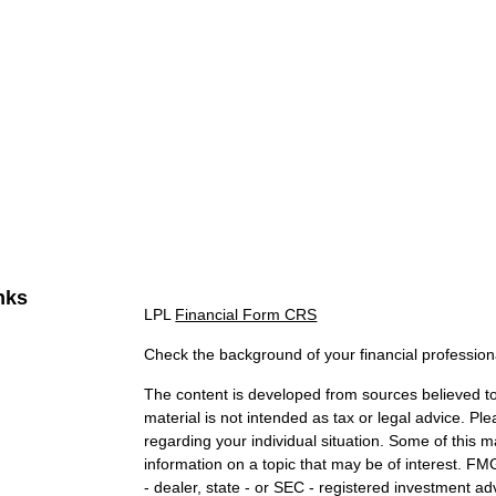
nks
LPL
Financial Form CRS
Check the background of your financial professio
The content is developed from sources believed to 
material is not intended as tax or legal advice. Ple
regarding your individual situation. Some of this
information on a topic that may be of interest. FMG
- dealer, state - or SEC - registered investment a