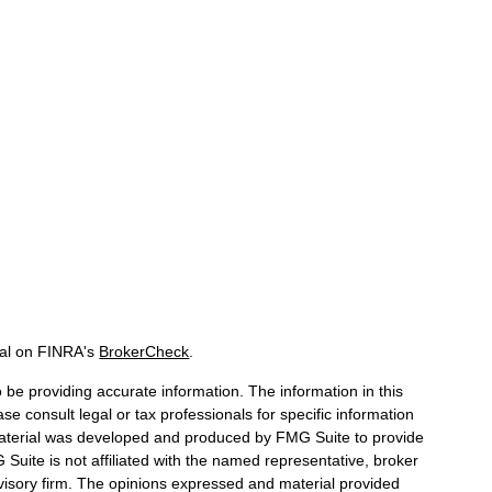
nal on FINRA's
BrokerCheck
.
be providing accurate information. The information in this
ase consult legal or tax professionals for specific information
 material was developed and produced by FMG Suite to provide
 Suite is not affiliated with the named representative, broker
dvisory firm. The opinions expressed and material provided