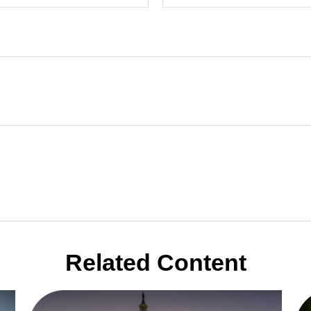
Related Content