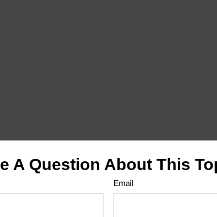
e A Question About This To
Email