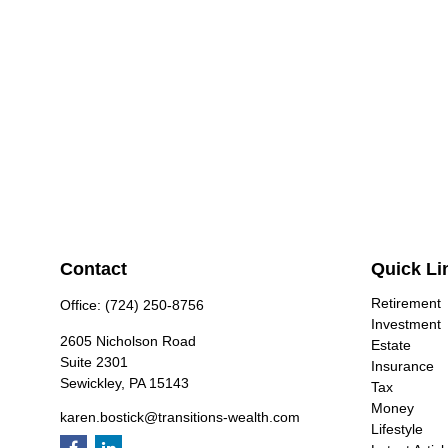
Contact
Quick Li
Retirement
Office:
(724) 250-8756
Investment
2605 Nicholson Road
Estate
Suite 2301
Insurance
Sewickley,
PA
15143
Tax
Money
karen.bostick@transitions-wealth.com
Lifestyle