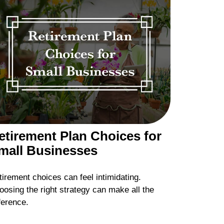
etirement Plan Choices for
mall Businesses
irement choices can feel intimidating.
oosing the right strategy can make all the
ference.