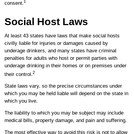
1
consent.
Social Host Laws
At least 43 states have laws that make social hosts
civilly liable for injuries or damages caused by
underage drinkers, and many states have criminal
penalties for adults who host or permit parties with
underage drinking in their homes or on premises under
2
their control.
State laws vary, so the precise circumstances under
which you may be held liable will depend on the state in
which you live.
The liability to which you may be subject may include
medical bills, property damage, and pain and suffering.
The most effective way to avoid this risk is not to allow