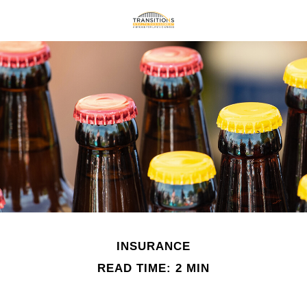
INSURANCE
READ TIME: 2 MIN