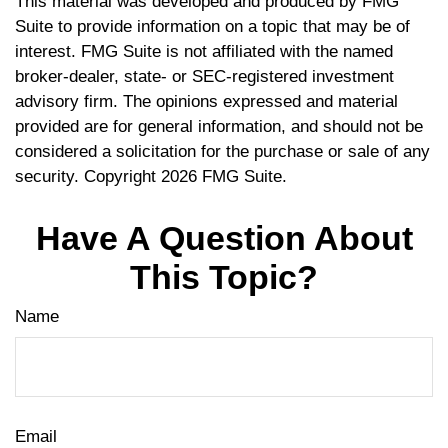
This material was developed and produced by FMG
Suite to provide information on a topic that may be of
interest. FMG Suite is not affiliated with the named
broker-dealer, state- or SEC-registered investment
advisory firm. The opinions expressed and material
provided are for general information, and should not be
considered a solicitation for the purchase or sale of any
security. Copyright
2026 FMG Suite.
Have A Question About
This Topic?
Name
Email