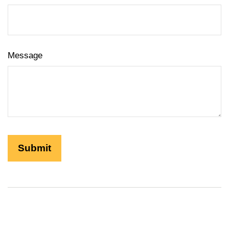
Message