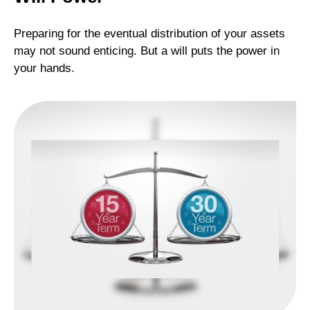
Preparing for the eventual distribution of your assets
may not sound enticing. But a will puts the power in
your hands.