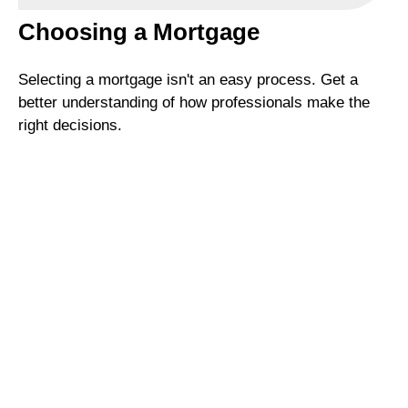
Choosing a Mortgage
Selecting a mortgage isn't an easy process. Get a
better understanding of how professionals make the
right decisions.