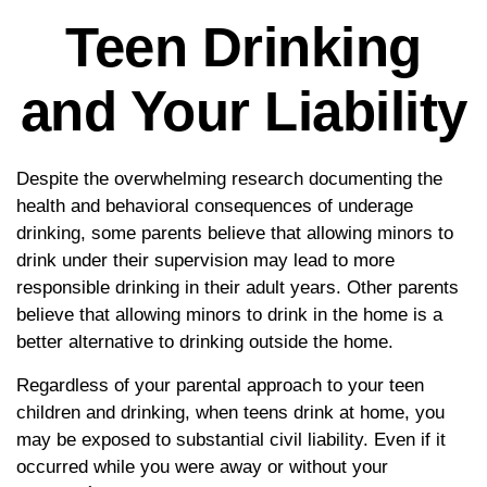
Teen Drinking
and Your Liability
Despite the overwhelming research documenting the
health and behavioral consequences of underage
drinking, some parents believe that allowing minors to
drink under their supervision may lead to more
responsible drinking in their adult years. Other parents
believe that allowing minors to drink in the home is a
better alternative to drinking outside the home.
Regardless of your parental approach to your teen
children and drinking, when teens drink at home, you
may be exposed to substantial civil liability. Even if it
occurred while you were away or without your