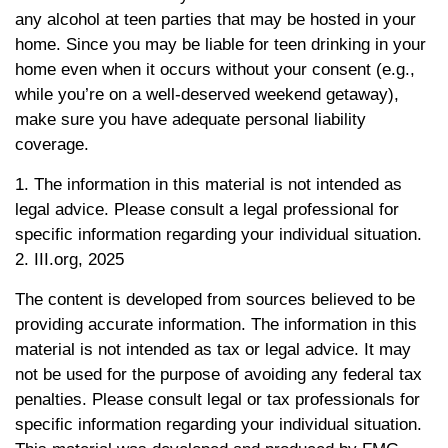
any alcohol at teen parties that may be hosted in your
home. Since you may be liable for teen drinking in your
home even when it occurs without your consent (e.g.,
while you’re on a well-deserved weekend getaway),
make sure you have adequate personal liability
coverage.
1. The information in this material is not intended as
legal advice. Please consult a legal professional for
specific information regarding your individual situation.
2. III.org, 2025
The content is developed from sources believed to be
providing accurate information. The information in this
material is not intended as tax or legal advice. It may
not be used for the purpose of avoiding any federal tax
penalties. Please consult legal or tax professionals for
specific information regarding your individual situation.