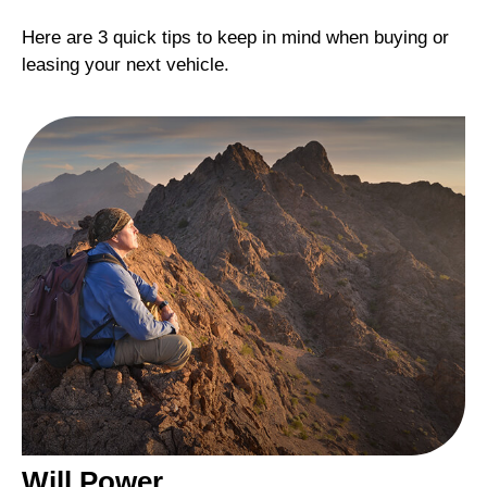
Here are 3 quick tips to keep in mind when buying or
leasing your next vehicle.
Will Power