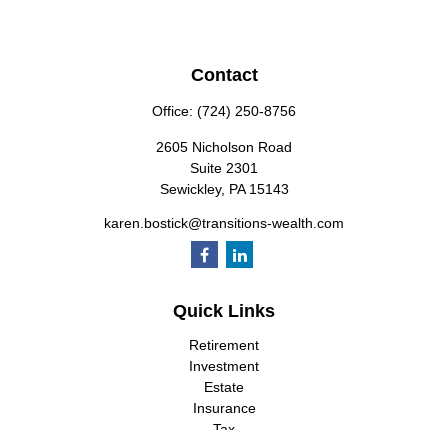
Contact
Office:
(724) 250-8756
2605 Nicholson Road
Suite 2301
Sewickley,
PA
15143
karen.bostick@transitions-wealth.com
Quick Links
Retirement
Investment
Estate
Insurance
Tax