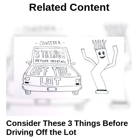
Related Content
Consider These 3 Things Before
Driving Off the Lot