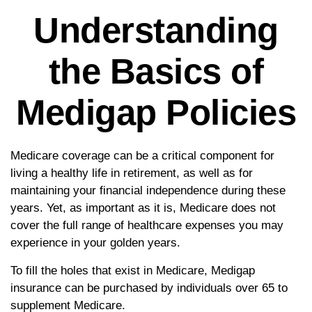
Understanding
the Basics of
Medigap Policies
Medicare coverage can be a critical component for
living a healthy life in retirement, as well as for
maintaining your financial independence during these
years. Yet, as important as it is, Medicare does not
cover the full range of healthcare expenses you may
experience in your golden years.
To fill the holes that exist in Medicare, Medigap
insurance can be purchased by individuals over 65 to
supplement Medicare.