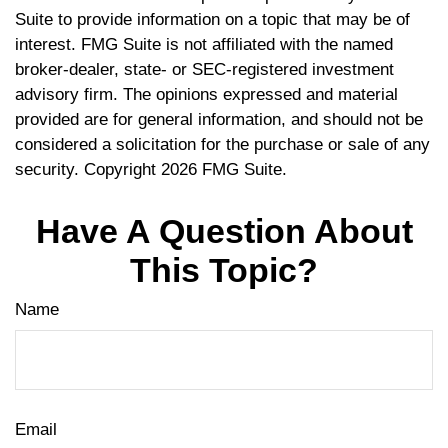
Suite to provide information on a topic that may be of
interest. FMG Suite is not affiliated with the named
broker-dealer, state- or SEC-registered investment
advisory firm. The opinions expressed and material
provided are for general information, and should not be
considered a solicitation for the purchase or sale of any
security. Copyright
2026 FMG Suite.
Have A Question About
This Topic?
Name
Email