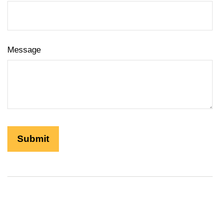
Message