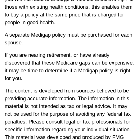
those with existing health conditions, this enables them
to buy a policy at the same price that is charged for
people in good health.
A separate Medigap policy must be purchased for each
spouse.
If you are nearing retirement, or have already
discovered that these Medicare gaps can be expensive,
it may be time to determine if a Medigap policy is right
for you.
The content is developed from sources believed to be
providing accurate information. The information in this
material is not intended as tax or legal advice. It may
not be used for the purpose of avoiding any federal tax
penalties. Please consult legal or tax professionals for
specific information regarding your individual situation.
This material was developed and produced by FMG