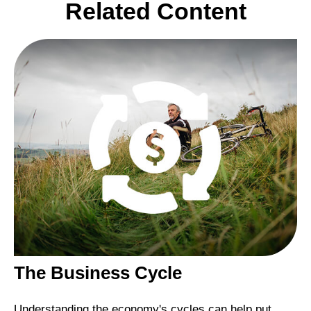
Related Content
The Business Cycle
Understanding the economy's cycles can help put