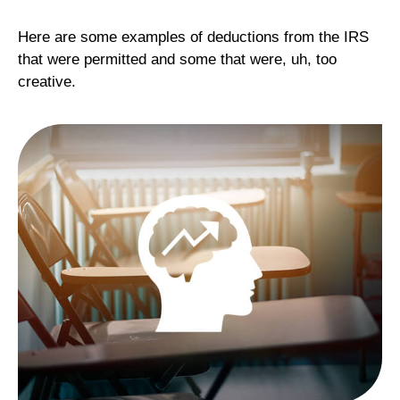
Here are some examples of deductions from the IRS
that were permitted and some that were, uh, too
creative.