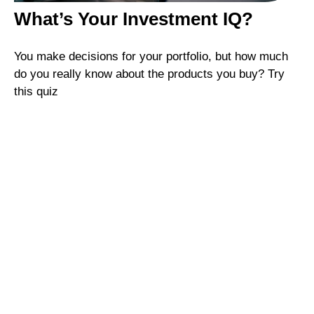
What’s Your Investment IQ?
You make decisions for your portfolio, but how much
do you really know about the products you buy? Try
this quiz