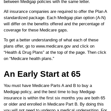
between Medigap policies with the same letter.
All insurance companies are required to offer the Plan A
standardized package. Each Medigap plan option (A-N)
will differ on the benefits offered and the percentage of
coverage for these Medicare gaps.
To get a better understanding of what each of these
plans offer, go to www.medicare.gov and click on
“Health & Drug Plans” at the top of the page. Then click
on “Medicare health plans.”
An Early Start at 65
You must have Medicare Parts A and B to buy a
Medigap policy, and the best time to buy Medigap
insurance is within the first six months you are both 65
or older and enrolled in Medicare Part B. By doing this
you will not need to undergo a medical underwriting. For