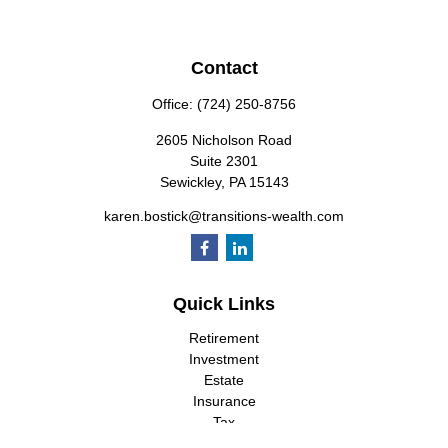
Contact
Office:
(724) 250-8756
2605 Nicholson Road
Suite 2301
Sewickley,
PA
15143
karen.bostick@transitions-wealth.com
Quick Links
Retirement
Investment
Estate
Insurance
Tax
Money