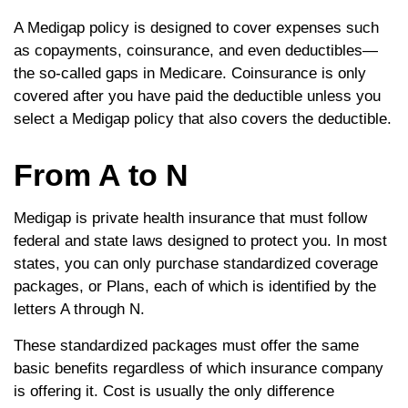
A Medigap policy is designed to cover expenses such
as copayments, coinsurance, and even deductibles—
the so-called gaps in Medicare. Coinsurance is only
covered after you have paid the deductible unless you
select a Medigap policy that also covers the deductible.
From A to N
Medigap is private health insurance that must follow
federal and state laws designed to protect you. In most
states, you can only purchase standardized coverage
packages, or Plans, each of which is identified by the
letters A through N.
These standardized packages must offer the same
basic benefits regardless of which insurance company
is offering it. Cost is usually the only difference