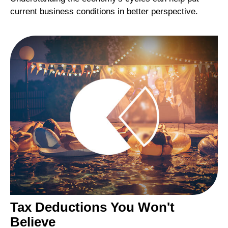
current business conditions in better perspective.
Tax Deductions You Won't
Believe