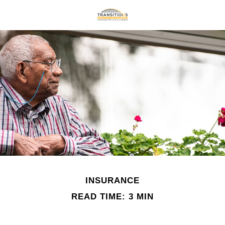
INSURANCE
READ TIME: 3 MIN