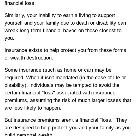
financial loss.
Similarly, your inability to earn a living to support
yourself and your family due to death or disability can
wreak long-term financial havoc on those closest to
you.
Insurance exists to help protect you from these forms
of wealth destruction.
Some insurance (such as home or car) may be
required. When it isn't mandated (in the case of life or
disability), individuals may be tempted to avoid the
certain financial "loss" associated with insurance
premiums, assuming the risk of much larger losses that
are less likely to happen.
But insurance premiums aren't a financial "loss." They
are designed to help protect you and your family as you
build personal wealth.