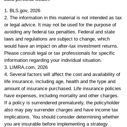
1. BLS.gov, 2026
2. The information in this material is not intended as tax
or legal advice. It may not be used for the purpose of
avoiding any federal tax penalties. Federal and state
laws and regulations are subject to change, which
would have an impact on after-tax investment returns.
Please consult legal or tax professionals for specific
information regarding your individual situation.
3. LIMRA.com, 2026
4. Several factors will affect the cost and availability of
life insurance, including age, health and the type and
amount of insurance purchased. Life insurance policies
have expenses, including mortality and other charges.
If a policy is surrendered prematurely, the policyholder
also may pay surrender charges and have income tax
implications. You should consider determining whether
you are insurable before implementing a strategy