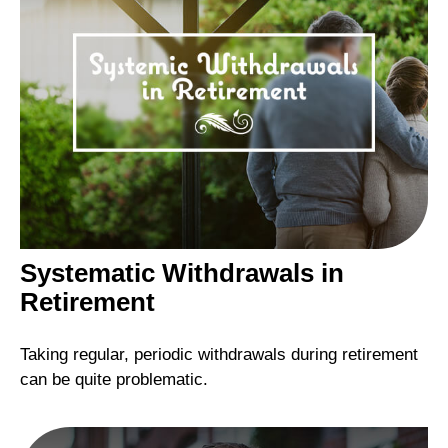
Systematic Withdrawals in
Retirement
Taking regular, periodic withdrawals during retirement
can be quite problematic.