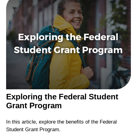
Exploring the Federal Student
Grant Program
In this article, explore the benefits of the Federal
Student Grant Program.