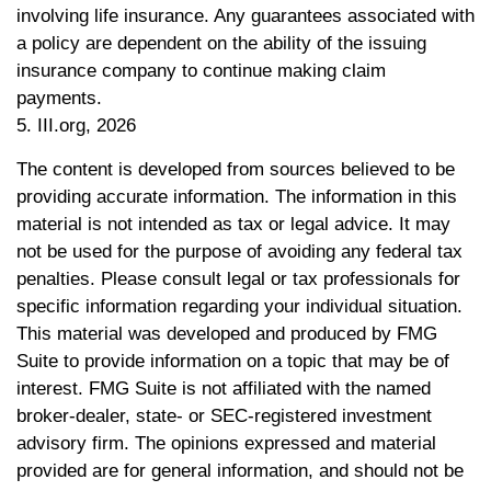
involving life insurance. Any guarantees associated with
a policy are dependent on the ability of the issuing
insurance company to continue making claim
payments.
5. III.org, 2026
The content is developed from sources believed to be
providing accurate information. The information in this
material is not intended as tax or legal advice. It may
not be used for the purpose of avoiding any federal tax
penalties. Please consult legal or tax professionals for
specific information regarding your individual situation.
This material was developed and produced by FMG
Suite to provide information on a topic that may be of
interest. FMG Suite is not affiliated with the named
broker-dealer, state- or SEC-registered investment
advisory firm. The opinions expressed and material
provided are for general information, and should not be