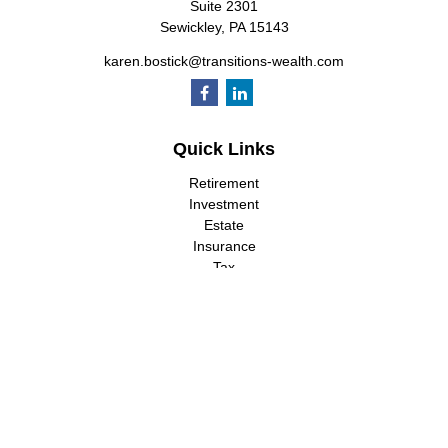
Suite 2301
Sewickley,
PA
15143
karen.bostick@transitions-wealth.com
Quick Links
Retirement
Investment
Estate
Insurance
Tax
Money
Lifestyle
Latest Articles
All Videos
All Calculators
LPL
Financial Form CRS
Check the background of your financial professional on FINRA's