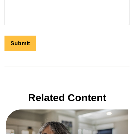
Related Content