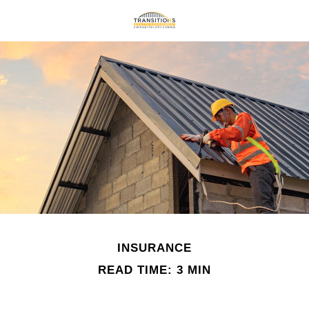
INSURANCE
READ TIME: 3 MIN