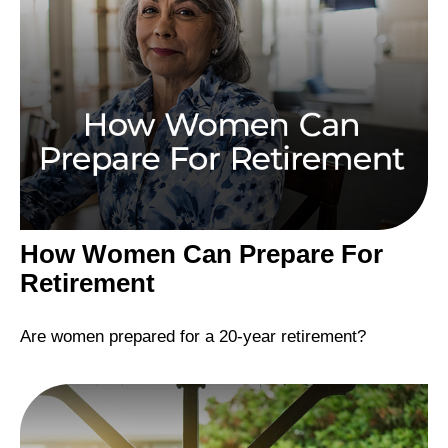
How Women Can Prepare For
Retirement
Are women prepared for a 20-year retirement?