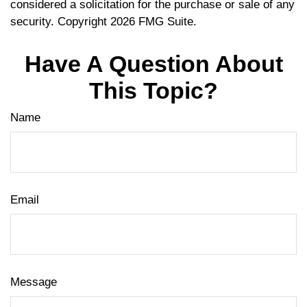
considered a solicitation for the purchase or sale of any
security. Copyright
2026 FMG Suite.
Have A Question About
This Topic?
Name
Email
Message