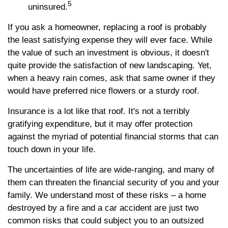
5
uninsured.
If you ask a homeowner, replacing a roof is probably
the least satisfying expense they will ever face. While
the value of such an investment is obvious, it doesn't
quite provide the satisfaction of new landscaping. Yet,
when a heavy rain comes, ask that same owner if they
would have preferred nice flowers or a sturdy roof.
Insurance is a lot like that roof. It's not a terribly
gratifying expenditure, but it may offer protection
against the myriad of potential financial storms that can
touch down in your life.
The uncertainties of life are wide-ranging, and many of
them can threaten the financial security of you and your
family. We understand most of these risks – a home
destroyed by a fire and a car accident are just two
common risks that could subject you to an outsized