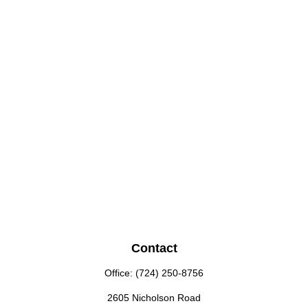
Contact
Office:
(724) 250-8756
2605 Nicholson Road