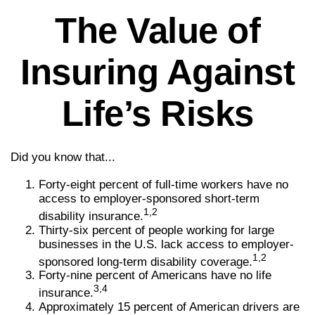
The Value of
Insuring Against
Life’s Risks
Did you know that...
Forty-eight percent of full-time workers have no
access to employer-sponsored short-term
1,2
disability insurance.
Thirty-six percent of people working for large
businesses in the U.S. lack access to employer-
1,2
sponsored long-term disability coverage.
Forty-nine percent of Americans have no life
3,4
insurance.
Approximately 15 percent of American drivers are