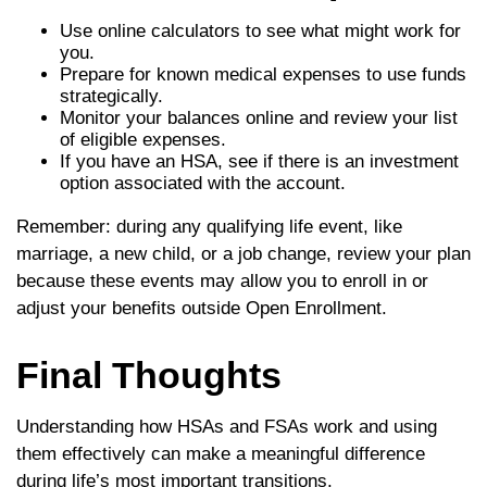
Use online calculators to see what might work for
you.
Prepare for known medical expenses to use funds
strategically.
Monitor your balances online and review your list
of eligible expenses.
If you have an HSA, see if there is an investment
option associated with the account.
Remember: during any qualifying life event, like
marriage, a new child, or a job change, review your plan
because these events may allow you to enroll in or
adjust your benefits outside Open Enrollment.
Final Thoughts
Understanding how HSAs and FSAs work and using
them effectively can make a meaningful difference
during life’s most important transitions.