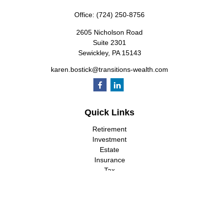
Office:
(724) 250-8756
2605 Nicholson Road
Suite 2301
Sewickley,
PA
15143
karen.bostick@transitions-wealth.com
Quick Links
Retirement
Investment
Estate
Insurance
Tax
Money
Lifestyle
Latest Articles
All Videos