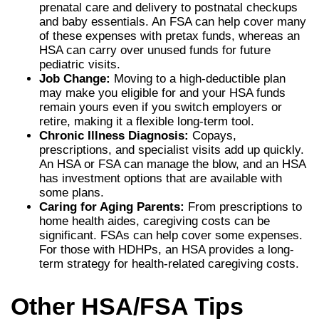
prenatal care and delivery to postnatal checkups
and baby essentials. An FSA can help cover many
of these expenses with pretax funds, whereas an
HSA can carry over unused funds for future
pediatric visits.
Job Change:
Moving to a high-deductible plan
may make you eligible for and your HSA funds
remain yours even if you switch employers or
retire, making it a flexible long-term tool.
Chronic Illness Diagnosis:
Copays,
prescriptions, and specialist visits add up quickly.
An HSA or FSA can manage the blow, and an HSA
has investment options that are available with
some plans.
Caring for Aging Parents:
From prescriptions to
home health aides, caregiving costs can be
significant. FSAs can help cover some expenses.
For those with HDHPs, an HSA provides a long-
term strategy for health-related caregiving costs.
Other HSA/FSA Tips