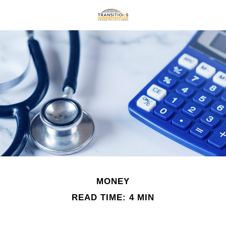
MONEY
READ TIME: 4 MIN