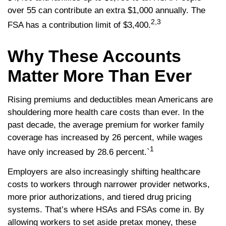
over 55 can contribute an extra $1,000 annually. The
2,3
FSA has a contribution limit of $3,400.
Why These Accounts
Matter More Than Ever
Rising premiums and deductibles mean Americans are
shouldering more health care costs than ever. In the
past decade, the average premium for worker family
coverage has increased by 26 percent, while wages
1
have only increased by 28.6 percent.`
Employers are also increasingly shifting healthcare
costs to workers through narrower provider networks,
more prior authorizations, and tiered drug pricing
systems. That’s where HSAs and FSAs come in. By
allowing workers to set aside pretax money, these