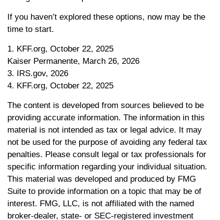
If you haven’t explored these options, now may be the
time to start.
1. KFF.org, October 22, 2025
Kaiser Permanente, March 26, 2026
3. IRS.gov, 2026
4. KFF.org, October 22, 2025
The content is developed from sources believed to be
providing accurate information. The information in this
material is not intended as tax or legal advice. It may
not be used for the purpose of avoiding any federal tax
penalties. Please consult legal or tax professionals for
specific information regarding your individual situation.
This material was developed and produced by FMG
Suite to provide information on a topic that may be of
interest. FMG, LLC, is not affiliated with the named
broker-dealer, state- or SEC-registered investment