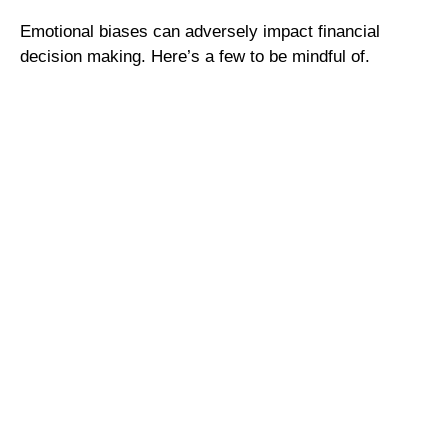
Emotional biases can adversely impact financial
decision making. Here’s a few to be mindful of.