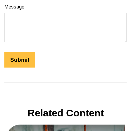
Message
Related Content