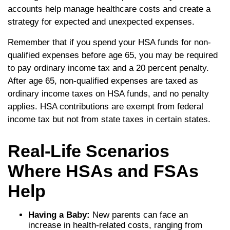
accounts help manage healthcare costs and create a
strategy for expected and unexpected expenses.
Remember that if you spend your HSA funds for non-
qualified expenses before age 65, you may be required
to pay ordinary income tax and a 20 percent penalty.
After age 65, non-qualified expenses are taxed as
ordinary income taxes on HSA funds, and no penalty
applies. HSA contributions are exempt from federal
income tax but not from state taxes in certain states.
Real-Life Scenarios
Where HSAs and FSAs
Help
Having a Baby:
New parents can face an
increase in health-related costs, ranging from