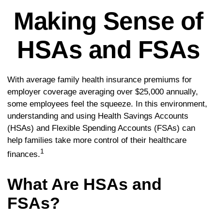
Making Sense of
HSAs and FSAs
With average family health insurance premiums for
employer coverage averaging over $25,000 annually,
some employees feel the squeeze. In this environment,
understanding and using Health Savings Accounts
(HSAs) and Flexible Spending Accounts (FSAs) can
help families take more control of their healthcare
1
finances.
What Are HSAs and
FSAs?