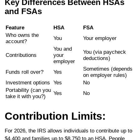
Key Differences Between HSAs
and FSAs
Feature
HSA
FSA
Who owns the
You
Your employer
account?
You and
You (via paycheck
Contributions
your
deductions)
employer
Sometimes (depends
Funds roll over?
Yes
on employer rules)
Investment options
Yes
No
Portability (can you
Yes
No
take it with you?)
Contribution Limits:
For 2026, the IRS allows individuals to contribute up to
$4,400 and families up to $8,750 to an HSA. People