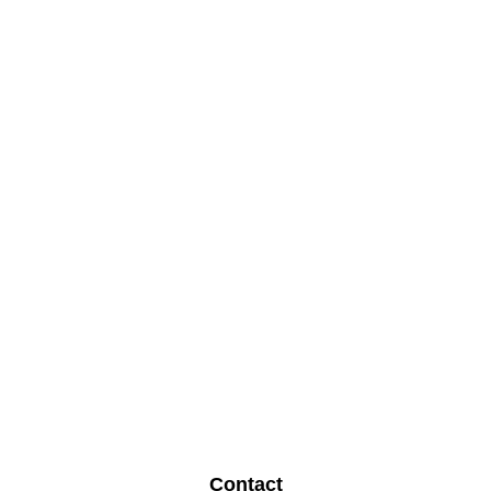
Contact