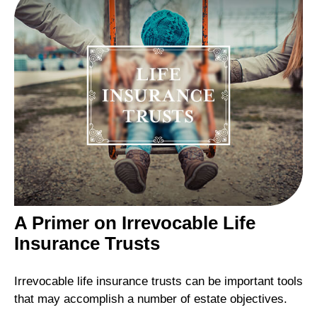
A Primer on Irrevocable Life
Insurance Trusts
Irrevocable life insurance trusts can be important tools
that may accomplish a number of estate objectives.