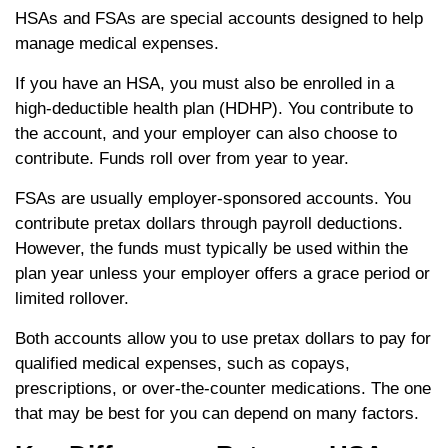
HSAs and FSAs are special accounts designed to help
manage medical expenses.
If you have an HSA, you must also be enrolled in a
high-deductible health plan (HDHP). You contribute to
the account, and your employer can also choose to
contribute. Funds roll over from year to year.
FSAs are usually employer-sponsored accounts. You
contribute pretax dollars through payroll deductions.
However, the funds must typically be used within the
plan year unless your employer offers a grace period or
limited rollover.
Both accounts allow you to use pretax dollars to pay for
qualified medical expenses, such as copays,
prescriptions, or over-the-counter medications. The one
that may be best for you can depend on many factors.