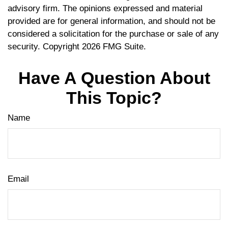
advisory firm. The opinions expressed and material
provided are for general information, and should not be
considered a solicitation for the purchase or sale of any
security. Copyright
2026 FMG Suite.
Have A Question About
This Topic?
Name
Email