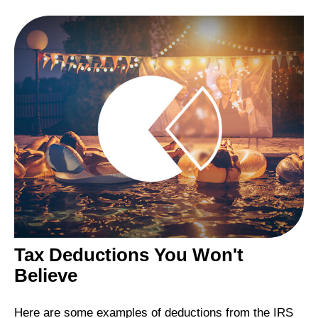
Tax Deductions You Won't
Believe
Here are some examples of deductions from the IRS