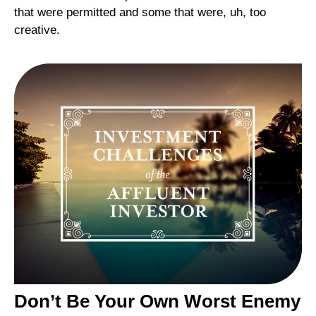
that were permitted and some that were, uh, too
creative.
Don’t Be Your Own Worst Enemy