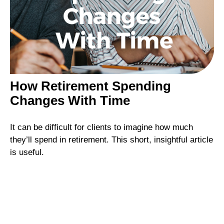
How Retirement Spending
Changes With Time
It can be difficult for clients to imagine how much
they’ll spend in retirement. This short, insightful article
is useful.