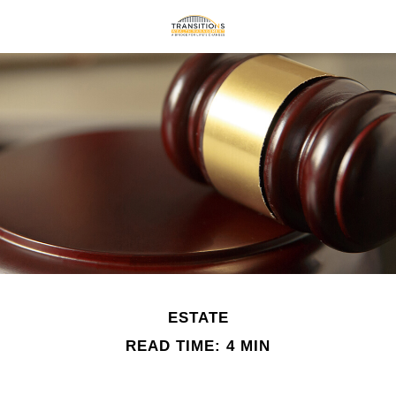
ESTATE
READ TIME: 4 MIN