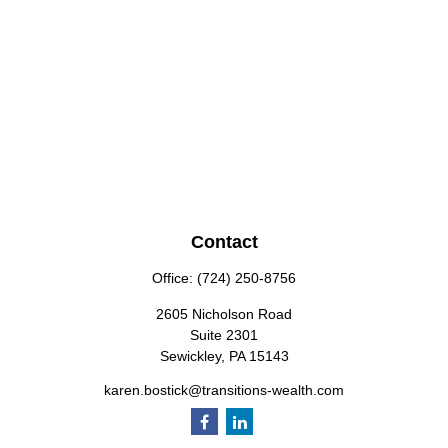
Contact
Office:
(724) 250-8756
2605 Nicholson Road
Suite 2301
Sewickley,
PA
15143
karen.bostick@transitions-wealth.com