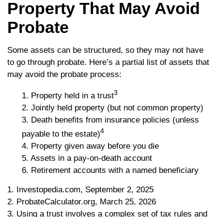
Property That May Avoid
Probate
Some assets can be structured, so they may not have
to go through probate. Here’s a partial list of assets that
may avoid the probate process:
3
1. Property held in a trust
2. Jointly held property (but not common property)
3. Death benefits from insurance policies (unless
4
payable to the estate)
4. Property given away before you die
5. Assets in a pay-on-death account
6. Retirement accounts with a named beneficiary
1. Investopedia.com, September 2, 2025
2. ProbateCalculator.org, March 25, 2026
3. Using a trust involves a complex set of tax rules and