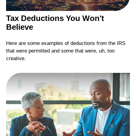
Tax Deductions You Won't
Believe
Here are some examples of deductions from the IRS
that were permitted and some that were, uh, too
creative.