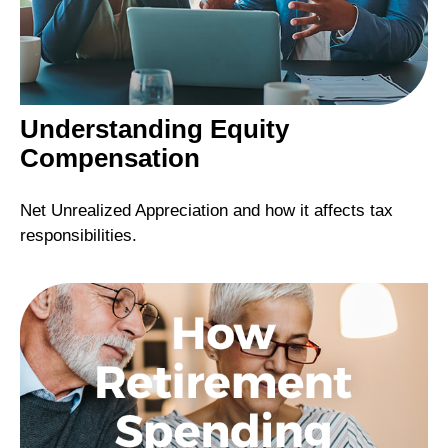
Understanding Equity
Compensation
Net Unrealized Appreciation and how it affects tax
responsibilities.