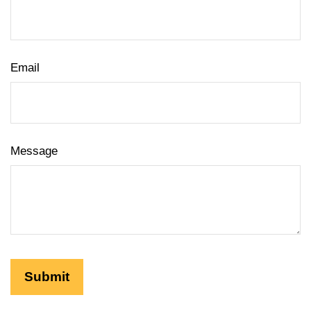
Email
Message