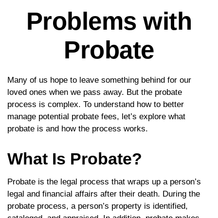
Problems with
Probate
Many of us hope to leave something behind for our
loved ones when we pass away. But the probate
process is complex. To understand how to better
manage potential probate fees, let’s explore what
probate is and how the process works.
What Is Probate?
Probate is the legal process that wraps up a person’s
legal and financial affairs after their death. During the
probate process, a person’s property is identified,