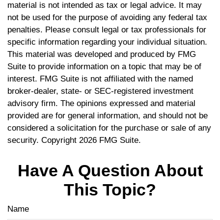
material is not intended as tax or legal advice. It may
not be used for the purpose of avoiding any federal tax
penalties. Please consult legal or tax professionals for
specific information regarding your individual situation.
This material was developed and produced by FMG
Suite to provide information on a topic that may be of
interest. FMG Suite is not affiliated with the named
broker-dealer, state- or SEC-registered investment
advisory firm. The opinions expressed and material
provided are for general information, and should not be
considered a solicitation for the purchase or sale of any
security. Copyright
2026 FMG Suite.
Have A Question About
This Topic?
Name