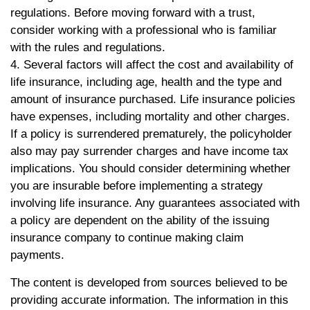
regulations. Before moving forward with a trust,
consider working with a professional who is familiar
with the rules and regulations.
4. Several factors will affect the cost and availability of
life insurance, including age, health and the type and
amount of insurance purchased. Life insurance policies
have expenses, including mortality and other charges.
If a policy is surrendered prematurely, the policyholder
also may pay surrender charges and have income tax
implications. You should consider determining whether
you are insurable before implementing a strategy
involving life insurance. Any guarantees associated with
a policy are dependent on the ability of the issuing
insurance company to continue making claim
payments.
The content is developed from sources believed to be
providing accurate information. The information in this