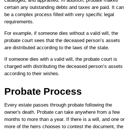
cataloged, and appraised. In addition, probate makes
certain any outstanding debts and taxes are paid. It can
be a complex process filled with very specific legal
requirements.
For example, if someone dies without a valid will, the
probate court sees that the deceased person’s assets
are distributed according to the laws of the state.
If someone dies with a valid will, the probate court is
charged with distributing the deceased person’s assets
according to their wishes.
Probate Process
Every estate passes through probate following the
owner's death. Probate can take anywhere from a few
months to more than a year. If there is a will, and one or
more of the heirs chooses to contest the document, the