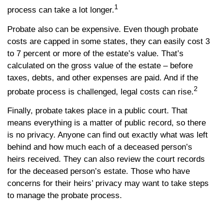
1
process can take a lot longer.
Probate also can be expensive. Even though probate
costs are capped in some states, they can easily cost 3
to 7 percent or more of the estate’s value. That’s
calculated on the gross value of the estate – before
taxes, debts, and other expenses are paid. And if the
2
probate process is challenged, legal costs can rise.
Finally, probate takes place in a public court. That
means everything is a matter of public record, so there
is no privacy. Anyone can find out exactly what was left
behind and how much each of a deceased person’s
heirs received. They can also review the court records
for the deceased person’s estate. Those who have
concerns for their heirs’ privacy may want to take steps
to manage the probate process.