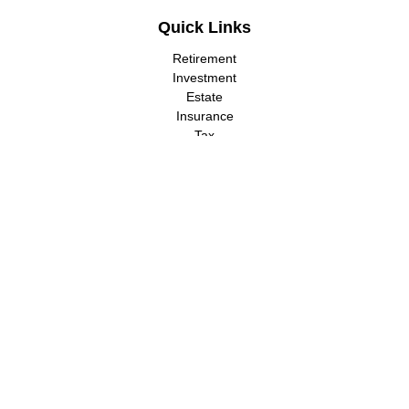
Quick Links
Retirement
Investment
Estate
Insurance
Tax
Money
Lifestyle
Latest Articles
All Videos
All Calculators
LPL
Financial Form CRS
Check the background of your financial professional on FINRA's
BrokerCheck
.
The content is developed from sources believed to be providing
accurate information. The information in this material is not
intended as tax or legal advice. Please consult legal or tax
professionals for specific information regarding your individual