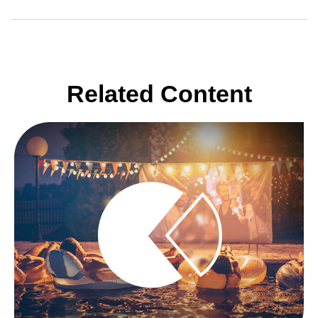
Related Content