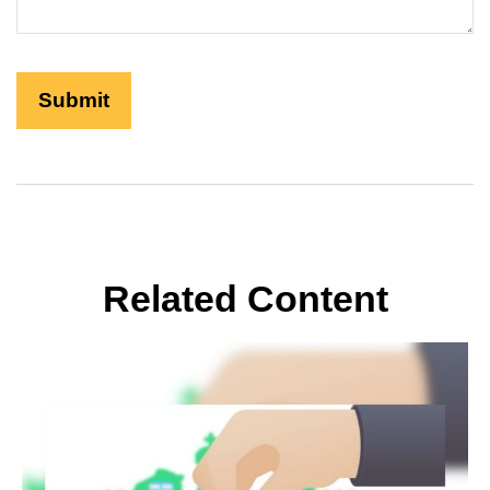
Related Content