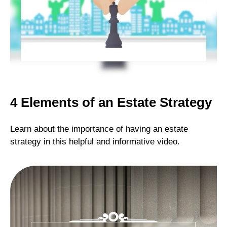
4 Elements of an Estate Strategy
Learn about the importance of having an estate
strategy in this helpful and informative video.