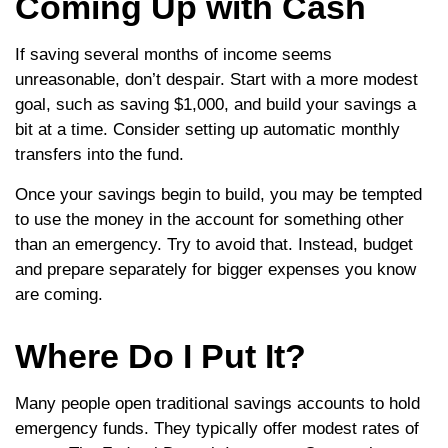
Coming Up with Cash
If saving several months of income seems
unreasonable, don’t despair. Start with a more modest
goal, such as saving $1,000, and build your savings a
bit at a time. Consider setting up automatic monthly
transfers into the fund.
Once your savings begin to build, you may be tempted
to use the money in the account for something other
than an emergency. Try to avoid that. Instead, budget
and prepare separately for bigger expenses you know
are coming.
Where Do I Put It?
Many people open traditional savings accounts to hold
emergency funds. They typically offer modest rates of