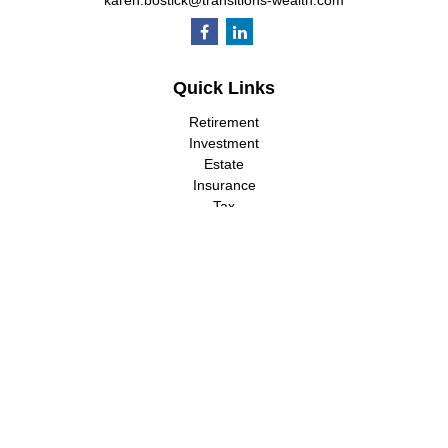
karen.bostick@transitions-wealth.com
Quick Links
Retirement
Investment
Estate
Insurance
Tax
Money
Lifestyle
Latest Articles
All Videos
All Calculators
LPL
Financial Form CRS
Check the background of your financial professional on FINRA's
BrokerCheck
.
The content is developed from sources believed to be providing