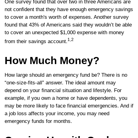
One survey found that over two in three Americans are
not confident that they have enough emergency savings
to cover a month's worth of expenses. Another survey
found that 43% of Americans said they wouldn’t be able
to cover an unexpected $1,000 expense with money
1,2
from their savings account.
How Much Money?
How large should an emergency fund be? There is no
“one-size-fits-all” answer. The ideal amount may
depend on your financial situation and lifestyle. For
example, if you own a home or have dependents, you
may be more likely to face financial emergencies. And if
a job loss affects your income, you may need
emergency funds for months.