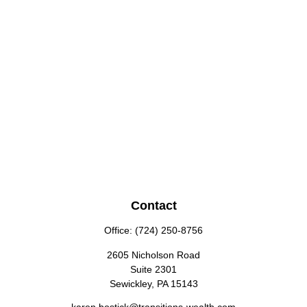
Contact
Office:
(724) 250-8756
2605 Nicholson Road
Suite 2301
Sewickley,
PA
15143