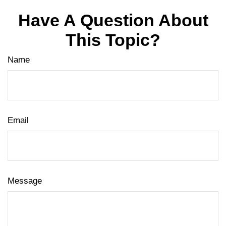
Have A Question About
This Topic?
Name
Email
Message