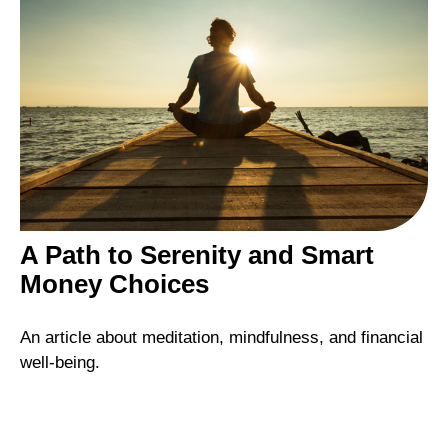
A Path to Serenity and Smart
Money Choices
An article about meditation, mindfulness, and financial
well-being.