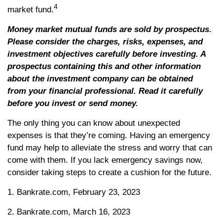
4
market fund.
Money market mutual funds are sold by prospectus.
Please consider the charges, risks, expenses, and
investment objectives carefully before investing. A
prospectus containing this and other information
about the investment company can be obtained
from your financial professional. Read it carefully
before you invest or send money.
The only thing you can know about unexpected
expenses is that they’re coming. Having an emergency
fund may help to alleviate the stress and worry that can
come with them. If you lack emergency savings now,
consider taking steps to create a cushion for the future.
1. Bankrate.com, February 23, 2023
2. Bankrate.com, March 16, 2023