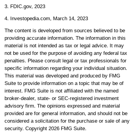
3. FDIC.gov, 2023
4. Investopedia.com, March 14, 2023
The content is developed from sources believed to be
providing accurate information. The information in this
material is not intended as tax or legal advice. It may
not be used for the purpose of avoiding any federal tax
penalties. Please consult legal or tax professionals for
specific information regarding your individual situation.
This material was developed and produced by FMG
Suite to provide information on a topic that may be of
interest. FMG Suite is not affiliated with the named
broker-dealer, state- or SEC-registered investment
advisory firm. The opinions expressed and material
provided are for general information, and should not be
considered a solicitation for the purchase or sale of any
security. Copyright
2026 FMG Suite.