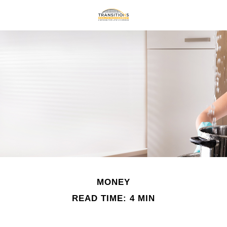
MONEY
READ TIME: 4 MIN