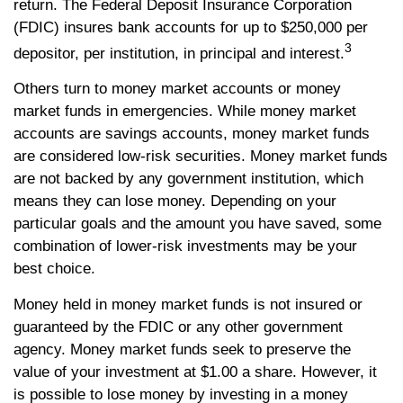
return. The Federal Deposit Insurance Corporation
(FDIC) insures bank accounts for up to $250,000 per
3
depositor, per institution, in principal and interest.
Others turn to money market accounts or money
market funds in emergencies. While money market
accounts are savings accounts, money market funds
are considered low-risk securities. Money market funds
are not backed by any government institution, which
means they can lose money. Depending on your
particular goals and the amount you have saved, some
combination of lower-risk investments may be your
best choice.
Money held in money market funds is not insured or
guaranteed by the FDIC or any other government
agency. Money market funds seek to preserve the
value of your investment at $1.00 a share. However, it
is possible to lose money by investing in a money