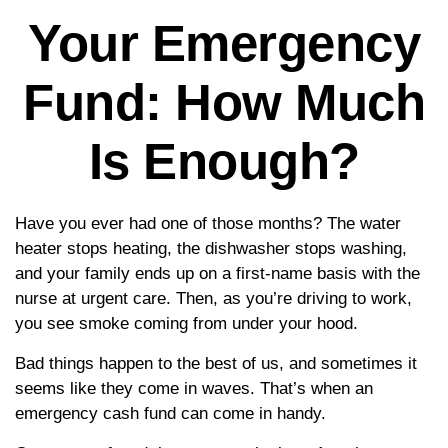
Your Emergency
Fund: How Much
Is Enough?
Have you ever had one of those months? The water
heater stops heating, the dishwasher stops washing,
and your family ends up on a first-name basis with the
nurse at urgent care. Then, as you’re driving to work,
you see smoke coming from under your hood.
Bad things happen to the best of us, and sometimes it
seems like they come in waves. That’s when an
emergency cash fund can come in handy.