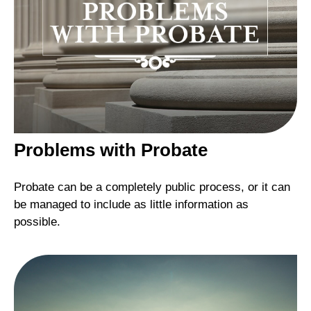
Problems with Probate
Probate can be a completely public process, or it can
be managed to include as little information as
possible.