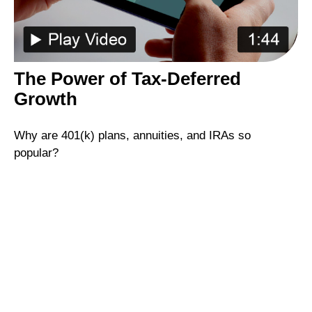
The Power of Tax-Deferred
Growth
Why are 401(k) plans, annuities, and IRAs so
popular?