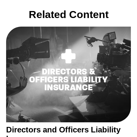
Related Content
Directors and Officers Liability