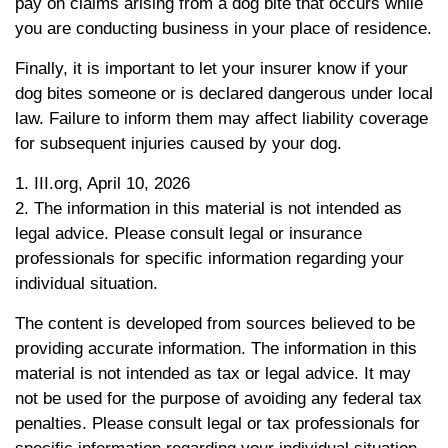
pay on claims arising from a dog bite that occurs while
you are conducting business in your place of residence.
Finally, it is important to let your insurer know if your
dog bites someone or is declared dangerous under local
law. Failure to inform them may affect liability coverage
for subsequent injuries caused by your dog.
1. III.org, April 10, 2026
2. The information in this material is not intended as
legal advice. Please consult legal or insurance
professionals for specific information regarding your
individual situation.
The content is developed from sources believed to be
providing accurate information. The information in this
material is not intended as tax or legal advice. It may
not be used for the purpose of avoiding any federal tax
penalties. Please consult legal or tax professionals for