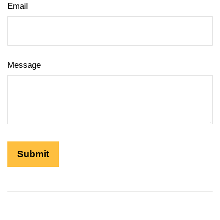
Email
Message