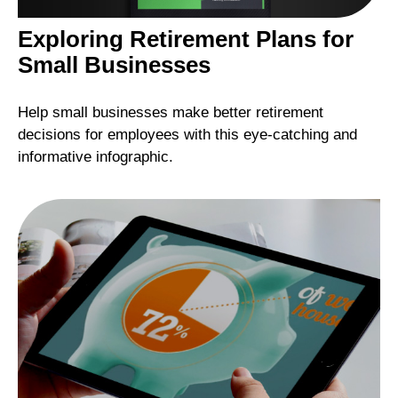
Exploring Retirement Plans for
Small Businesses
Help small businesses make better retirement
decisions for employees with this eye-catching and
informative infographic.