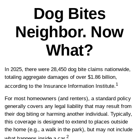
Dog Bites
Neighbor. Now
What?
In 2025, there were 28,450 dog bite claims nationwide,
totaling aggregate damages of over $1.86 billion,
1
according to the Insurance Information Institute.
For most homeowners (and renters), a standard policy
generally covers any legal liability that may result from
their dog biting or harming another individual. Typically,
this coverage is designed to extend to places outside
the home (e.g., a walk in the park), but may not include
2
what happens inside a car.