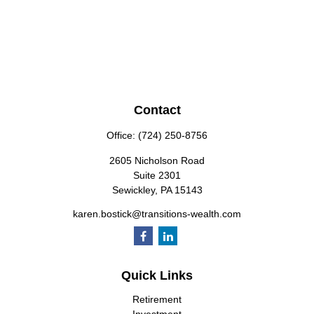
Contact
Office:
(724) 250-8756
2605 Nicholson Road
Suite 2301
Sewickley,
PA
15143
karen.bostick@transitions-wealth.com
Quick Links
Retirement