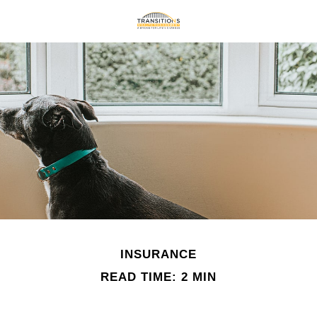
INSURANCE
READ TIME: 2 MIN