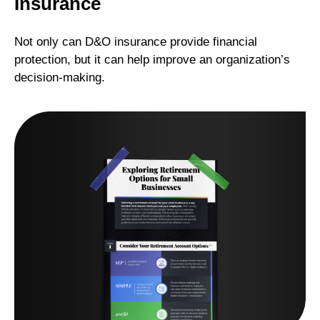
Insurance
Not only can D&O insurance provide financial
protection, but it can help improve an organization’s
decision-making.