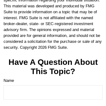
specific information regarding your individual situation.
This material was developed and produced by FMG
Suite to provide information on a topic that may be of
interest. FMG Suite is not affiliated with the named
broker-dealer, state- or SEC-registered investment
advisory firm. The opinions expressed and material
provided are for general information, and should not be
considered a solicitation for the purchase or sale of any
security. Copyright
2026 FMG Suite.
Have A Question About
This Topic?
Name