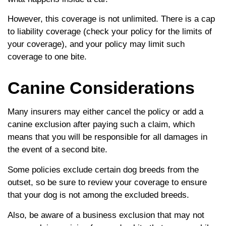
However, this coverage is not unlimited. There is a cap
to liability coverage (check your policy for the limits of
your coverage), and your policy may limit such
coverage to one bite.
Canine Considerations
Many insurers may either cancel the policy or add a
canine exclusion after paying such a claim, which
means that you will be responsible for all damages in
the event of a second bite.
Some policies exclude certain dog breeds from the
outset, so be sure to review your coverage to ensure
that your dog is not among the excluded breeds.
Also, be aware of a business exclusion that may not