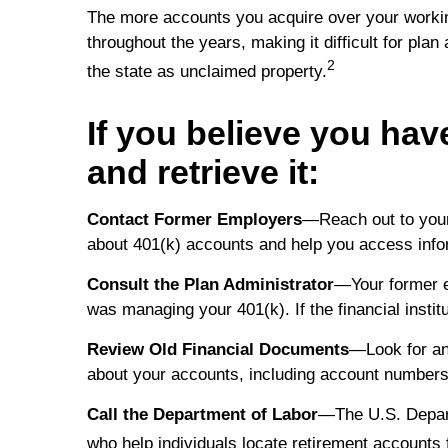
The more accounts you acquire over your working
throughout the years, making it difficult for plan
2
the state as unclaimed property.
If you believe you have
and retrieve it:
Contact Former Employers
—Reach out to your
about 401(k) accounts and help you access info
Consult the Plan Administrator
—Your former em
was managing your 401(k). If the financial instit
Review Old Financial Documents
—Look for an
about your accounts, including account numbers 
Call the Department of Labor
—The U.S. Depart
who help individuals locate retirement accounts