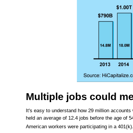
Multiple jobs could m
It's easy to understand how 29 million accounts
held an average of 12.4 jobs before the age of 
American workers were participating in a 401(k)