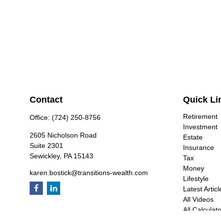
Contact
Quick Li
Retirement
Office:
(724) 250-8756
Investment
2605 Nicholson Road
Estate
Suite 2301
Insurance
Sewickley,
PA
15143
Tax
Money
karen.bostick@transitions-wealth.com
Lifestyle
Latest Articl
All Videos
All Calculat