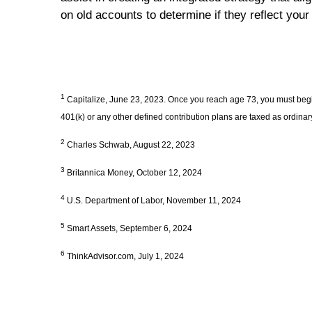
on old accounts to determine if they reflect your
1
Capitalize, June 23, 2023. Once you reach age 73, you must begin
401(k) or any other defined contribution plans are taxed as ordina
2
Charles Schwab, August 22, 2023
3
Britannica Money, October 12, 2024
4
U.S. Department of Labor, November 11, 2024
5
Smart Assets, September 6, 2024
6
ThinkAdvisor.com, July 1, 2024