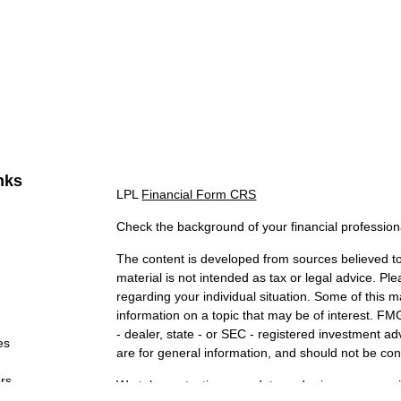
nks
LPL
Financial Form CRS
Check the background of your financial professio
The content is developed from sources believed to 
material is not intended as tax or legal advice. Ple
regarding your individual situation. Some of this
information on a topic that may be of interest. FMG
- dealer, state - or SEC - registered investment a
es
are for general information, and should not be cons
ors
We take protecting your data and privacy very ser