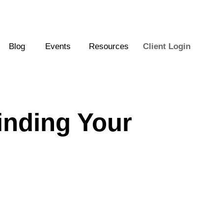
Blog
Events
Resources
Client Login
inding Your