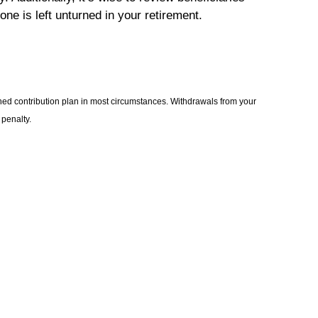
one is left unturned in your retirement.
ned contribution plan in most circumstances. Withdrawals from your
 penalty.