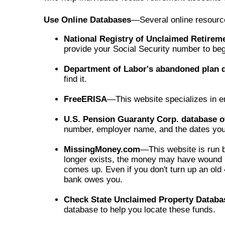
Use Online Databases
—Several online resources
National Registry of Unclaimed Retirem
provide your Social Security number to beg
Department of Labor's abandoned plan 
find it.
FreeERISA
—This website specializes in em
U.S. Pension Guaranty Corp. database 
number, employer name, and the dates you
MissingMoney.com
—This website is run b
longer exists, the money may have wound up
comes up. Even if you don't turn up an ol
bank owes you.
Check State Unclaimed Property Databa
database to help you locate these funds.