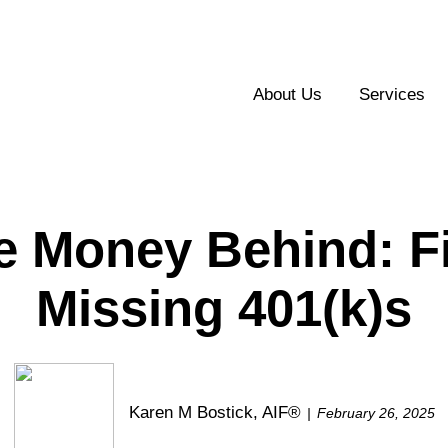
About Us
Services
e Money Behind: F
Missing 401(k)s
Karen M Bostick, AIF®
February 26, 2025