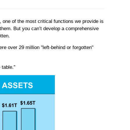
 one of the most critical functions we provide is
r them. But you can’t develop a comprehensive
tten.
e over 29 million "left-behind or forgotten"
 table.”