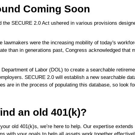
ound Coming Soon
ed the SECURE 2.0 Act ushered in various provisions design
e lawmakers were the increasing mobility of today's workforc
rate than in generations past, Congress acknowledged that m
 Department of Labor (DOL) to create a searchable retirement
employers. SECURE 2.0 will establish a new searchable data
 are in the process of populating this database, so look for 
ind an old 401(k)?
 your old 401(k)s, we’re here to help. Our expertise extend
gns with your goals to help all assets work together effectively