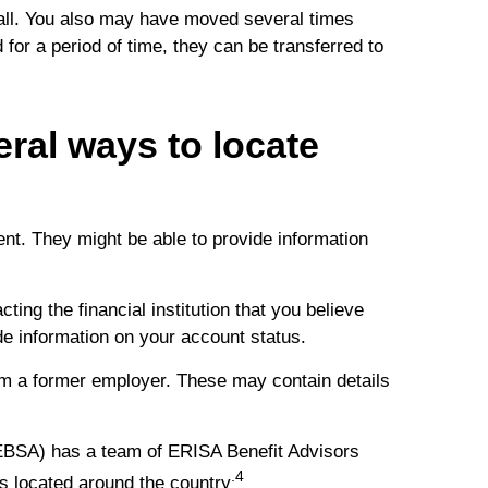
 all. You also may have moved several times
d for a period of time, they can be transferred to
eral ways to locate
t. They might be able to provide information
ing the financial institution that you believe
ide information on your account status.
m a former employer. These may contain details
EBSA) has a team of ERISA Benefit Advisors
.4
s located around the country