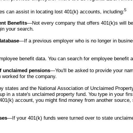
5
 can assist in locating lost 401(k) accounts, including:
ent Benefits
—Not every company that offers 401(k)s will be 
in your search.
database
—If a previous employer who is no longer in busine
ployee benefit data. You can search for employee benefit and
of unclaimed pensions
—You'll be asked to provide your nam
 worked for the company.
y states and the National Association of Unclaimed Propert
 in a state's unclaimed property fund. You type in your firs
d 401(k) account, you might find money from another source,
ses
—If your 401(k) funds were turned over to state unclaim