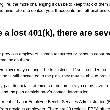
 life, the more challenging it can be to keep track of them
 administrators to contact you. If accounts are left unattende
 a lost 401(k), there are sev
 previous employers' human resources or benefits departmen
rmation on them.
ployer may no longer be in business. If so, consider contact
ution is still connected to the plan, they may be able to prov
y past financial statements or documents you may have fro
and the plan administrator's contact information.
ment of Labor Employee Benefit Services Administration (
 from previous employers. There are 13 regional EBSA office