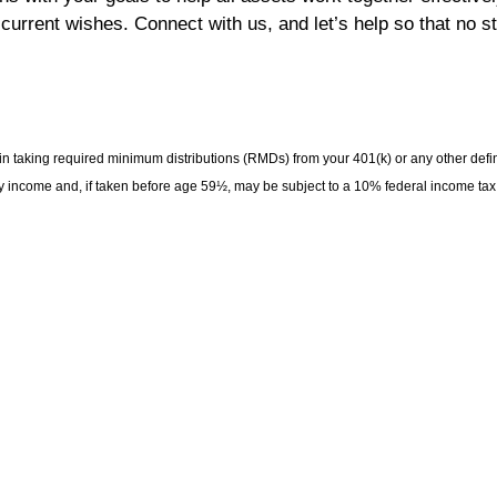
 current wishes. Connect with us, and let’s help so that no st
 taking required minimum distributions (RMDs) from your 401(k) or any other defi
ry income and, if taken before age 59½, may be subject to a 10% federal income tax