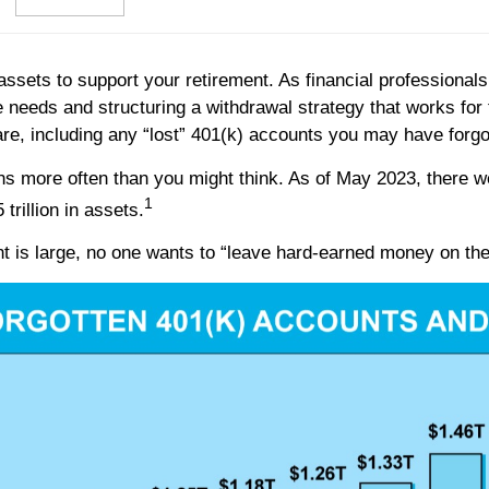
assets to support your retirement. As financial professionals,
me needs and structuring a withdrawal strategy that works fo
are, including any “lost” 401(k) accounts you may have forgo
ns more often than you might think. As of May 2023, there wer
1
trillion in assets.
t is large, no one wants to “leave hard-earned money on the