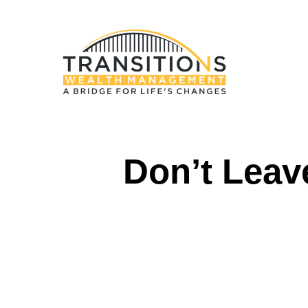
Don’t Leav