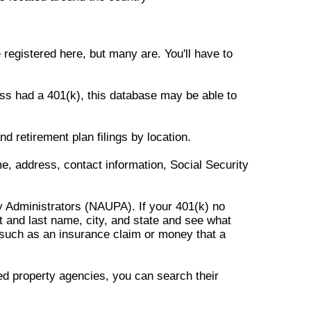
registered here, but many are. You'll have to
ss had a 401(k), this database may be able to
 retirement plan filings by location.
e, address, contact information, Social Security
y Administrators (NAUPA). If your 401(k) no
t and last name, city, and state and see what
 such as an insurance claim or money that a
ed property agencies, you can search their