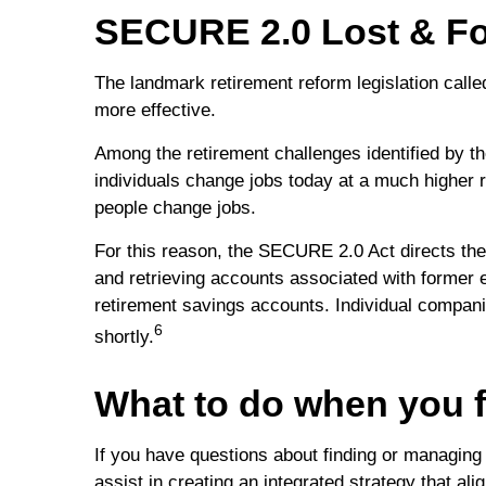
SECURE 2.0 Lost & F
The landmark retirement reform legislation call
more effective.
Among the retirement challenges identified by th
individuals change jobs today at a much higher 
people change jobs.
For this reason, the SECURE 2.0 Act directs the
and retrieving accounts associated with former 
retirement savings accounts. Individual companies
6
shortly.
What to do when you f
If you have questions about finding or managing
assist in creating an integrated strategy that ali