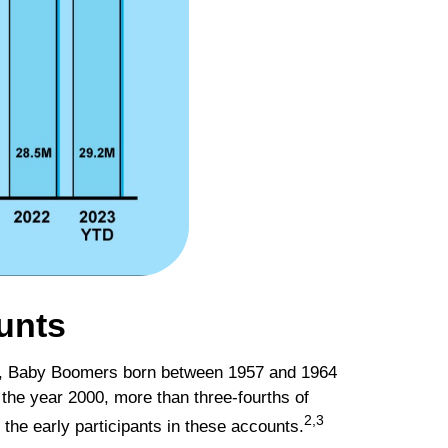
unts
tics, Baby Boomers born between 1957 and 1964
the year 2000, more than three-fourths of
2,3
the early participants in these accounts.