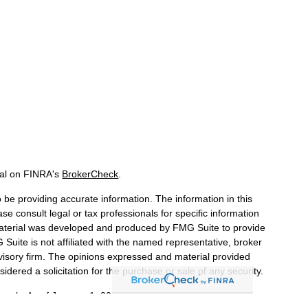
nal on FINRA's
BrokerCheck
.
be providing accurate information. The information in this
ase consult legal or tax professionals for specific information
 material was developed and produced by FMG Suite to provide
 Suite is not affiliated with the named representative, broker
dvisory firm. The opinions expressed and material provided
idered a solicitation for the purchase or sale of any security.
iously. As of January 1, 2020 the
California Consumer Privacy