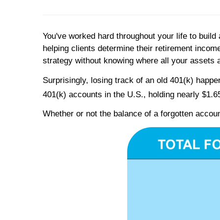
You've worked hard throughout your life to build 
helping clients determine their retirement inco
strategy without knowing where all your assets 
Surprisingly, losing track of an old 401(k) happe
401(k) accounts in the U.S., holding nearly $1.65 
Whether or not the balance of a forgotten accoun