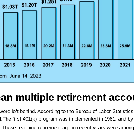
ean multiple retirement acco
 were left behind. According to the Bureau of Labor Statis
54.The first 401(k) program was implemented in 1981, and by 
. Those reaching retirement age in recent years were among 