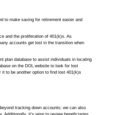
ed to make saving for retirement easier and
e and the proliferation of 401(k)s. As
any accounts get lost in the transition when
 plan database to assist individuals in locating
base on the DOL website to look for lost
it to be another option to find lost 401(k)s
s beyond tracking down accounts; we can also
. Additionally, it’s wise to review beneficiaries