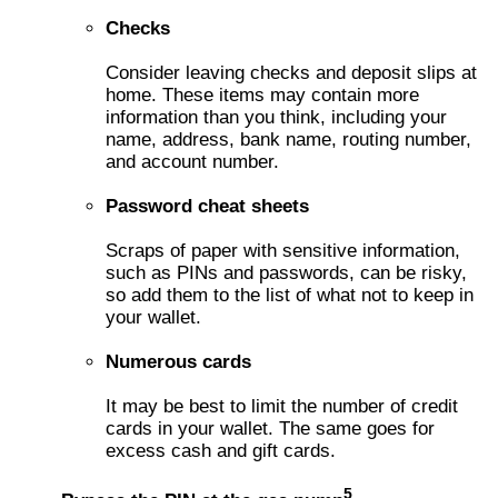
Checks
Consider leaving checks and deposit slips at
home. These items may contain more
information than you think, including your
name, address, bank name, routing number,
and account number.
Password cheat sheets
Scraps of paper with sensitive information,
such as PINs and passwords, can be risky,
so add them to the list of what not to keep in
your wallet.
Numerous cards
It may be best to limit the number of credit
cards in your wallet. The same goes for
excess cash and gift cards.
5