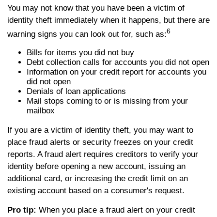
You may not know that you have been a victim of
identity theft immediately when it happens, but there are
6
warning signs you can look out for, such as:
Bills for items you did not buy
Debt collection calls for accounts you did not open
Information on your credit report for accounts you
did not open
Denials of loan applications
Mail stops coming to or is missing from your
mailbox
If you are a victim of identity theft, you may want to
place fraud alerts or security freezes on your credit
reports. A fraud alert requires creditors to verify your
identity before opening a new account, issuing an
additional card, or increasing the credit limit on an
existing account based on a consumer's request.
Pro tip:
When you place a fraud alert on your credit