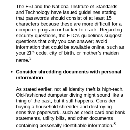
The FBI and the National Institute of Standards
and Technology have issued guidelines stating
that passwords should consist of at least 15
characters because these are more difficult for a
computer program or hacker to crack. Regarding
security questions, the FTC’s guidelines suggest
questions that only you can answer; avoid
information that could be available online, such as
your ZIP code, city of birth, or mother’s maiden
3
name.
Consider shredding documents with personal
information.
As stated earlier, not all identity theft is high-tech.
Old-fashioned dumpster diving might sound like a
thing of the past, but it still happens. Consider
buying a household shredder and destroying
sensitive paperwork, such as credit card and bank
statements, utility bills, and other documents
3
containing personally identifiable information.