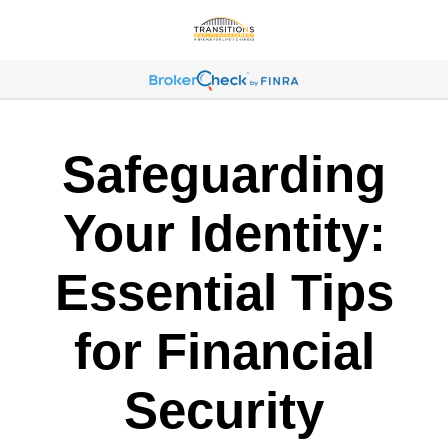
Safeguarding
Your Identity:
Essential Tips
for Financial
Security