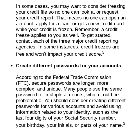
In some cases, you may want to consider freezing
your credit file so no one can look at or request
your credit report. That means no one can open an
account, apply for a loan, or get a new credit card
while your credit is frozen. Remember, a credit
freeze applies to you as well. To get started,
contact each of the three major credit reporting
agencies. In some instances, credit freezes are
3
free and won’t impact your credit score.
Create different passwords for your accounts.
According to the Federal Trade Commission
(FTC), secure passwords are longer, more
complex, and unique. Many people use the same
password for multiple accounts, which could be
problematic. You should consider creating different
passwords for various accounts and avoid using
information related to your identity, such as the
last four digits of your Social Security number,
3
your birthday, your initials, or parts of your name.