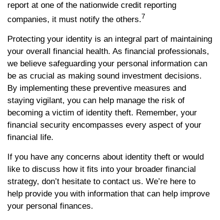
report at one of the nationwide credit reporting
7
companies, it must notify the others.
Protecting your identity is an integral part of maintaining
your overall financial health. As financial professionals,
we believe safeguarding your personal information can
be as crucial as making sound investment decisions.
By implementing these preventive measures and
staying vigilant, you can help manage the risk of
becoming a victim of identity theft. Remember, your
financial security encompasses every aspect of your
financial life.
If you have any concerns about identity theft or would
like to discuss how it fits into your broader financial
strategy, don’t hesitate to contact us. We’re here to
help provide you with information that can help improve
your personal finances.