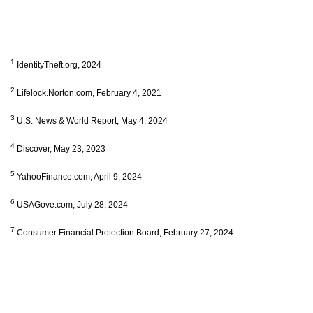
1
IdentityTheft.org, 2024
2
Lifelock.Norton.com, February 4, 2021
3
U.S. News & World Report, May 4, 2024
4
Discover, May 23, 2023
5
YahooFinance.com, April 9, 2024
6
USAGove.com, July 28, 2024
7
Consumer Financial Protection Board, February 27, 2024