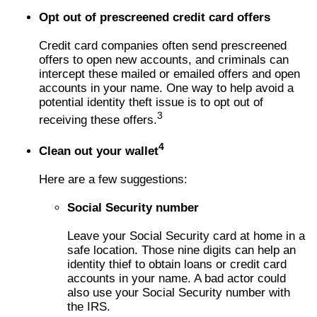
Opt out of prescreened credit card offers
Credit card companies often send prescreened
offers to open new accounts, and criminals can
intercept these mailed or emailed offers and open
accounts in your name. One way to help avoid a
potential identity theft issue is to opt out of
3
receiving these offers.
4
Clean out your wallet
Here are a few suggestions:
Social Security number
Leave your Social Security card at home in a
safe location. Those nine digits can help an
identity thief to obtain loans or credit card
accounts in your name. A bad actor could
also use your Social Security number with
the IRS.