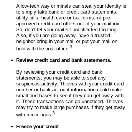
A low-tech way criminals can steal your identity is
to simply take bank or credit card statements,
utility bills, health care or tax forms, or pre-
approved credit card offers out of your mailbox.
So, don’t let your mail sit uncollected too long.
Also, if you are going away, have a trusted
neighbor bring in your mail or put your mail on
3
hold with the post office.
Review credit card and bank statements.
By reviewing your credit card and bank
statements, you may be able to spot any
suspicious activity. Thieves with your credit card
number or bank account information could make
small purchases to see if they can get away with
it. These transactions can go unnoticed. Thieves
may try to make large purchases if they get away
3
with minor ones.
Freeze your credit