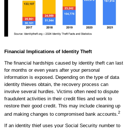
Financial Implications of Identity Theft
The financial hardships caused by identity theft can last
for months or even years after your personal
information is exposed. Depending on the type of data
identity thieves obtain, the recovery process can
involve several hurdles. Victims often need to dispute
fraudulent activities in their credit files and work to
restore their good credit. This may include cleaning up
2
and making changes to compromised bank accounts.
If an identity thief uses your Social Security number to