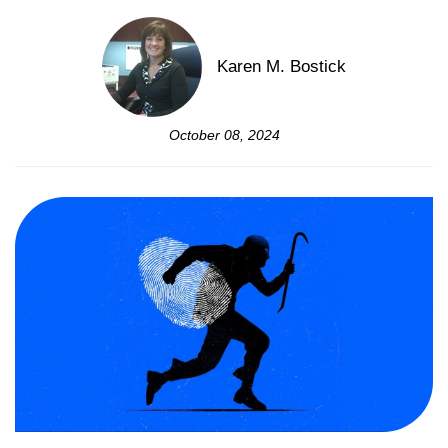
Karen M. Bostick
October 08, 2024