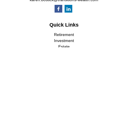
Quick Links
Retirement
Investment
Estate
Insurance
Tax
Money
Lifestyle
Latest Articles
All Videos
All Calculators
LPL
Financial Form CRS
Check the background of your financial professional on FINRA's
BrokerCheck
.
The content is developed from sources believed to be providing