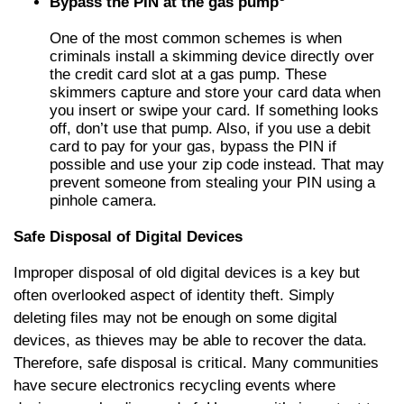
Bypass the PIN at the gas pump
One of the most common schemes is when
criminals install a skimming device directly over
the credit card slot at a gas pump. These
skimmers capture and store your card data when
you insert or swipe your card. If something looks
off, don’t use that pump. Also, if you use a debit
card to pay for your gas, bypass the PIN if
possible and use your zip code instead. That may
prevent someone from stealing your PIN using a
pinhole camera.
Safe Disposal of Digital Devices
Improper disposal of old digital devices is a key but
often overlooked aspect of identity theft. Simply
deleting files may not be enough on some digital
devices, as thieves may be able to recover the data.
Therefore, safe disposal is critical. Many communities
have secure electronics recycling events where