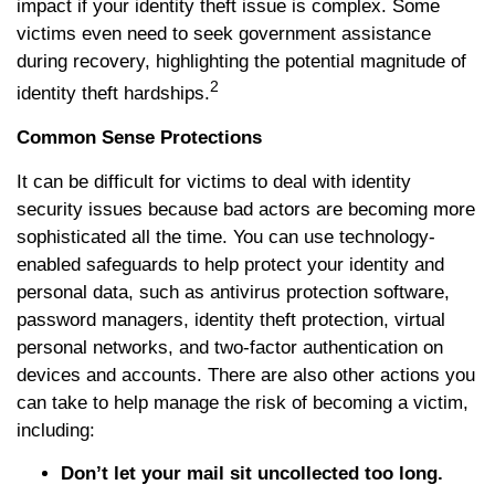
impact if your identity theft issue is complex. Some
victims even need to seek government assistance
during recovery, highlighting the potential magnitude of
2
identity theft hardships.
Common Sense Protections
It can be difficult for victims to deal with identity
security issues because bad actors are becoming more
sophisticated all the time. You can use technology-
enabled safeguards to help protect your identity and
personal data, such as antivirus protection software,
password managers, identity theft protection, virtual
personal networks, and two-factor authentication on
devices and accounts. There are also other actions you
can take to help manage the risk of becoming a victim,
including:
Don’t let your mail sit uncollected too long.