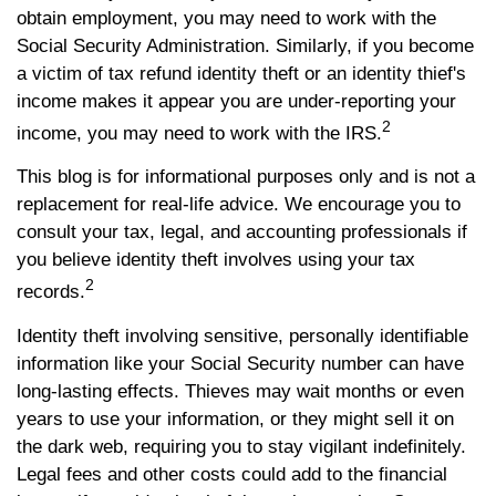
obtain employment, you may need to work with the
Social Security Administration. Similarly, if you become
a victim of tax refund identity theft or an identity thief's
income makes it appear you are under-reporting your
2
income, you may need to work with the IRS.
This blog is for informational purposes only and is not a
replacement for real-life advice. We encourage you to
consult your tax, legal, and accounting professionals if
you believe identity theft involves using your tax
2
records.
Identity theft involving sensitive, personally identifiable
information like your Social Security number can have
long-lasting effects. Thieves may wait months or even
years to use your information, or they might sell it on
the dark web, requiring you to stay vigilant indefinitely.
Legal fees and other costs could add to the financial