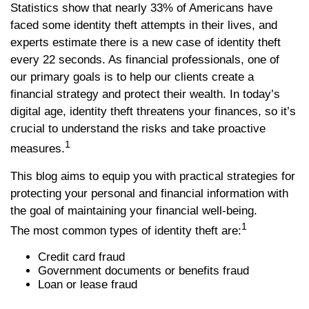
Statistics show that nearly 33% of Americans have
faced some identity theft attempts in their lives, and
experts estimate there is a new case of identity theft
every 22 seconds. As financial professionals, one of
our primary goals is to help our clients create a
financial strategy and protect their wealth. In today’s
digital age, identity theft threatens your finances, so it’s
crucial to understand the risks and take proactive
1
measures.
This blog aims to equip you with practical strategies for
protecting your personal and financial information with
the goal of maintaining your financial well-being.
1
The most common types of identity theft are:
Credit card fraud
Government documents or benefits fraud
Loan or lease fraud