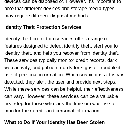
devices can be disposed of. However, it’s important to
note that different devices and storage media types
may require different disposal methods.
Identity Theft Protection Services
Identity theft protection services offer a range of
features designed to detect identity theft, alert you to
identity theft, and help you recover from identity theft.
These services typically monitor credit reports, dark
web activity, and public records for signs of fraudulent
use of personal information. When suspicious activity is
detected, they alert the user and provide next steps.
While these services can be helpful, their effectiveness
can vary. However, these services can be a valuable
first step for those who lack the time or expertise to
monitor their credit and personal information.
What to Do if Your Identity Has Been Stolen