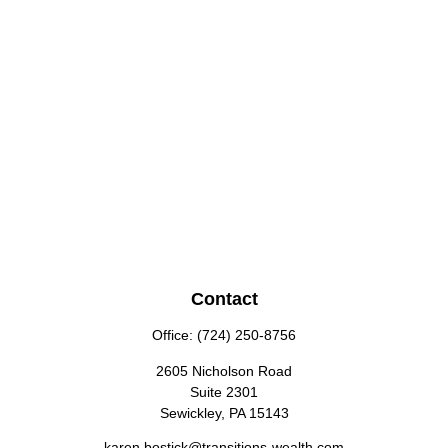
Contact
Office:
(724) 250-8756
2605 Nicholson Road
Suite 2301
Sewickley,
PA
15143
karen.bostick@transitions-wealth.com