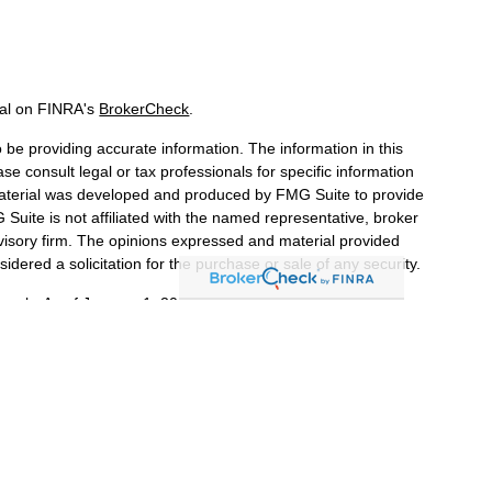
nal on FINRA's
BrokerCheck
.
be providing accurate information. The information in this
ase consult legal or tax professionals for specific information
 material was developed and produced by FMG Suite to provide
 Suite is not affiliated with the named representative, broker
dvisory firm. The opinions expressed and material provided
idered a solicitation for the purchase or sale of any security.
iously. As of January 1, 2020 the
California Consumer Privacy
a measure to safeguard your data:
Do not sell my personal
LPL Financial, a Registered Investment Advisor. Member
 associated with this website may discuss and/or transact
s in which they are properly registered or licensed.