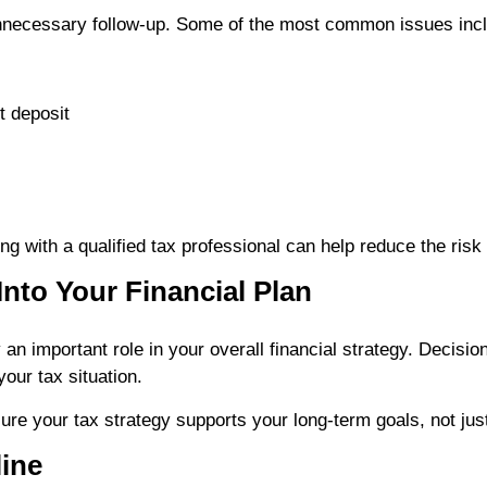
unnecessary follow-up. Some of the most common issues inc
t deposit
g with a qualified tax professional can help reduce the risk 
Into Your Financial Plan
 an important role in your overall financial strategy. Decisi
your tax situation.
re your tax strategy supports your long-term goals, not just 
line