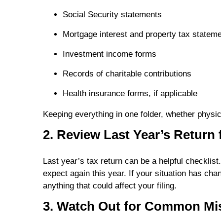
Social Security statements
Mortgage interest and property tax statem
Investment income forms
Records of charitable contributions
Health insurance forms, if applicable
Keeping everything in one folder, whether physi
2. Review Last Year’s Return 
Last year’s tax return can be a helpful checklis
expect again this year. If your situation has c
anything that could affect your filing.
3. Watch Out for Common Mi