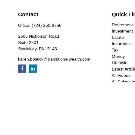
Contact
Quick Li
Retirement
Office:
(724) 250-8756
Investment
2605 Nicholson Road
Estate
Suite 2301
Insurance
Sewickley,
PA
15143
Tax
Money
karen.bostick@transitions-wealth.com
Lifestyle
Latest Articl
All Videos
All Calculat