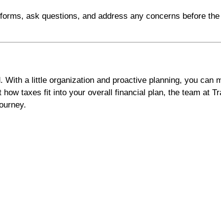
g forms, ask questions, and address any concerns before the
. With a little organization and proactive planning, you can
 how taxes fit into your overall financial plan, the team at 
journey.