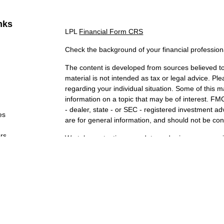
nks
LPL
Financial Form CRS
Check the background of your financial professio
The content is developed from sources believed to 
material is not intended as tax or legal advice. Ple
regarding your individual situation. Some of this
information on a topic that may be of interest. FMG
- dealer, state - or SEC - registered investment a
es
are for general information, and should not be cons
ors
We take protecting your data and privacy very ser
Act (CCPA)
suggests the following link as an extr
information
.
Copyright 2026 FMG Suite.
Securities and Advisory services offered through 
FINRA
&
SIPC
. The LPL Financial representatives
securities business only with residents of the state