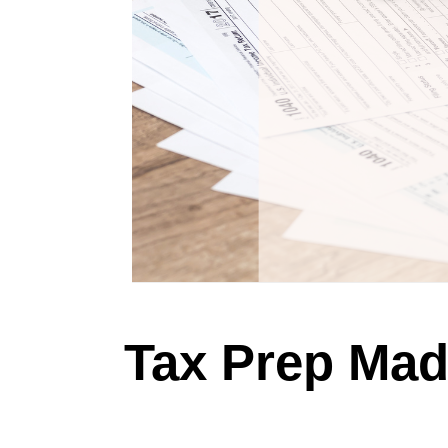
Tax Prep Mad