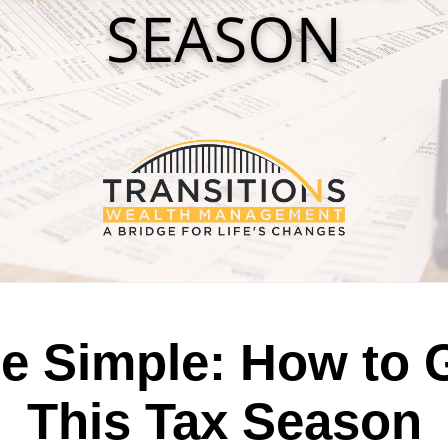
e Simple: How to 
This Tax Season