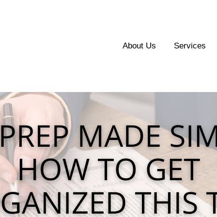
About Us
Services