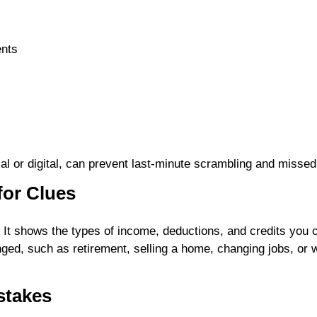
ents
cal or digital, can prevent last-minute scrambling and misse
for Clues
t. It shows the types of income, deductions, and credits yo
hanged, such as retirement, selling a home, changing jobs, o
stakes