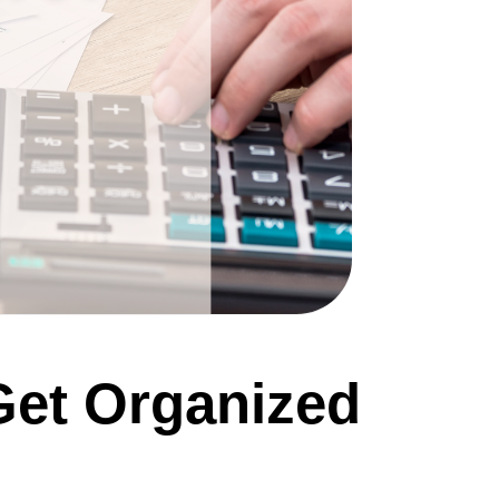
Get Organized