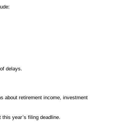
lude:
of delays.
ons about retirement income, investment
this year’s filing deadline.