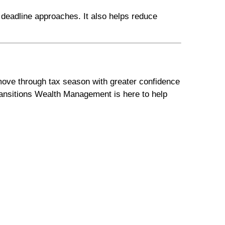
 deadline approaches. It also helps reduce
 move through tax season with greater confidence
Transitions Wealth Management is here to help