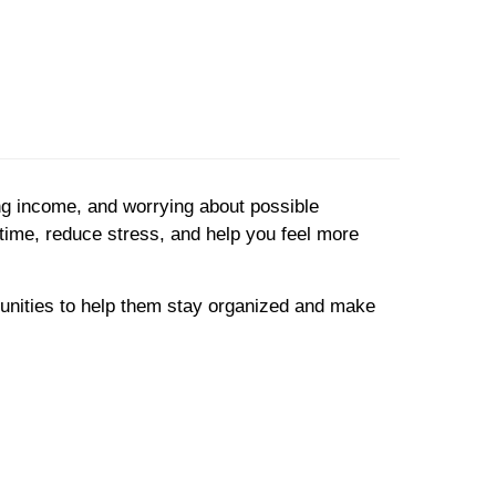
ng income, and worrying about possible
e time, reduce stress, and help you feel more
unities to help them stay organized and make