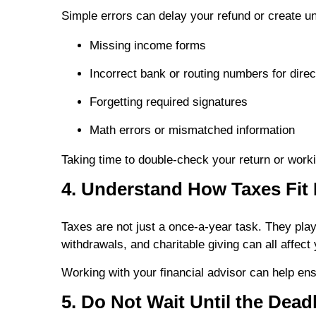
Simple errors can delay your refund or create 
Missing income forms
Incorrect bank or routing numbers for direc
Forgetting required signatures
Math errors or mismatched information
Taking time to double-check your return or workin
4. Understand How Taxes Fit 
Taxes are not just a once-a-year task. They play
withdrawals, and charitable giving can all affect 
Working with your financial advisor can help ensu
5. Do Not Wait Until the Dead