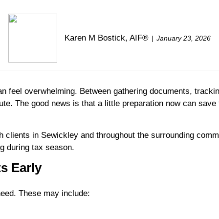
Karen M Bostick, AIF®
January 23, 2026
can feel overwhelming. Between gathering documents, tracki
minute. The good news is that a little preparation now can sav
 clients in Sewickley and throughout the surrounding comm
ng during tax season.
s Early
 need. These may include: