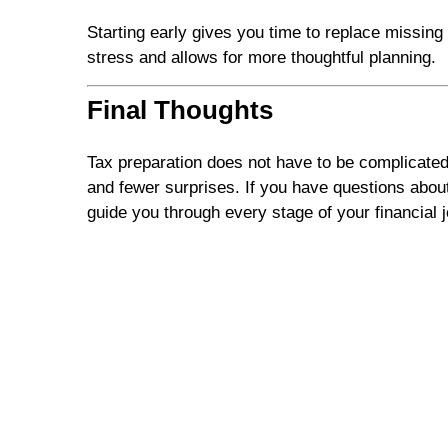
Starting early gives you time to replace missin
stress and allows for more thoughtful planning.
Final Thoughts
Tax preparation does not have to be complicated
and fewer surprises. If you have questions about
guide you through every stage of your financial 