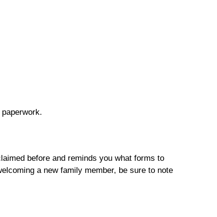
d paperwork.
u claimed before and reminds you what forms to
r welcoming a new family member, be sure to note