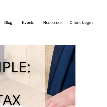
Blog
Events
Resources
Client Login