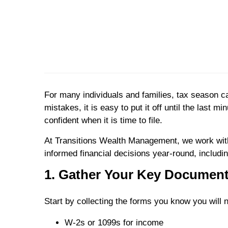
For many individuals and families, tax season 
mistakes, it is easy to put it off until the last 
confident when it is time to file.
At Transitions Wealth Management, we work with
informed financial decisions year-round, includi
1. Gather Your Key Document
Start by collecting the forms you know you will
W-2s or 1099s for income