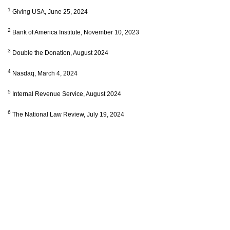
1
Giving USA, June 25, 2024
2
Bank of America Institute, November 10, 2023
3
Double the Donation, August 2024
4
Nasdaq, March 4, 2024
5
Internal Revenue Service, August 2024
6
The National Law Review, July 19, 2024