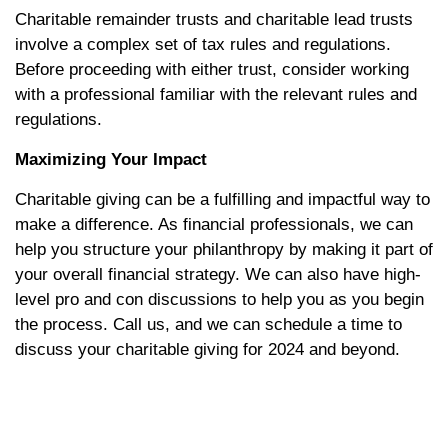
Charitable remainder trusts and charitable lead trusts
involve a complex set of tax rules and regulations.
Before proceeding with either trust, consider working
with a professional familiar with the relevant rules and
regulations.
Maximizing Your Impact
Charitable giving can be a fulfilling and impactful way to
make a difference. As financial professionals, we can
help you structure your philanthropy by making it part of
your overall financial strategy. We can also have high-
level pro and con discussions to help you as you begin
the process. Call us, and we can schedule a time to
discuss your charitable giving for 2024 and beyond.