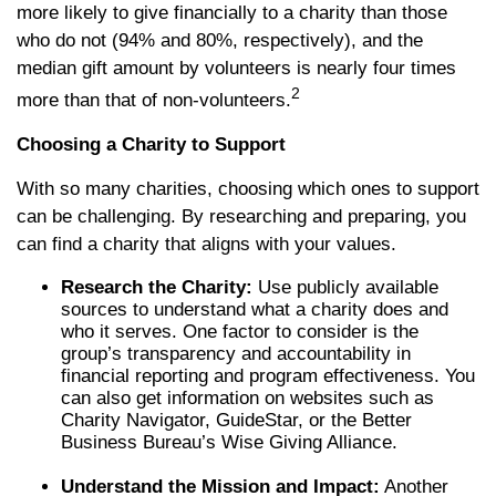
more likely to give financially to a charity than those
who do not (94% and 80%, respectively), and the
median gift amount by volunteers is nearly four times
2
more than that of non-volunteers.
Choosing a Charity to Support
With so many charities, choosing which ones to support
can be challenging. By researching and preparing, you
can find a charity that aligns with your values.
Research the Charity:
Use publicly available
sources to understand what a charity does and
who it serves. One factor to consider is the
group’s transparency and accountability in
financial reporting and program effectiveness. You
can also get information on websites such as
Charity Navigator, GuideStar, or the Better
Business Bureau’s Wise Giving Alliance.
Understand the Mission and Impact:
Another