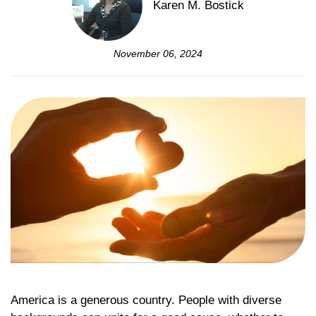
Karen M. Bostick
November 06, 2024
America is a generous country. People with diverse