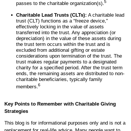
5
passes to the charitable organization(s).
Charitable Lead Trusts (CLTs):
A charitable lead
trust (CLT) functions as a “freeze device,”
effectively locking in the value of assets
transferred into the trust. Any appreciation (or
depreciation) in the value of these assets during
the trust term occurs within the trust and is
excluded from additional gifting or estate
considerations upon termination of the trust. The
trust makes regular payments to a designated
charity for a specified period. After the trust term
ends, the remaining assets are distributed to non-
charitable beneficiaries, typically family
6
members.
Key Points to Remember with Charitable Giving
Strategies
This blog is for informational purposes only and is not a
replacement for real-life advice. Many people want to