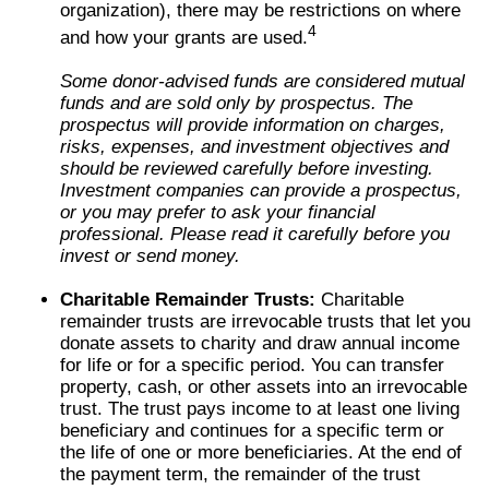
organization), there may be restrictions on where
4
and how your grants are used.
Some donor-advised funds are considered mutual
funds and are sold only by prospectus. The
prospectus will provide information on charges,
risks, expenses, and investment objectives and
should be reviewed carefully before investing.
Investment companies can provide a prospectus,
or you may prefer to ask your financial
professional. Please read it carefully before you
invest or send money.
Charitable Remainder Trusts:
Charitable
remainder trusts are irrevocable trusts that let you
donate assets to charity and draw annual income
for life or for a specific period. You can transfer
property, cash, or other assets into an irrevocable
trust. The trust pays income to at least one living
beneficiary and continues for a specific term or
the life of one or more beneficiaries. At the end of
the payment term, the remainder of the trust