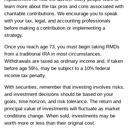
learn more about the tax pros and cons associated with
charitable contributions. We encourage you to speak
with your tax, legal, and accounting professionals
before making a contribution or implementing a
strategy.
Once you reach age 73, you must begin taking RMDs
from a traditional IRA in most circumstances.
Withdrawals are taxed as ordinary income and, if taken
before age 59½, may be subject to a 10% federal
income tax penalty.
With securities, remember that investing involves risks,
and investment decisions should be based on your
goals, time horizon, and risk tolerance. The return and
principal value of investments will fluctuate as market
conditions change. When sold, investments may be
worth more or less than their original cost.