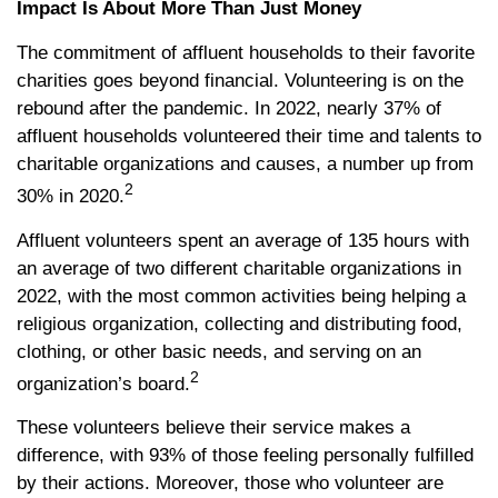
Impact Is About More Than Just Money
The commitment of affluent households to their favorite
charities goes beyond financial. Volunteering is on the
rebound after the pandemic. In 2022, nearly 37% of
affluent households volunteered their time and talents to
charitable organizations and causes, a number up from
2
30% in 2020.
Affluent volunteers spent an average of 135 hours with
an average of two different charitable organizations in
2022, with the most common activities being helping a
religious organization, collecting and distributing food,
clothing, or other basic needs, and serving on an
2
organization’s board.
These volunteers believe their service makes a
difference, with 93% of those feeling personally fulfilled
by their actions. Moreover, those who volunteer are