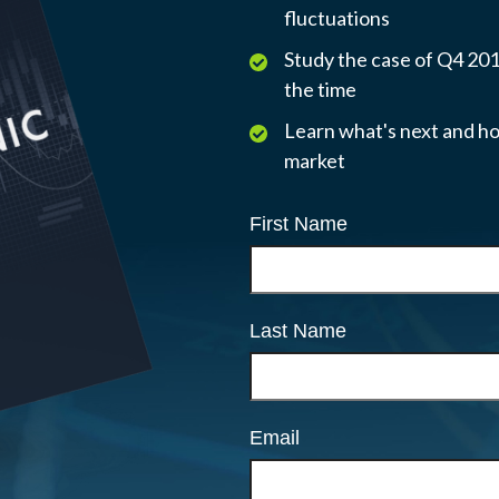
fluctuations
Study the case of Q4 2018
the time
Learn what's next and ho
market
First Name
Last Name
Email