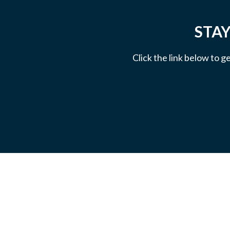
STAY
Click the link below to g