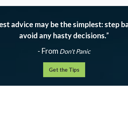
est advice may be the simplest: step ba
avoid any hasty decisions.
”
- From
Don't Panic
Get the Tips