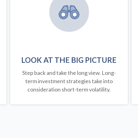
LOOK AT THE BIG PICTURE
Step back and take the long view.
Long-
term investment strategies take into
consideration short-term volatility.