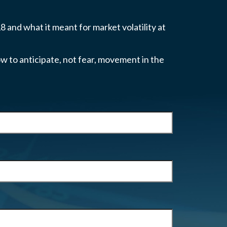
 and what it meant for market volatility at
w to anticipate, not fear, movement in the