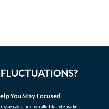
 FLUCTUATIONS?
elp You Stay Focused
 to stay calm and controlled despite market