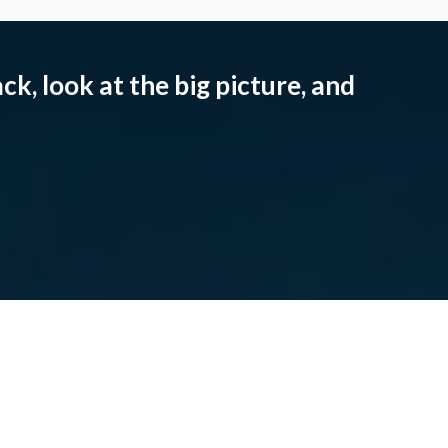
ck, look at the big picture, and