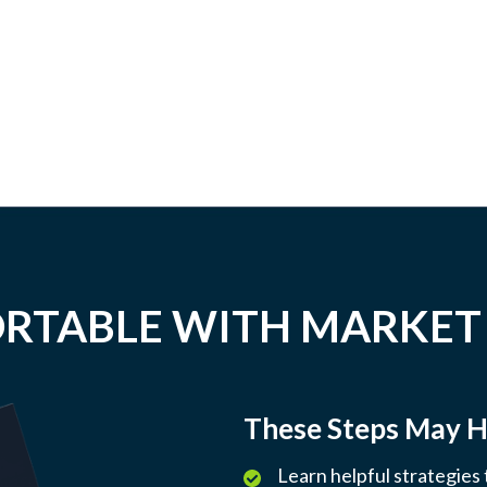
RTABLE WITH MARKET
These Steps May H
Learn helpful strategies