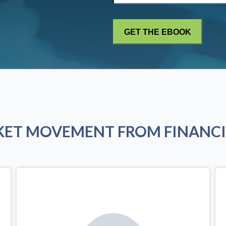
KET MOVEMENT FROM FINANCI