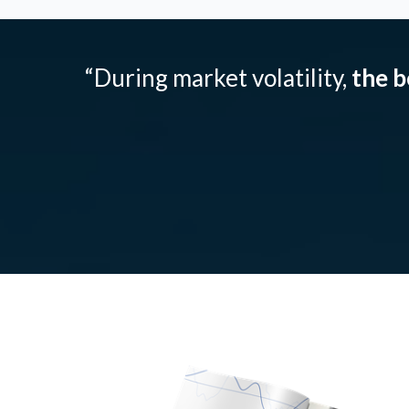
“During market volatility,
the b