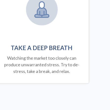
TAKE A DEEP BREATH
Watching the market too closely can
produce unwarranted stress. Try to de-
stress, take a break, and relax.