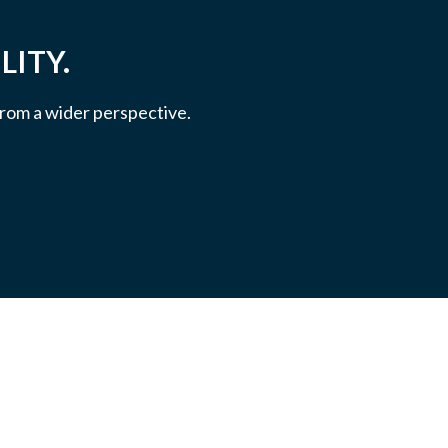
LITY.
 from a wider perspective.