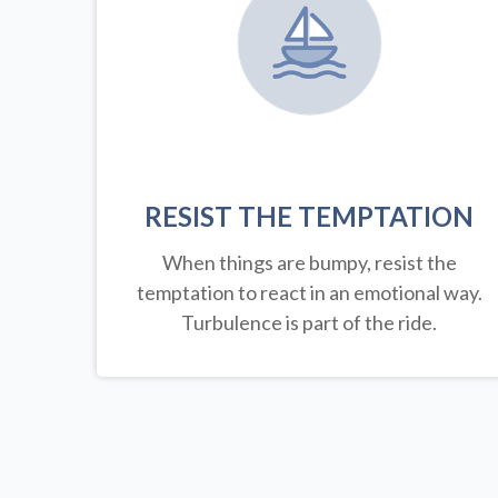
RESIST THE TEMPTATION
When things are bumpy, resist the
temptation to react in an emotional way.
Turbulence is part of the ride.