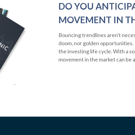
DO YOU ANTICIP
MOVEMENT IN T
Bouncing trendlines aren't neces
doom, nor golden opportunities. R
the investing life cycle. With a s
movement in the market can be a