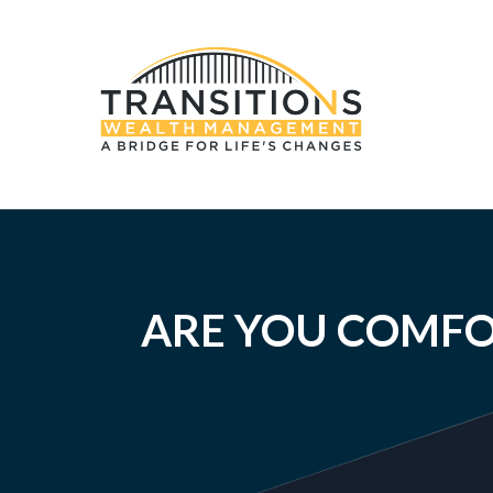
ARE YOU COMFO