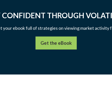
 CONFIDENT THROUGH VOLATI
et your ebook full of strategies on viewing market activity
Get the eBook