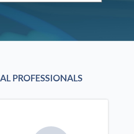
AL PROFESSIONALS