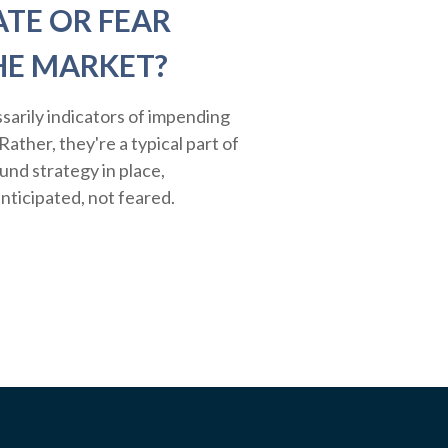
ATE OR FEAR
HE MARKET?
sarily indicators of impending
ather, they're a typical part of
ound strategy in place,
nticipated, not feared.