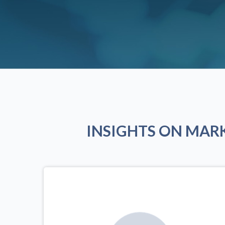
INSIGHTS ON MAR