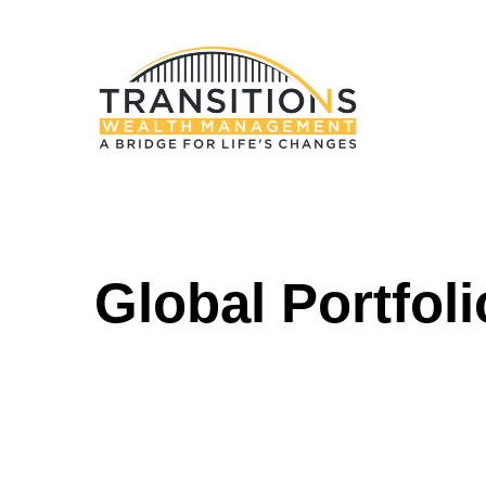
Global Portfoli