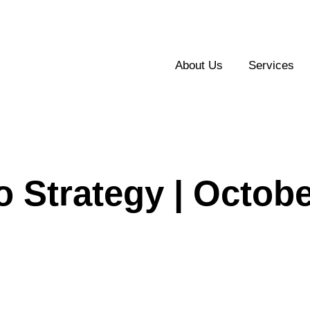
About Us
Services
o Strategy | Octob