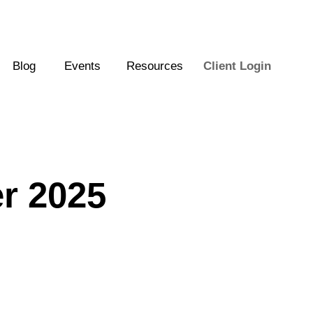
Blog
Events
Resources
Client Login
er 2025