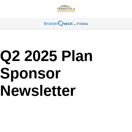
Q2 2025 Plan
Sponsor
Newsletter