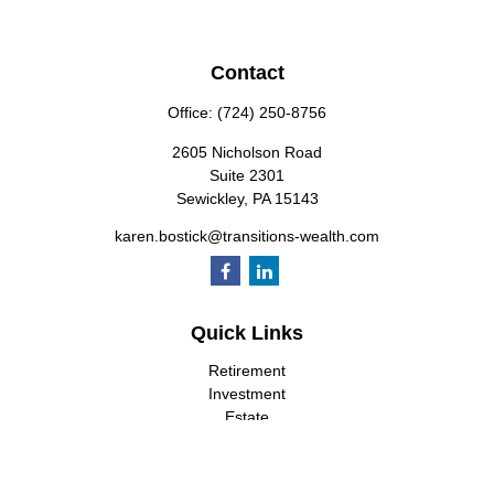
Contact
Office:
(724) 250-8756
2605 Nicholson Road
Suite 2301
Sewickley,
PA
15143
karen.bostick@transitions-wealth.com
Quick Links
Retirement
Investment
Estate
Insurance
Tax
Money