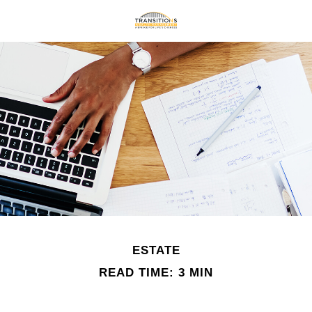
ESTATE
READ TIME: 3 MIN