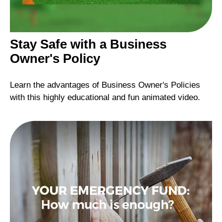
Stay Safe with a Business
Owner's Policy
Learn the advantages of Business Owner's Policies
with this highly educational and fun animated video.