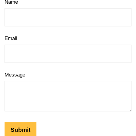
Name
Email
Message