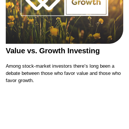
Value vs. Growth Investing
Among stock-market investors there’s long been a
debate between those who favor value and those who
favor growth.