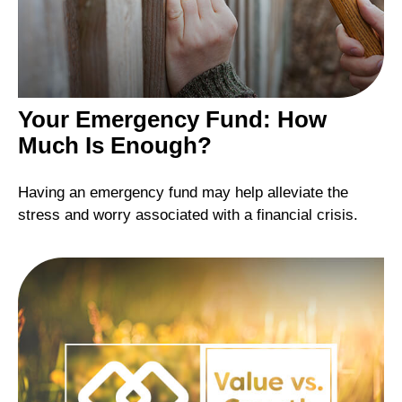
Your Emergency Fund: How
Much Is Enough?
Having an emergency fund may help alleviate the
stress and worry associated with a financial crisis.