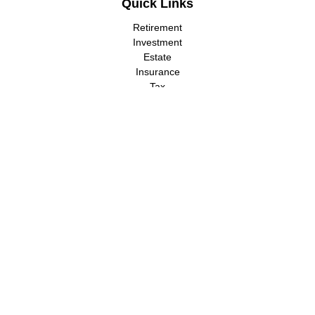
Quick Links
Retirement
Investment
Estate
Insurance
Tax
Money
Lifestyle
Latest Articles
All Videos
All Calculators
LPL
Financial Form CRS
Check the background of your financial professional on FINRA's
BrokerCheck
.
The content is developed from sources believed to be providing
accurate information. The information in this material is not
intended as tax or legal advice. Please consult legal or tax
professionals for specific information regarding your individual
situation. Some of this material was developed and produced by