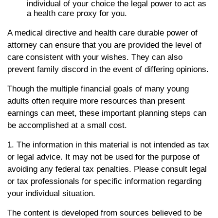
individual of your choice the legal power to act as
a health care proxy for you.
A medical directive and health care durable power of
attorney can ensure that you are provided the level of
care consistent with your wishes. They can also
prevent family discord in the event of differing opinions.
Though the multiple financial goals of many young
adults often require more resources than present
earnings can meet, these important planning steps can
be accomplished at a small cost.
1. The information in this material is not intended as tax
or legal advice. It may not be used for the purpose of
avoiding any federal tax penalties. Please consult legal
or tax professionals for specific information regarding
your individual situation.
The content is developed from sources believed to be