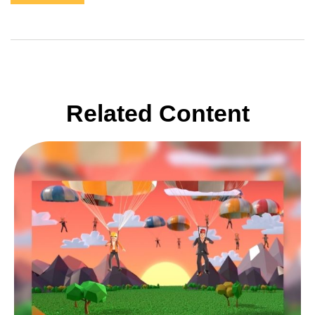
Related Content