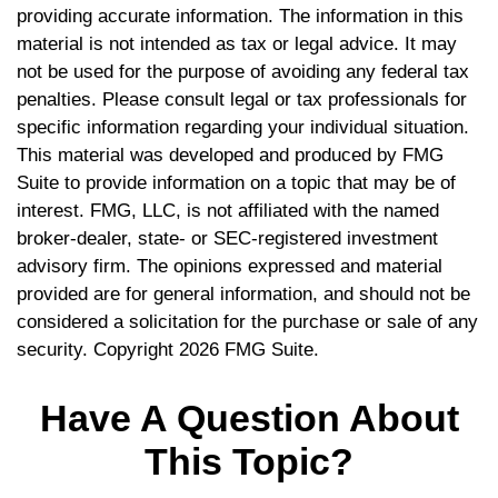
providing accurate information. The information in this
material is not intended as tax or legal advice. It may
not be used for the purpose of avoiding any federal tax
penalties. Please consult legal or tax professionals for
specific information regarding your individual situation.
This material was developed and produced by FMG
Suite to provide information on a topic that may be of
interest. FMG, LLC, is not affiliated with the named
broker-dealer, state- or SEC-registered investment
advisory firm. The opinions expressed and material
provided are for general information, and should not be
considered a solicitation for the purchase or sale of any
security. Copyright
2026 FMG Suite.
Have A Question About
This Topic?