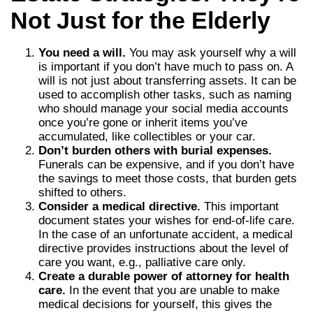
Not Just for the Elderly
You need a will.
You may ask yourself why a will
is important if you don’t have much to pass on. A
will is not just about transferring assets. It can be
used to accomplish other tasks, such as naming
who should manage your social media accounts
once you’re gone or inherit items you’ve
accumulated, like collectibles or your car.
Don’t burden others with burial expenses.
Funerals can be expensive, and if you don’t have
the savings to meet those costs, that burden gets
shifted to others.
Consider a medical directive.
This important
document states your wishes for end-of-life care.
In the case of an unfortunate accident, a medical
directive provides instructions about the level of
care you want, e.g., palliative care only.
Create a durable power of attorney for health
care.
In the event that you are unable to make
medical decisions for yourself, this gives the