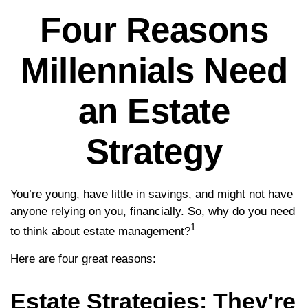
Four Reasons
Millennials Need
an Estate
Strategy
You’re young, have little in savings, and might not have
anyone relying on you, financially. So, why do you need
1
to think about estate management?
Here are four great reasons:
Estate Strategies: They're