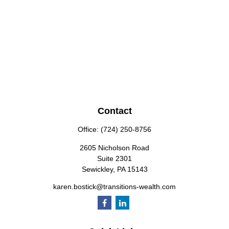
Contact
Office:
(724) 250-8756
2605 Nicholson Road
Suite 2301
Sewickley,
PA
15143
karen.bostick@transitions-wealth.com