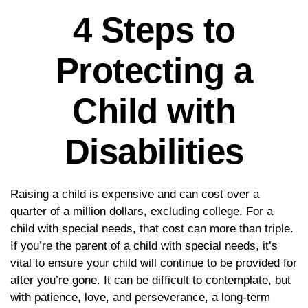
4 Steps to
Protecting a
Child with
Disabilities
Raising a child is expensive and can cost over a
quarter of a million dollars, excluding college. For a
child with special needs, that cost can more than triple.
If you’re the parent of a child with special needs, it’s
vital to ensure your child will continue to be provided for
after you’re gone. It can be difficult to contemplate, but
with patience, love, and perseverance, a long-term