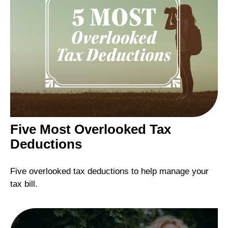
Five Most Overlooked Tax
Deductions
Five overlooked tax deductions to help manage your
tax bill.