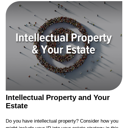
Intellectual Property and Your
Estate
Do you have intellectual property? Consider how you