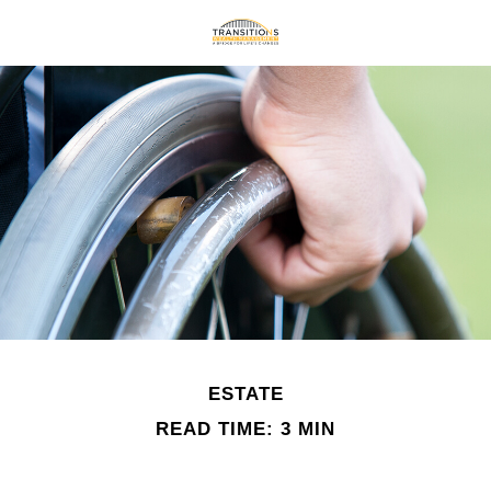
ESTATE
READ TIME: 3 MIN