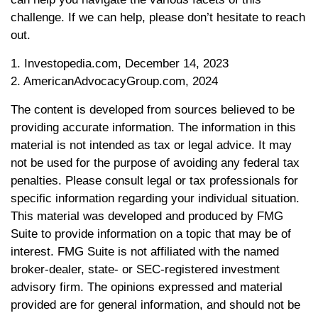
challenge. If we can help, please don’t hesitate to reach
out.
1. Investopedia.com, December 14, 2023
2. AmericanAdvocacyGroup.com, 2024
The content is developed from sources believed to be
providing accurate information. The information in this
material is not intended as tax or legal advice. It may
not be used for the purpose of avoiding any federal tax
penalties. Please consult legal or tax professionals for
specific information regarding your individual situation.
This material was developed and produced by FMG
Suite to provide information on a topic that may be of
interest. FMG Suite is not affiliated with the named
broker-dealer, state- or SEC-registered investment
advisory firm. The opinions expressed and material
provided are for general information, and should not be