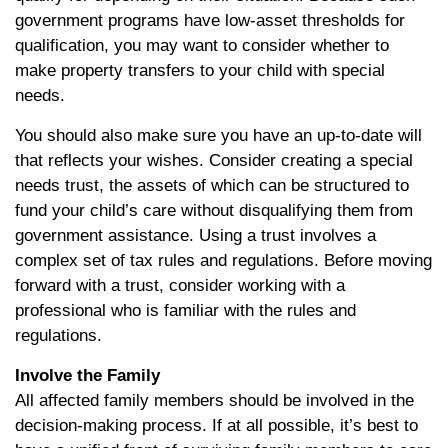
government programs have low-asset thresholds for
qualification, you may want to consider whether to
make property transfers to your child with special
needs.
You should also make sure you have an up-to-date will
that reflects your wishes. Consider creating a special
needs trust, the assets of which can be structured to
fund your child’s care without disqualifying them from
government assistance. Using a trust involves a
complex set of tax rules and regulations. Before moving
forward with a trust, consider working with a
professional who is familiar with the rules and
regulations.
Involve the Family
All affected family members should be involved in the
decision-making process. If at all possible, it’s best to