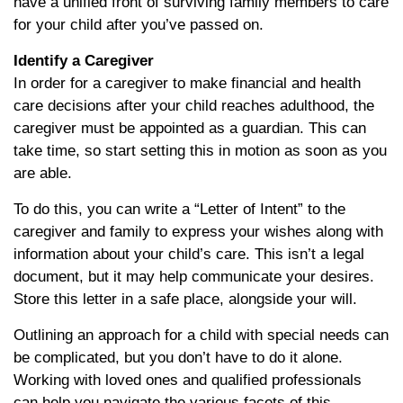
have a unified front of surviving family members to care
for your child after you’ve passed on.
Identify a Caregiver
In order for a caregiver to make financial and health
care decisions after your child reaches adulthood, the
caregiver must be appointed as a guardian. This can
take time, so start setting this in motion as soon as you
are able.
To do this, you can write a “Letter of Intent” to the
caregiver and family to express your wishes along with
information about your child’s care. This isn’t a legal
document, but it may help communicate your desires.
Store this letter in a safe place, alongside your will.
Outlining an approach for a child with special needs can
be complicated, but you don’t have to do it alone.
Working with loved ones and qualified professionals
can help you navigate the various facets of this