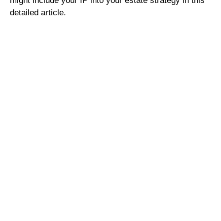
might include your IP into your estate strategy in this
detailed article.