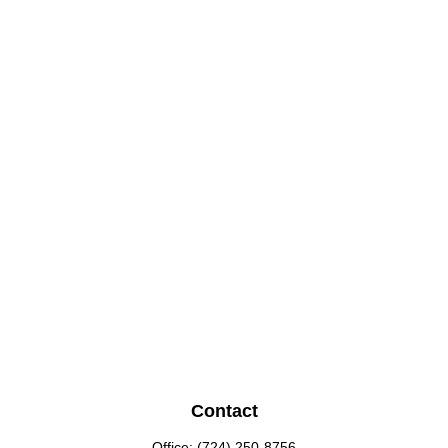
Contact
Office:
(724) 250-8756