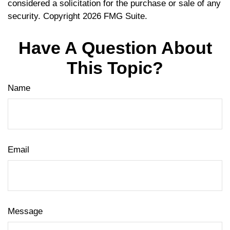
considered a solicitation for the purchase or sale of any
security. Copyright
2026 FMG Suite.
Have A Question About
This Topic?
Name
Email
Message