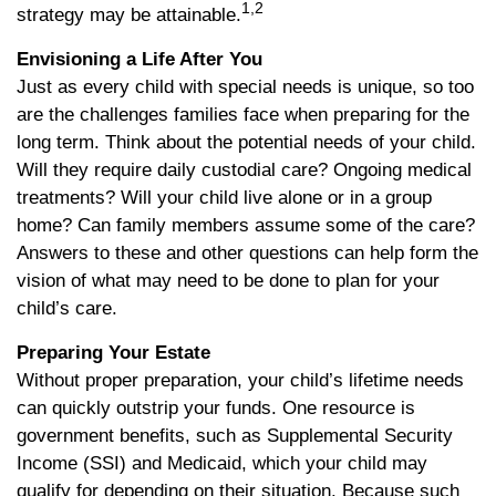
1,2
strategy may be attainable.
Envisioning a Life After You
Just as every child with special needs is unique, so too
are the challenges families face when preparing for the
long term. Think about the potential needs of your child.
Will they require daily custodial care? Ongoing medical
treatments? Will your child live alone or in a group
home? Can family members assume some of the care?
Answers to these and other questions can help form the
vision of what may need to be done to plan for your
child’s care.
Preparing Your Estate
Without proper preparation, your child’s lifetime needs
can quickly outstrip your funds. One resource is
government benefits, such as Supplemental Security
Income (SSI) and Medicaid, which your child may
qualify for depending on their situation. Because such