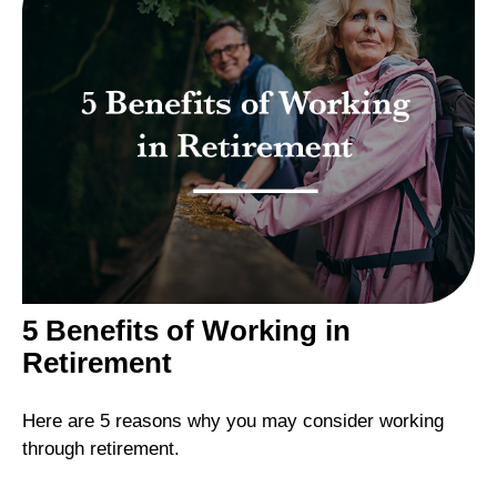
5 Benefits of Working in
Retirement
Here are 5 reasons why you may consider working
through retirement.