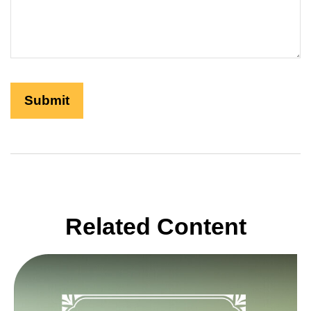
Related Content