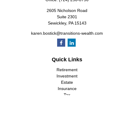
2605 Nicholson Road
Suite 2301
Sewickley,
PA
15143
karen.bostick@transitions-wealth.com
Quick Links
Retirement
Investment
Estate
Insurance
Tax
Money
Lifestyle
Latest Articles
All Videos
All Calculators