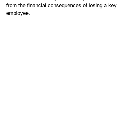
from the financial consequences of losing a key
employee.