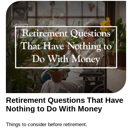
Retirement Questions That Have
Nothing to Do With Money
Things to consider before retirement.