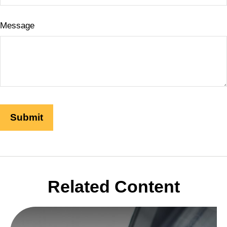
Message
Related Content