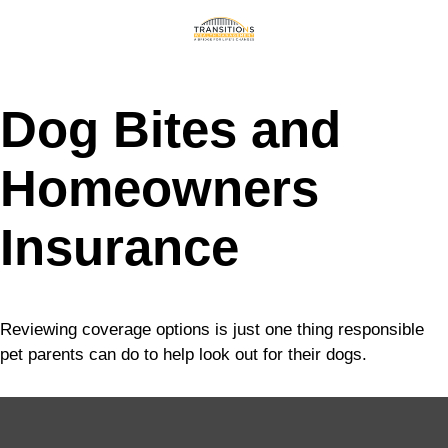
Dog Bites and
Homeowners
Insurance
Reviewing coverage options is just one thing responsible
pet parents can do to help look out for their dogs.