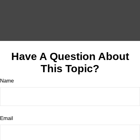
Have A Question About
This Topic?
Name
Email