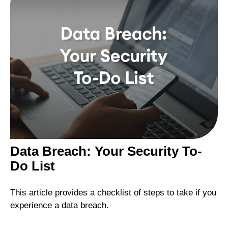
Data Breach: Your Security To-
Do List
This article provides a checklist of steps to take if you
experience a data breach.