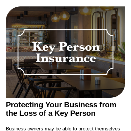
Protecting Your Business from
the Loss of a Key Person
Business owners may be able to protect themselves