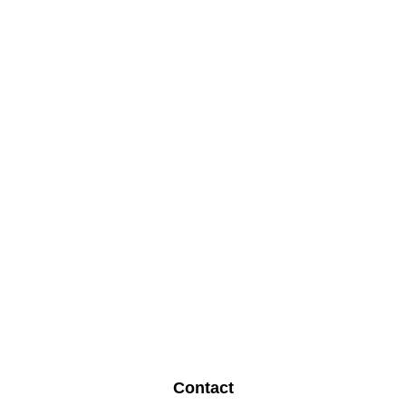
Contact