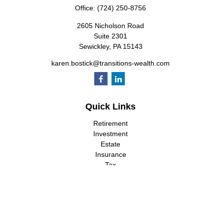
Office:
(724) 250-8756
2605 Nicholson Road
Suite 2301
Sewickley,
PA
15143
karen.bostick@transitions-wealth.com
Quick Links
Retirement
Investment
Estate
Insurance
Tax
Money
Lifestyle
Latest Articles
All Videos
All Calculators