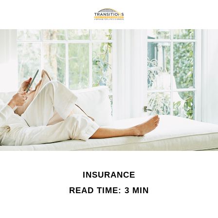
INSURANCE
READ TIME: 3 MIN