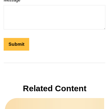
Message
Related Content