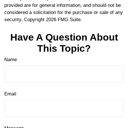
provided are for general information, and should not be
considered a solicitation for the purchase or sale of any
security. Copyright
2026 FMG Suite.
Have A Question About
This Topic?
Name
Email