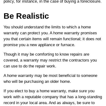
policy, for instance, in the case of buying a foreclosure.
Be Realistic
You should understand the limits to which a home
warranty can protect you. A home warranty promises
you that certain items will remain functional; it does not
promise you a new appliance or furnace.
Though it may be comforting to know repairs are
covered, a warranty may restrict the contractors you
can use to do the repair work.
A home warranty may be most beneficial to someone
who will be purchasing an older home.
If you elect to buy a home warranty, make sure you
work with a reputable company that has a long-standing
record in your local area. And as always, be sure to