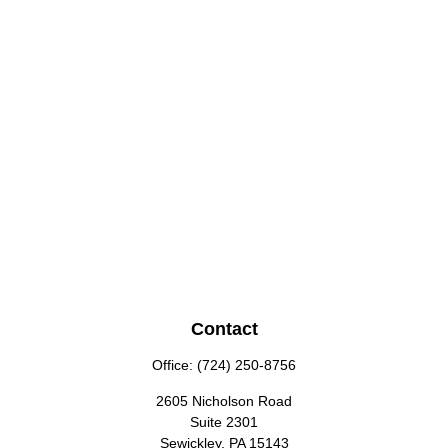
Contact
Office:
(724) 250-8756
2605 Nicholson Road
Suite 2301
Sewickley,
PA
15143