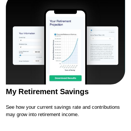
My Retirement Savings
See how your current savings rate and contributions
may grow into retirement income.