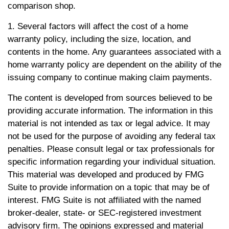
comparison shop.
1. Several factors will affect the cost of a home
warranty policy, including the size, location, and
contents in the home. Any guarantees associated with a
home warranty policy are dependent on the ability of the
issuing company to continue making claim payments.
The content is developed from sources believed to be
providing accurate information. The information in this
material is not intended as tax or legal advice. It may
not be used for the purpose of avoiding any federal tax
penalties. Please consult legal or tax professionals for
specific information regarding your individual situation.
This material was developed and produced by FMG
Suite to provide information on a topic that may be of
interest. FMG Suite is not affiliated with the named
broker-dealer, state- or SEC-registered investment
advisory firm. The opinions expressed and material