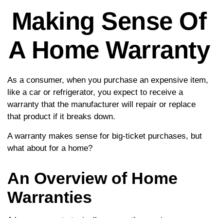
Making Sense Of
A Home Warranty
As a consumer, when you purchase an expensive item,
like a car or refrigerator, you expect to receive a
warranty that the manufacturer will repair or replace
that product if it breaks down.
A warranty makes sense for big-ticket purchases, but
what about for a home?
An Overview of Home
Warranties