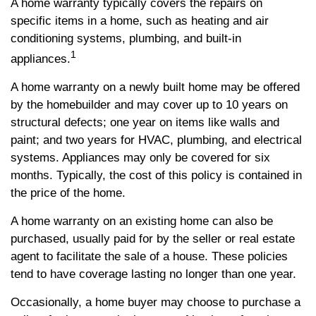
A home warranty typically covers the repairs on
specific items in a home, such as heating and air
conditioning systems, plumbing, and built-in
1
appliances.
A home warranty on a newly built home may be offered
by the homebuilder and may cover up to 10 years on
structural defects; one year on items like walls and
paint; and two years for HVAC, plumbing, and electrical
systems. Appliances may only be covered for six
months. Typically, the cost of this policy is contained in
the price of the home.
A home warranty on an existing home can also be
purchased, usually paid for by the seller or real estate
agent to facilitate the sale of a house. These policies
tend to have coverage lasting no longer than one year.
Occasionally, a home buyer may choose to purchase a