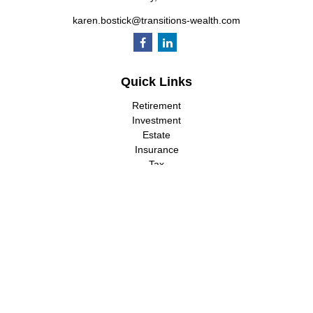
karen.bostick@transitions-wealth.com
Quick Links
Retirement
Investment
Estate
Insurance
Tax
Money
Lifestyle
Latest Articles
All Videos
All Calculators
LPL
Financial Form CRS
Check the background of your financial professional on FINRA's
BrokerCheck
.