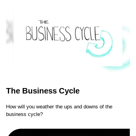
The Business Cycle
How will you weather the ups and downs of the
business cycle?