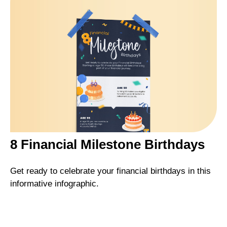
8 Financial Milestone Birthdays
Get ready to celebrate your financial birthdays in this
informative infographic.