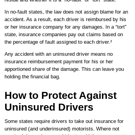
In no-fault states, the law does not assign blame for an
accident. As a result, each driver is reimbursed by his
or her insurance company for any damages. In a “tort”
state, insurance companies pay out claims based on
the percentage of fault assigned to each driver.²
Any accident with an uninsured driver means no
insurance reimbursement payment for his or her
apportioned share of the damage. This can leave you
holding the financial bag.
How to Protect Against
Uninsured Drivers
Some states require drivers to take out insurance for
uninsured (and underinsured) motorists. Where not