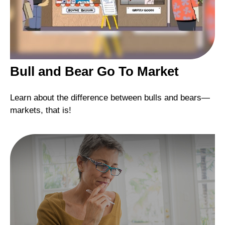
Bull and Bear Go To Market
Learn about the difference between bulls and bears—
markets, that is!