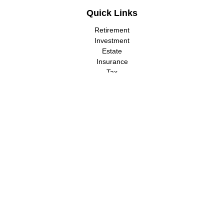
Quick Links
Retirement
Investment
Estate
Insurance
Tax
Money
Lifestyle
Latest Articles
All Videos
All Calculators
LPL
Financial Form CRS
Check the background of your financial professional on FINRA's
BrokerCheck
.
The content is developed from sources believed to be providing
accurate information. The information in this material is not
intended as tax or legal advice. Please consult legal or tax
professionals for specific information regarding your individual