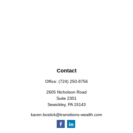
Contact
Office:
(724) 250-8756
2605 Nicholson Road
Suite 2301
Sewickley,
PA
15143
karen.bostick@transitions-wealth.com