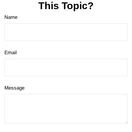
This Topic?
Name
Email
Message