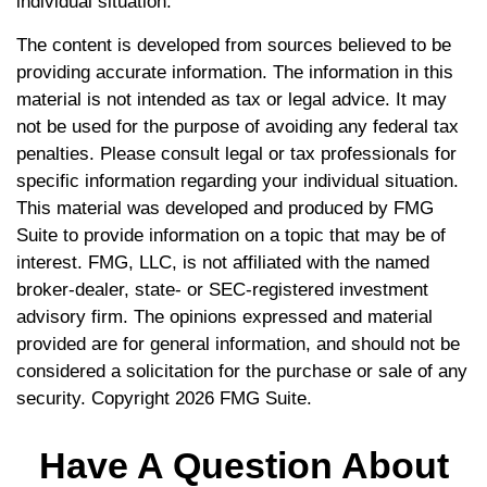
individual situation.
The content is developed from sources believed to be
providing accurate information. The information in this
material is not intended as tax or legal advice. It may
not be used for the purpose of avoiding any federal tax
penalties. Please consult legal or tax professionals for
specific information regarding your individual situation.
This material was developed and produced by FMG
Suite to provide information on a topic that may be of
interest. FMG, LLC, is not affiliated with the named
broker-dealer, state- or SEC-registered investment
advisory firm. The opinions expressed and material
provided are for general information, and should not be
considered a solicitation for the purchase or sale of any
security. Copyright
2026 FMG Suite.
Have A Question About