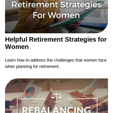
Helpful Retirement Strategies for
Women
Learn how to address the challenges that women face
when planning for retirement.