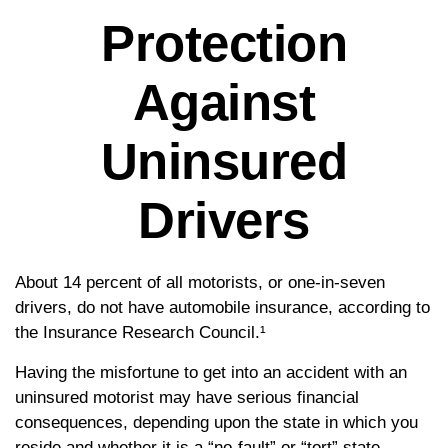
Protection
Against
Uninsured
Drivers
About 14 percent of all motorists, or one-in-seven
drivers, do not have automobile insurance, according to
the Insurance Research Council.¹
Having the misfortune to get into an accident with an
uninsured motorist may have serious financial
consequences, depending upon the state in which you
reside and whether it is a “no-fault” or “tort” state.