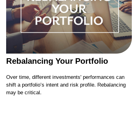
Rebalancing Your Portfolio
Over time, different investments' performances can
shift a portfolio’s intent and risk profile. Rebalancing
may be critical.