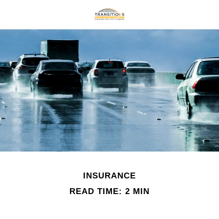
INSURANCE
READ TIME: 2 MIN