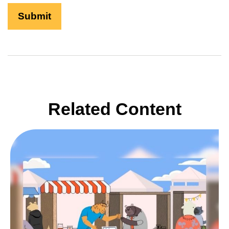
Related Content