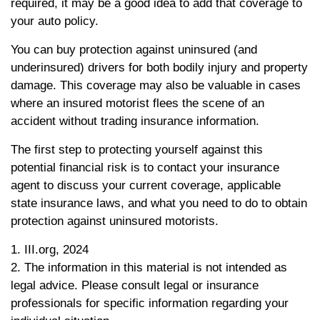
required, it may be a good idea to add that coverage to
your auto policy.
You can buy protection against uninsured (and
underinsured) drivers for both bodily injury and property
damage. This coverage may also be valuable in cases
where an insured motorist flees the scene of an
accident without trading insurance information.
The first step to protecting yourself against this
potential financial risk is to contact your insurance
agent to discuss your current coverage, applicable
state insurance laws, and what you need to do to obtain
protection against uninsured motorists.
1. III.org, 2024
2. The information in this material is not intended as
legal advice. Please consult legal or insurance
professionals for specific information regarding your