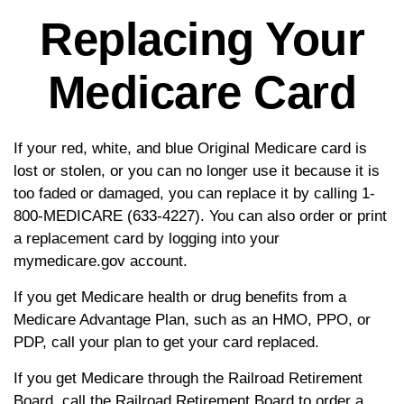
Replacing Your
Medicare Card
If your red, white, and blue Original Medicare card is
lost or stolen, or you can no longer use it because it is
too faded or damaged, you can replace it by calling 1-
800-MEDICARE (633-4227). You can also order or print
a replacement card by logging into your
mymedicare.gov account.
If you get Medicare health or drug benefits from a
Medicare Advantage Plan, such as an HMO, PPO, or
PDP, call your plan to get your card replaced.
If you get Medicare through the Railroad Retirement
Board, call the Railroad Retirement Board to order a