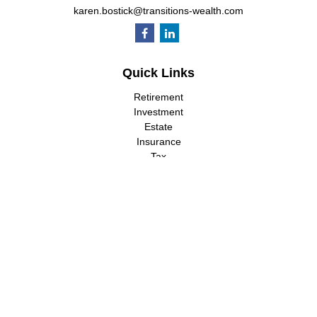
karen.bostick@transitions-wealth.com
Quick Links
Retirement
Investment
Estate
Insurance
Tax
Money
Lifestyle
Latest Articles
All Videos
All Calculators
LPL
Financial Form CRS
Check the background of your financial professional on FINRA's
BrokerCheck
.