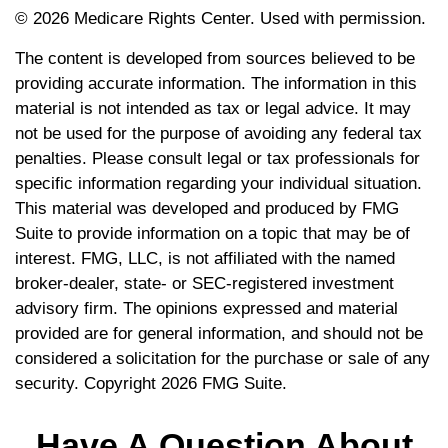
©
2026 Medicare Rights Center. Used with permission.
The content is developed from sources believed to be
providing accurate information. The information in this
material is not intended as tax or legal advice. It may
not be used for the purpose of avoiding any federal tax
penalties. Please consult legal or tax professionals for
specific information regarding your individual situation.
This material was developed and produced by FMG
Suite to provide information on a topic that may be of
interest. FMG, LLC, is not affiliated with the named
broker-dealer, state- or SEC-registered investment
advisory firm. The opinions expressed and material
provided are for general information, and should not be
considered a solicitation for the purchase or sale of any
security. Copyright
2026 FMG Suite.
Have A Question About