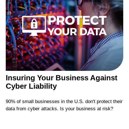
Insuring Your Business Against
Cyber Liability
90% of small businesses in the U.S. don't protect their
data from cyber attacks. Is your business at risk?