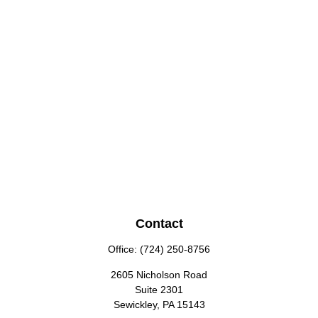
Contact
Office:
(724) 250-8756
2605 Nicholson Road
Suite 2301
Sewickley,
PA
15143