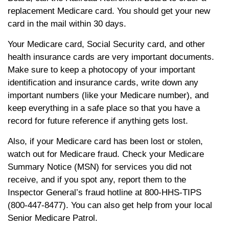
replacement Medicare card. You should get your new
card in the mail within 30 days.
Your Medicare card, Social Security card, and other
health insurance cards are very important documents.
Make sure to keep a photocopy of your important
identification and insurance cards, write down any
important numbers (like your Medicare number), and
keep everything in a safe place so that you have a
record for future reference if anything gets lost.
Also, if your Medicare card has been lost or stolen,
watch out for Medicare fraud. Check your Medicare
Summary Notice (MSN) for services you did not
receive, and if you spot any, report them to the
Inspector General’s fraud hotline at 800-HHS-TIPS
(800-447-8477). You can also get help from your local
Senior Medicare Patrol.