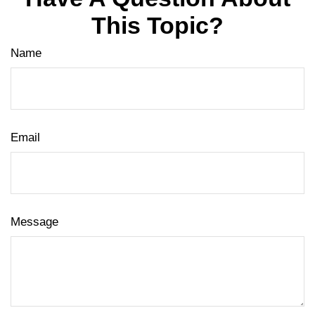
This Topic?
Name
Email
Message