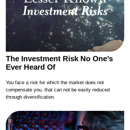
The Investment Risk No One’s
Ever Heard Of
You face a risk for which the market does not
compensate you, that can not be easily reduced
through diversification.