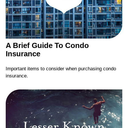
A Brief Guide To Condo
Insurance
Important items to consider when purchasing condo
insurance.