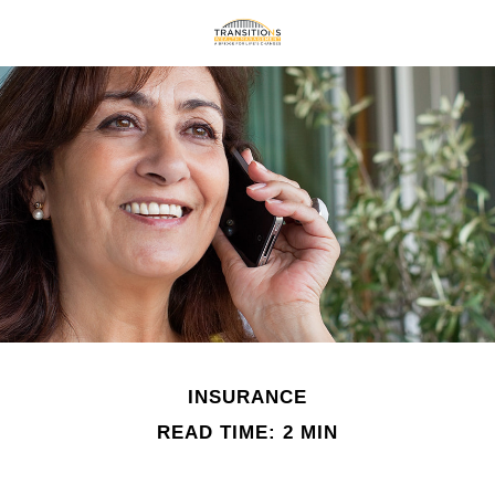
INSURANCE
READ TIME: 2 MIN