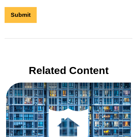
Related Content