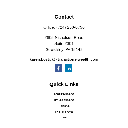
Contact
Office:
(724) 250-8756
2605 Nicholson Road
Suite 2301
Sewickley,
PA
15143
karen.bostick@transitions-wealth.com
Quick Links
Retirement
Investment
Estate
Insurance
Tax
Money