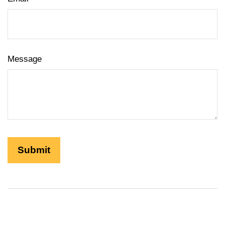
Message