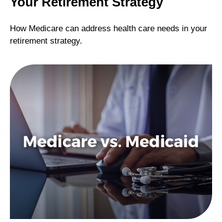
Your Retirement Strategy
How Medicare can address health care needs in your
retirement strategy.