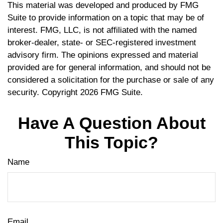
This material was developed and produced by FMG
Suite to provide information on a topic that may be of
interest. FMG, LLC, is not affiliated with the named
broker-dealer, state- or SEC-registered investment
advisory firm. The opinions expressed and material
provided are for general information, and should not be
considered a solicitation for the purchase or sale of any
security. Copyright
2026 FMG Suite.
Have A Question About
This Topic?
Name
Email