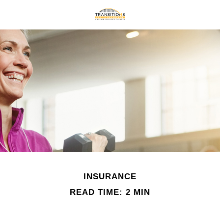
INSURANCE
READ TIME: 2 MIN