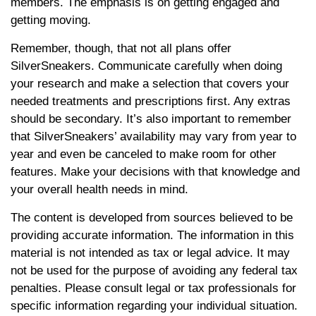
members. The emphasis is on getting engaged and
getting moving.
Remember, though, that not all plans offer
SilverSneakers. Communicate carefully when doing
your research and make a selection that covers your
needed treatments and prescriptions first. Any extras
should be secondary. It’s also important to remember
that SilverSneakers’ availability may vary from year to
year and even be canceled to make room for other
features. Make your decisions with that knowledge and
your overall health needs in mind.
The content is developed from sources believed to be
providing accurate information. The information in this
material is not intended as tax or legal advice. It may
not be used for the purpose of avoiding any federal tax
penalties. Please consult legal or tax professionals for
specific information regarding your individual situation.