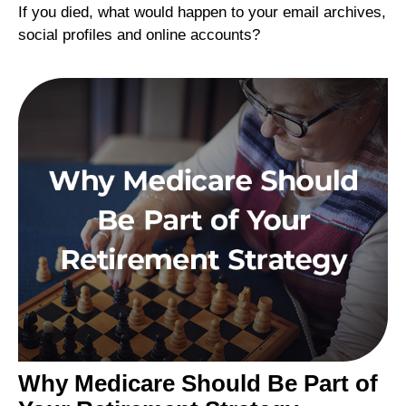
If you died, what would happen to your email archives,
social profiles and online accounts?
Why Medicare Should Be Part of