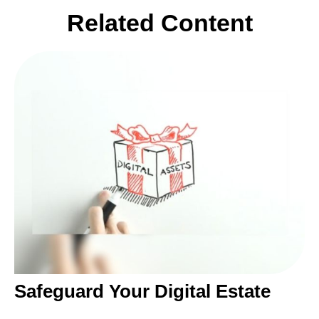
Related Content
Safeguard Your Digital Estate