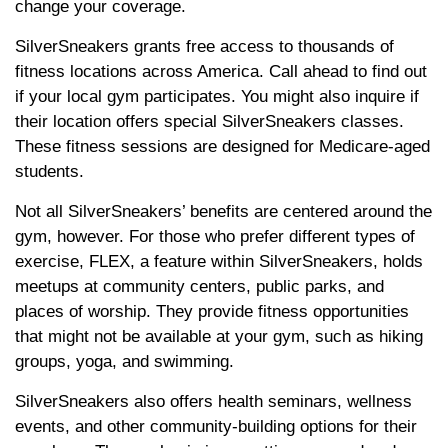
change your coverage.
SilverSneakers grants free access to thousands of
fitness locations across America. Call ahead to find out
if your local gym participates. You might also inquire if
their location offers special SilverSneakers classes.
These fitness sessions are designed for Medicare-aged
students.
Not all SilverSneakers’ benefits are centered around the
gym, however. For those who prefer different types of
exercise, FLEX, a feature within SilverSneakers, holds
meetups at community centers, public parks, and
places of worship. They provide fitness opportunities
that might not be available at your gym, such as hiking
groups, yoga, and swimming.
SilverSneakers also offers health seminars, wellness
events, and other community-building options for their