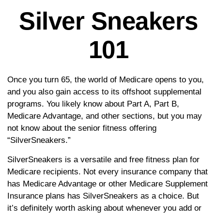
Silver Sneakers
101
Once you turn 65, the world of Medicare opens to you,
and you also gain access to its offshoot supplemental
programs. You likely know about Part A, Part B,
Medicare Advantage, and other sections, but you may
not know about the senior fitness offering
“SilverSneakers.”
SilverSneakers is a versatile and free fitness plan for
Medicare recipients. Not every insurance company that
has Medicare Advantage or other Medicare Supplement
Insurance plans has SilverSneakers as a choice. But
it’s definitely worth asking about whenever you add or