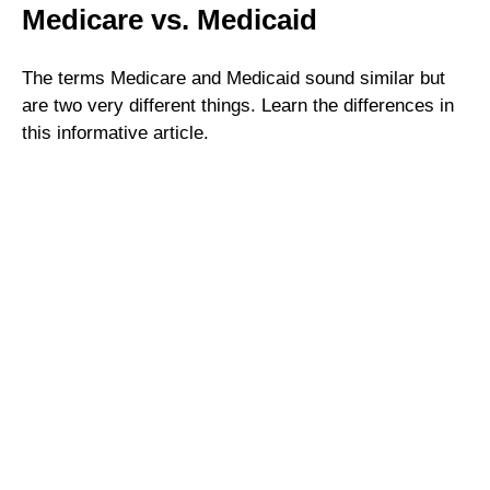
Medicare vs. Medicaid
The terms Medicare and Medicaid sound similar but
are two very different things. Learn the differences in
this informative article.