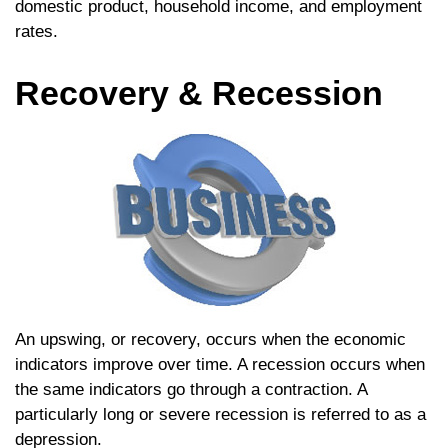
domestic product, household income, and employment
rates.
Recovery & Recession
An upswing, or recovery, occurs when the economic
indicators improve over time. A recession occurs when
the same indicators go through a contraction. A
particularly long or severe recession is referred to as a
depression.