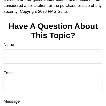
considered a solicitation for the purchase or sale of any
security. Copyright
2026 FMG Suite.
Have A Question About
This Topic?
Name
Email
Message