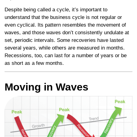
Despite being called a cycle, it’s important to
understand that the business cycle is not regular or
even cyclical. Its pattern resembles the movement of
waves, and those waves don’t consistently undulate at
set, periodic intervals. Some recoveries have lasted
several years, while others are measured in months.
Recessions, too, can last for a number of years or be
as short as a few months.
Moving in Waves