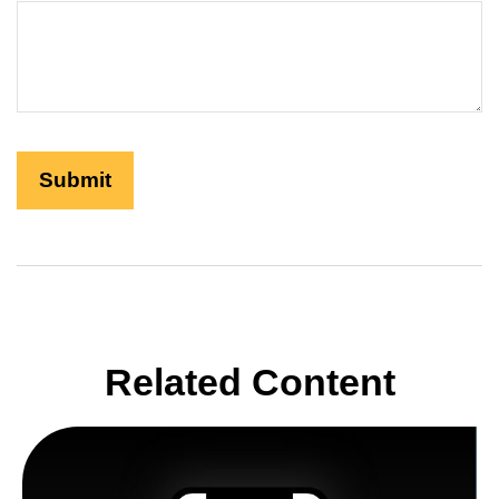
Related Content