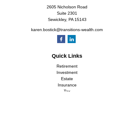
2605 Nicholson Road
Suite 2301
Sewickley,
PA
15143
karen.bostick@transitions-wealth.com
Quick Links
Retirement
Investment
Estate
Insurance
Tax
Money
Lifestyle
Latest Articles
All Videos
All Calculators