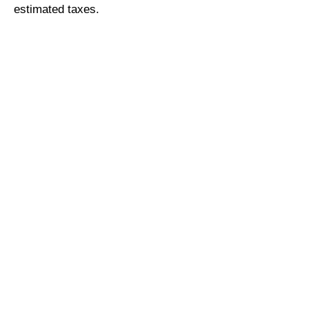
estimated taxes.