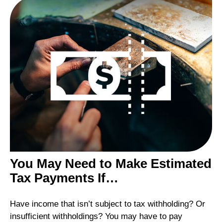
You May Need to Make Estimated
Tax Payments If…
Have income that isn’t subject to tax withholding? Or
insufficient withholdings? You may have to pay