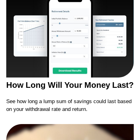
How Long Will Your Money Last?
See how long a lump sum of savings could last based
on your withdrawal rate and return.