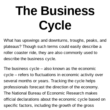
The Business
Cycle
What has upswings and downturns, troughs, peaks, and
plateaus? Though such terms could easily describe a
roller coaster ride, they are also commonly used to
describe the business cycle.
The business cycle – also known as the economic
cycle – refers to fluctuations in economic activity over
several months or years. Tracking the cycle helps
professionals forecast the direction of the economy.
The National Bureau of Economic Research makes
official declarations about the economic cycle based on
specific factors, including the growth of the gross