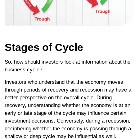
Stages of Cycle
So, how should investors look at information about the
business cycle?
Investors who understand that the economy moves
through periods of recovery and recession may have a
better perspective on the overall cycle. During
recovery, understanding whether the economy is at an
early or late stage of the cycle may influence certain
investment decisions. Conversely, during a recession,
deciphering whether the economy is passing through a
shallow or deep cycle may be influential as well.