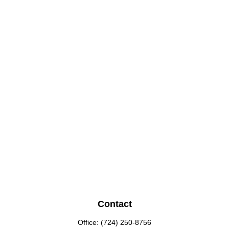
Contact
Office:
(724) 250-8756