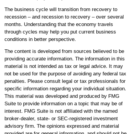
The business cycle will transition from recovery to
recession – and recession to recovery – over several
months. Understanding that the economy travels
through cycles may help you put current business
conditions in better perspective.
The content is developed from sources believed to be
providing accurate information. The information in this
material is not intended as tax or legal advice. It may
not be used for the purpose of avoiding any federal tax
penalties. Please consult legal or tax professionals for
specific information regarding your individual situation.
This material was developed and produced by FMG
Suite to provide information on a topic that may be of
interest. FMG Suite is not affiliated with the named
broker-dealer, state- or SEC-registered investment
advisory firm. The opinions expressed and material
provided are for general information, and should not be