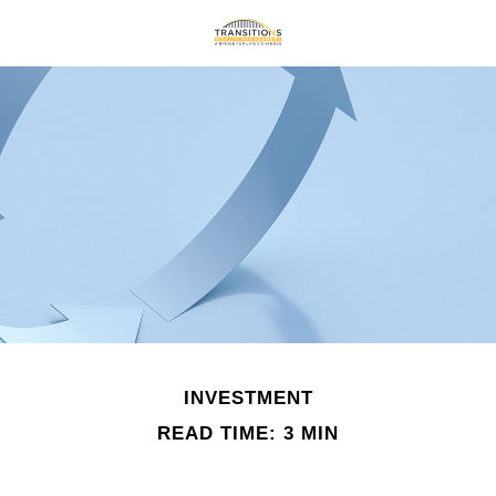
INVESTMENT
READ TIME: 3 MIN