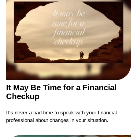
It May Be Time for a Financial
Checkup
It’s never a bad time to speak with your financial
professional about changes in your situation.