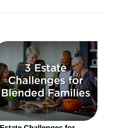
 Estate Challenges for