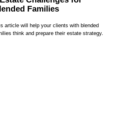
lended Families
s article will help your clients with blended
ilies think and prepare their estate strategy.