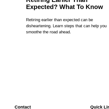
Expected? What To Know
Retiring earlier than expected can be
disheartening. Learn steps that can help you
smoothe the road ahead.
Contact
Quick Li