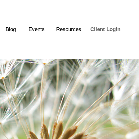
Blog
Events
Resources
Client Login