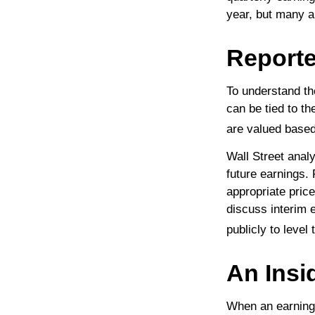
year, but many a
Reporte
To understand th
can be tied to t
are valued based 
Wall Street anal
future earnings.
appropriate pric
discuss interim 
publicly to level 
An Insi
When an earnings 