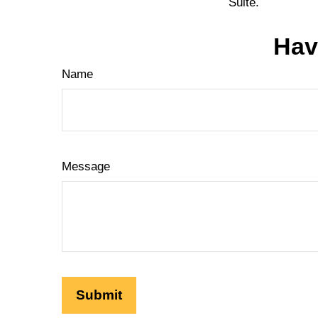
Suite.
Hav
Name
Message