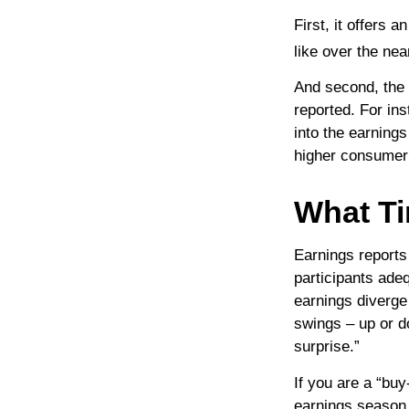
First, it offers 
like over the nea
And second, the r
reported. For ins
into the earnings
higher consumer
What T
Earnings reports
participants ade
earnings diverge
swings – up or d
surprise.”
If you are a “bu
earnings season 