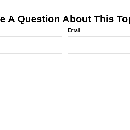
e A Question About This To
Email