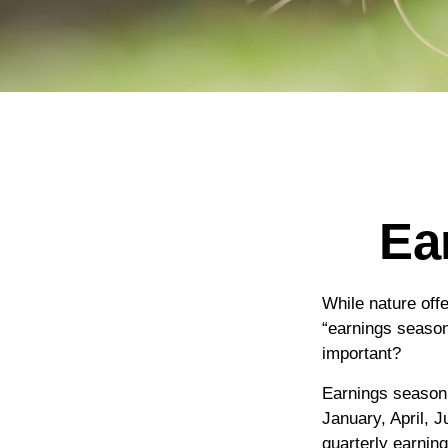
Ea
While nature offe
“earnings season
important?
Earnings season 
January, April, 
quarterly earnin