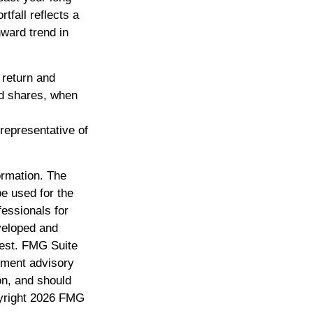
tfall reflects a
nward trend in
 return and
nd shares, when
 representative of
ormation. The
be used for the
fessionals for
eveloped and
rest. FMG Suite
stment advisory
on, and should
yright
2026 FMG