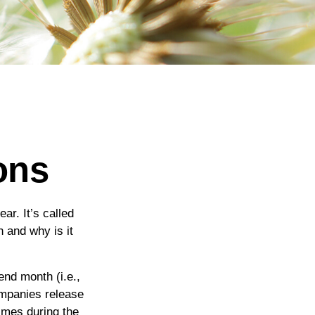
ons
ar. It’s called
 and why is it
end month (i.e.,
ompanies release
imes during the