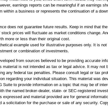
ever, earnings reports can be meaningful if an earnings shor
em within a business or represents the continuation of a dow
nce does not guarantee future results. Keep in mind that the
of stock prices will fluctuate as market conditions change. A
h more or less than their original cost.
thetical example used for illustrative purposes only. It is not
estment or combination of investments.
eveloped from sources believed to be providing accurate inf
is material is not intended as tax or legal advice. It may not 
ng any federal tax penalties. Please consult legal or tax pro
ion regarding your individual situation. This material was d
Suite to provide information on a topic that may be of inte
 with the named broker-dealer, state- or SEC-registered inve
ns expressed and material provided are for general informati
 a solicitation for the purchase or sale of any security. Cop