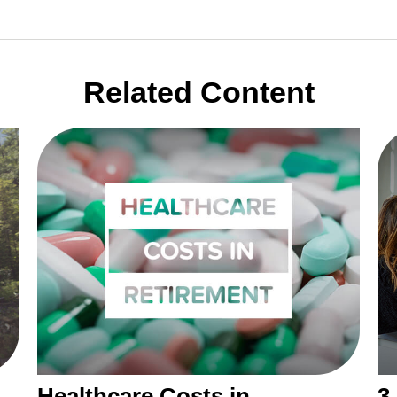
Related Content
Healthcare Costs in
3