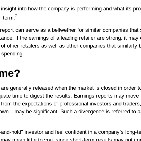
an insight into how the company is performing and what its p
2
r term.
eport can serve as a bellwether for similar companies that s
tance, if the earnings of a leading retailer are strong, it may 
 of other retailers as well as other companies that similarly 
 spending.
ime?
 are generally released when the market is closed in order t
quate time to digest the results. Earnings reports may move 
 from the expectations of professional investors and traders,
own – may be significant. Such a divergence is referred to a
y-and-hold” investor and feel confident in a company’s long-
may mean little to you, since short-term results may not im