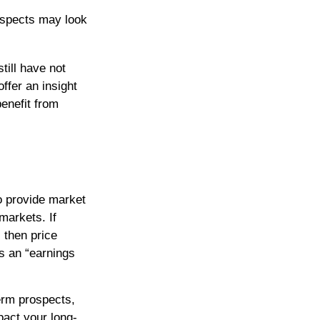
rospects may look
till have not
offer an insight
benefit from
o provide market
markets. If
 then price
s an “earnings
term prospects,
pact your long-