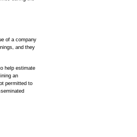
lue of a company
nings, and they
to help estimate
ining an
t permitted to
isseminated