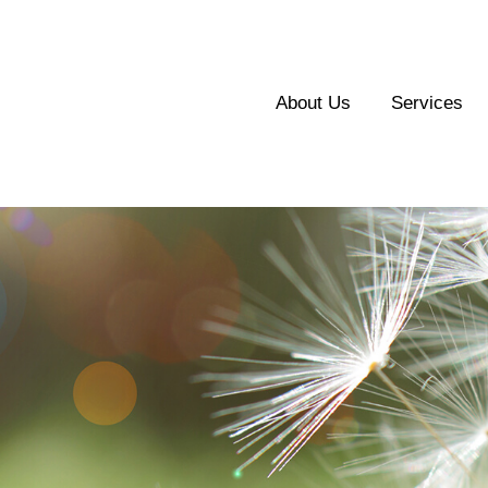
About Us
Services