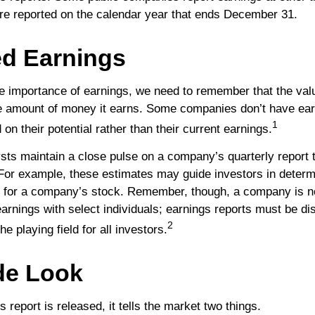
re reported on the calendar year that ends December 31.
d Earnings
e importance of earnings, we need to remember that the va
he amount of money it earns. Some companies don’t have ear
1
on their potential rather than their current earnings.
ysts maintain a close pulse on a company’s quarterly report 
 For example, these estimates may guide investors in determ
e for a company’s stock. Remember, though, a company is no
earnings with select individuals; earnings reports must be d
2
the playing field for all investors.
de Look
report is released, it tells the market two things.