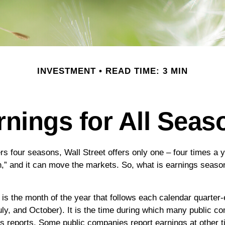
INVESTMENT
READ TIME: 3 MIN
rnings for All Seas
rs four seasons, Wall Street offers only one – four times a ye
,” and it can move the markets. So, what is earnings season
is the month of the year that follows each calendar quarter-
July, and October). It is the time during which many public c
gs reports. Some public companies report earnings at other t