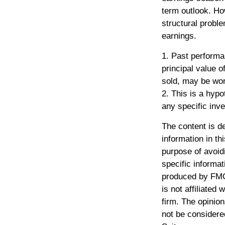
term outlook. How
structural probl
earnings.
1. Past performa
principal value 
sold, may be wort
2. This is a hypo
any specific inv
The content is d
information in th
purpose of avoidi
specific informat
produced by FMG 
is not affiliated
firm. The opinio
not be considered