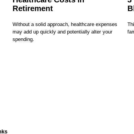
Retirement
B
Without a solid approach, healthcare expenses
Thi
may add up quickly and potentially alter your
fam
spending.
nks