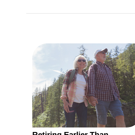
Retiring Earlier Than