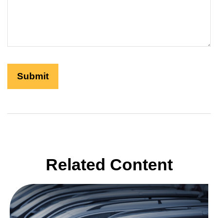
Related Content