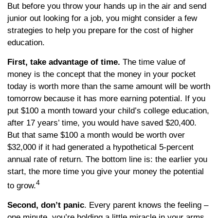
But before you throw your hands up in the air and send
junior out looking for a job, you might consider a few
strategies to help you prepare for the cost of higher
education.
First, take advantage of time.
The time value of
money is the concept that the money in your pocket
today is worth more than the same amount will be worth
tomorrow because it has more earning potential. If you
put $100 a month toward your child’s college education,
after 17 years’ time, you would have saved $20,400.
But that same $100 a month would be worth over
$32,000 if it had generated a hypothetical 5-percent
annual rate of return. The bottom line is: the earlier you
start, the more time you give your money the potential
4
to grow.
Second, don’t panic
. Every parent knows the feeling –
one minute, you’re holding a little miracle in your arms,