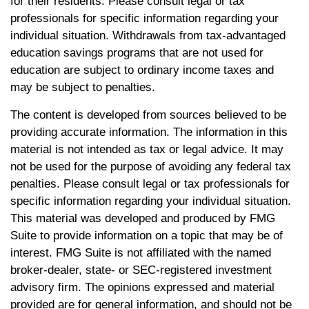
for their residents. Please consult legal or tax
professionals for specific information regarding your
individual situation. Withdrawals from tax-advantaged
education savings programs that are not used for
education are subject to ordinary income taxes and
may be subject to penalties.
The content is developed from sources believed to be
providing accurate information. The information in this
material is not intended as tax or legal advice. It may
not be used for the purpose of avoiding any federal tax
penalties. Please consult legal or tax professionals for
specific information regarding your individual situation.
This material was developed and produced by FMG
Suite to provide information on a topic that may be of
interest. FMG Suite is not affiliated with the named
broker-dealer, state- or SEC-registered investment
advisory firm. The opinions expressed and material
provided are for general information, and should not be