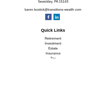
Sewickley,
PA
15143
karen.bostick@transitions-wealth.com
Quick Links
Retirement
Investment
Estate
Insurance
Tax
Money
Lifestyle
Latest Articles
All Videos
All Calculators
LPL
Financial Form CRS
Check the background of your financial professional on FINRA's
BrokerCheck
.