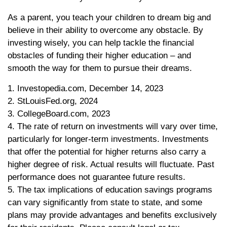
As a parent, you teach your children to dream big and
believe in their ability to overcome any obstacle. By
investing wisely, you can help tackle the financial
obstacles of funding their higher education – and
smooth the way for them to pursue their dreams.
1. Investopedia.com, December 14, 2023
2. StLouisFed.org, 2024
3. CollegeBoard.com, 2023
4. The rate of return on investments will vary over time,
particularly for longer-term investments. Investments
that offer the potential for higher returns also carry a
higher degree of risk. Actual results will fluctuate. Past
performance does not guarantee future results.
5. The tax implications of education savings programs
can vary significantly from state to state, and some
plans may provide advantages and benefits exclusively