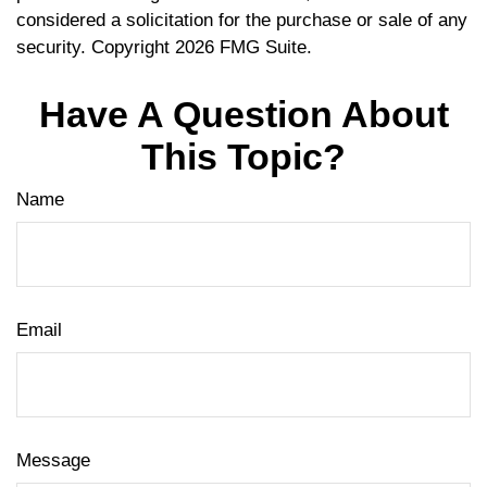
considered a solicitation for the purchase or sale of any
security. Copyright
2026 FMG Suite.
Have A Question About
This Topic?
Name
Email
Message