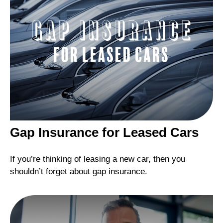
Gap Insurance for Leased Cars
If you’re thinking of leasing a new car, then you
shouldn’t forget about gap insurance.