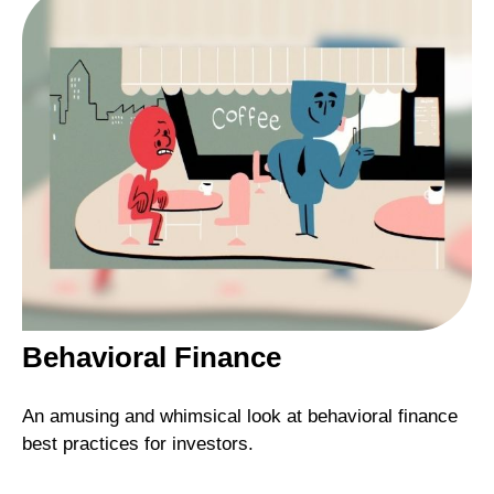
Behavioral Finance
An amusing and whimsical look at behavioral finance
best practices for investors.