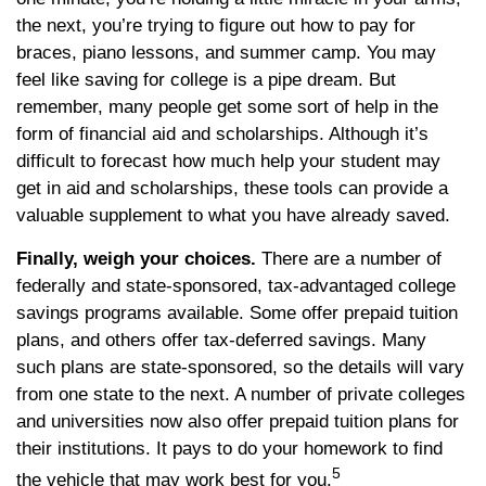
the next, you’re trying to figure out how to pay for
braces, piano lessons, and summer camp. You may
feel like saving for college is a pipe dream. But
remember, many people get some sort of help in the
form of financial aid and scholarships. Although it’s
difficult to forecast how much help your student may
get in aid and scholarships, these tools can provide a
valuable supplement to what you have already saved.
Finally, weigh your choices.
There are a number of
federally and state-sponsored, tax-advantaged college
savings programs available. Some offer prepaid tuition
plans, and others offer tax-deferred savings. Many
such plans are state-sponsored, so the details will vary
from one state to the next. A number of private colleges
and universities now also offer prepaid tuition plans for
their institutions. It pays to do your homework to find
5
the vehicle that may work best for you.