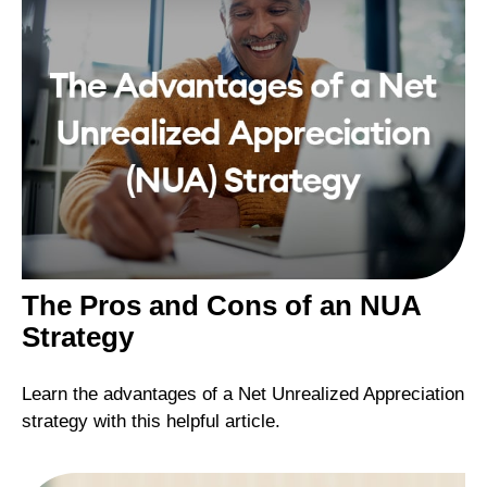
The Pros and Cons of an NUA
Strategy
Learn the advantages of a Net Unrealized Appreciation
strategy with this helpful article.