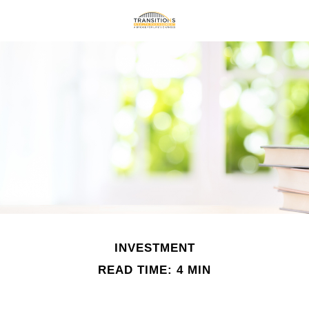
INVESTMENT
READ TIME: 4 MIN