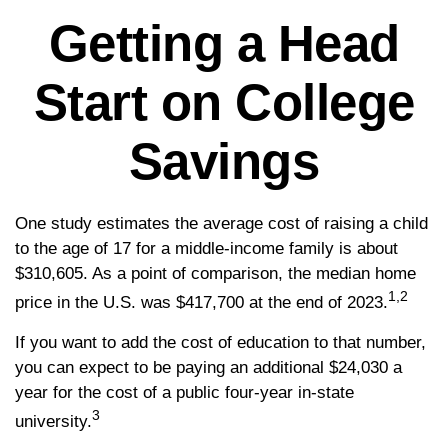
Getting a Head
Start on College
Savings
One study estimates the average cost of raising a child
to the age of 17 for a middle-income family is about
$310,605. As a point of comparison, the median home
1,2
price in the U.S. was $417,700 at the end of 2023.
If you want to add the cost of education to that number,
you can expect to be paying an additional $24,030 a
year for the cost of a public four-year in-state
3
university.