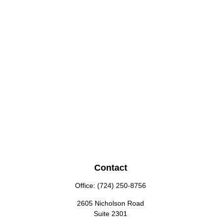
Contact
Office:
(724) 250-8756
2605 Nicholson Road
Suite 2301