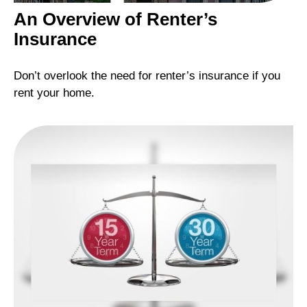
An Overview of Renter’s
Insurance
Don’t overlook the need for renter’s insurance if you
rent your home.