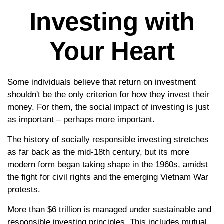
Investing with
Your Heart
Some individuals believe that return on investment
shouldn't be the only criterion for how they invest their
money. For them, the social impact of investing is just
as important – perhaps more important.
The history of socially responsible investing stretches
as far back as the mid-18th century, but its more
modern form began taking shape in the 1960s, amidst
the fight for civil rights and the emerging Vietnam War
protests.
More than $6 trillion is managed under sustainable and
responsible investing principles. This includes mutual