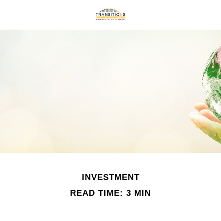
INVESTMENT
READ TIME: 3 MIN