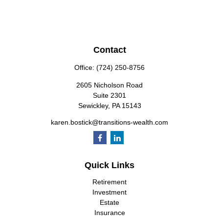
Contact
Office:
(724) 250-8756
2605 Nicholson Road
Suite 2301
Sewickley,
PA
15143
karen.bostick@transitions-wealth.com
Quick Links
Retirement
Investment
Estate
Insurance