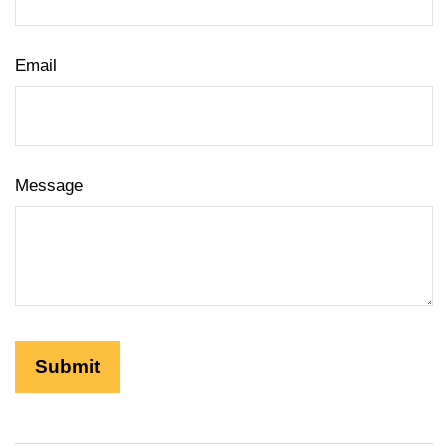
Email
Message