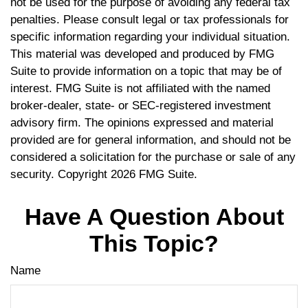
not be used for the purpose of avoiding any federal tax
penalties. Please consult legal or tax professionals for
specific information regarding your individual situation.
This material was developed and produced by FMG
Suite to provide information on a topic that may be of
interest. FMG Suite is not affiliated with the named
broker-dealer, state- or SEC-registered investment
advisory firm. The opinions expressed and material
provided are for general information, and should not be
considered a solicitation for the purchase or sale of any
security. Copyright
2026 FMG Suite.
Have A Question About
This Topic?
Name