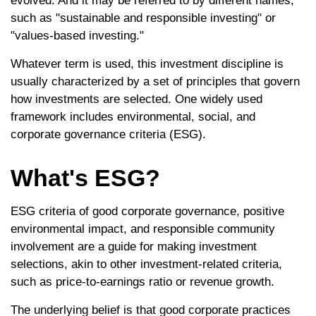
evolved. And it may be referred to by different names,
such as "sustainable and responsible investing" or
"values-based investing."
Whatever term is used, this investment discipline is
usually characterized by a set of principles that govern
how investments are selected. One widely used
framework includes environmental, social, and
corporate governance criteria (ESG).
What's ESG?
ESG criteria of good corporate governance, positive
environmental impact, and responsible community
involvement are a guide for making investment
selections, akin to other investment-related criteria,
such as price-to-earnings ratio or revenue growth.
The underlying belief is that good corporate practices