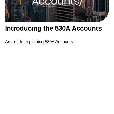
Introducing the 530A Accounts
An article explaining 530A Accounts.