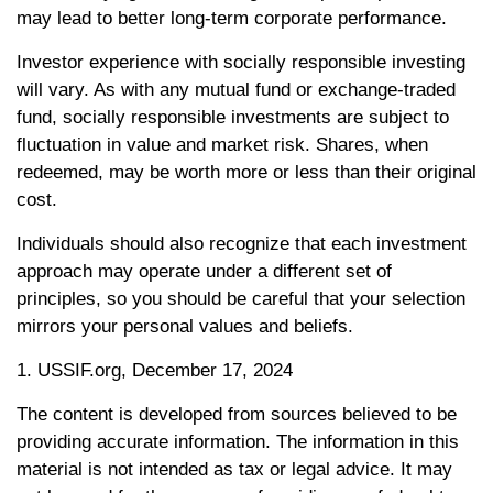
may lead to better long-term corporate performance.
Investor experience with socially responsible investing
will vary. As with any mutual fund or exchange-traded
fund, socially responsible investments are subject to
fluctuation in value and market risk. Shares, when
redeemed, may be worth more or less than their original
cost.
Individuals should also recognize that each investment
approach may operate under a different set of
principles, so you should be careful that your selection
mirrors your personal values and beliefs.
1. USSIF.org, December 17, 2024
The content is developed from sources believed to be
providing accurate information. The information in this
material is not intended as tax or legal advice. It may