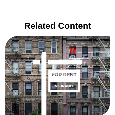
Related Content