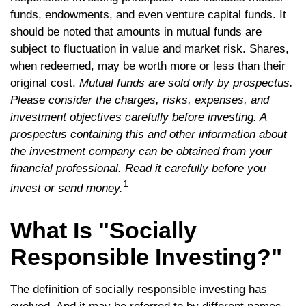
funds, endowments, and even venture capital funds. It
should be noted that amounts in mutual funds are
subject to fluctuation in value and market risk. Shares,
when redeemed, may be worth more or less than their
original cost.
Mutual funds are sold only by prospectus.
Please consider the charges, risks, expenses, and
investment objectives carefully before investing. A
prospectus containing this and other information about
the investment company can be obtained from your
financial professional. Read it carefully before you
1
invest or send money.
What Is "Socially
Responsible Investing?"
The definition of socially responsible investing has