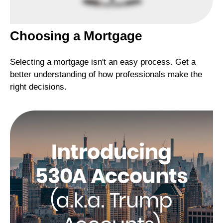
Choosing a Mortgage
Selecting a mortgage isn't an easy process. Get a
better understanding of how professionals make the
right decisions.