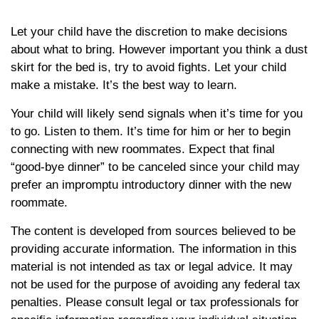
Let your child have the discretion to make decisions
about what to bring. However important you think a dust
skirt for the bed is, try to avoid fights. Let your child
make a mistake. It’s the best way to learn.
Your child will likely send signals when it’s time for you
to go. Listen to them. It’s time for him or her to begin
connecting with new roommates. Expect that final
“good-bye dinner” to be canceled since your child may
prefer an impromptu introductory dinner with the new
roommate.
The content is developed from sources believed to be
providing accurate information. The information in this
material is not intended as tax or legal advice. It may
not be used for the purpose of avoiding any federal tax
penalties. Please consult legal or tax professionals for