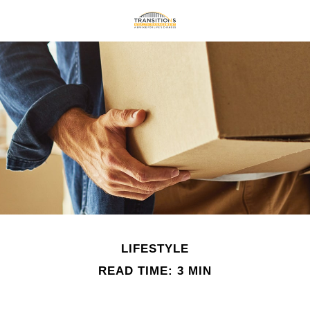
LIFESTYLE
READ TIME: 3 MIN