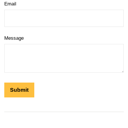
Email
Message