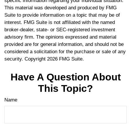
specific information regarding your individual situation.
This material was developed and produced by FMG
Suite to provide information on a topic that may be of
interest. FMG Suite is not affiliated with the named
broker-dealer, state- or SEC-registered investment
advisory firm. The opinions expressed and material
provided are for general information, and should not be
considered a solicitation for the purchase or sale of any
security. Copyright
2026 FMG Suite.
Have A Question About
This Topic?
Name