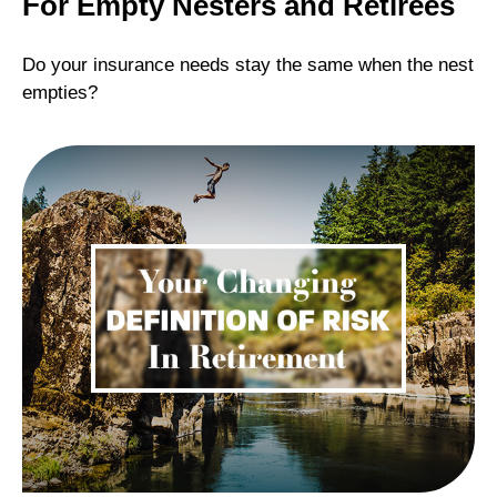
For Empty Nesters and Retirees
Do your insurance needs stay the same when the nest
empties?