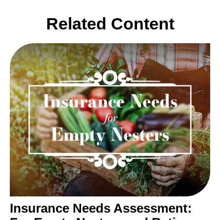
Related Content
Insurance Needs Assessment: