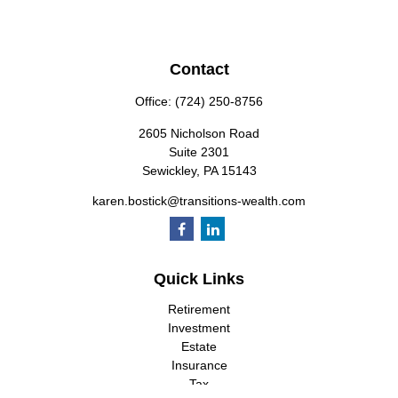
Contact
Office:
(724) 250-8756
2605 Nicholson Road
Suite 2301
Sewickley,
PA
15143
karen.bostick@transitions-wealth.com
Quick Links
Retirement
Investment
Estate
Insurance
Tax