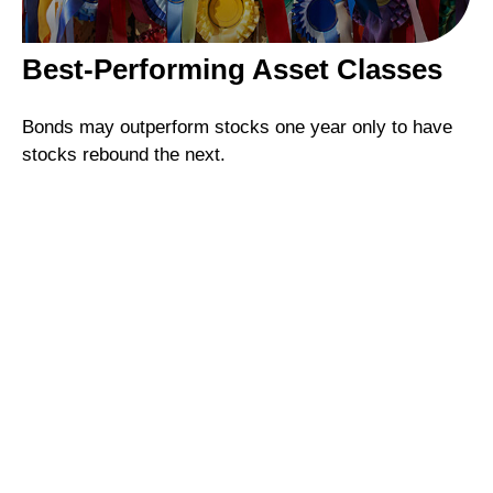
Best-Performing Asset Classes
Bonds may outperform stocks one year only to have
stocks rebound the next.