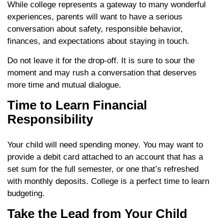
While college represents a gateway to many wonderful
experiences, parents will want to have a serious
conversation about safety, responsible behavior,
finances, and expectations about staying in touch.
Do not leave it for the drop-off. It is sure to sour the
moment and may rush a conversation that deserves
more time and mutual dialogue.
Time to Learn Financial
Responsibility
Your child will need spending money. You may want to
provide a debit card attached to an account that has a
set sum for the full semester, or one that’s refreshed
with monthly deposits. College is a perfect time to learn
budgeting.
Take the Lead from Your Child