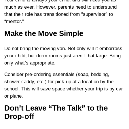
much as ever. However, parents need to understand
that their role has transitioned from “supervisor” to
“mentor.”
Make the Move Simple
Do not bring the moving van. Not only will it embarrass
your child, but dorm rooms just aren’t that large. Bring
only what’s appropriate.
Consider pre-ordering essentials (soap, bedding,
shower caddy, etc.) for pick-up at a location by the
school. This will save space whether your trip is by car
or plane.
Don’t Leave “The Talk” to the
Drop-off