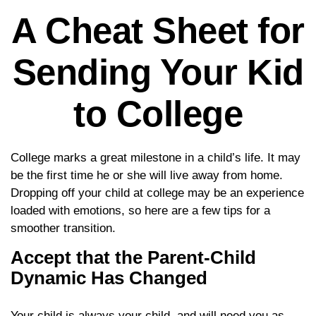
A Cheat Sheet for
Sending Your Kid
to College
College marks a great milestone in a child’s life. It may
be the first time he or she will live away from home.
Dropping off your child at college may be an experience
loaded with emotions, so here are a few tips for a
smoother transition.
Accept that the Parent-Child
Dynamic Has Changed
Your child is always your child, and will need you as