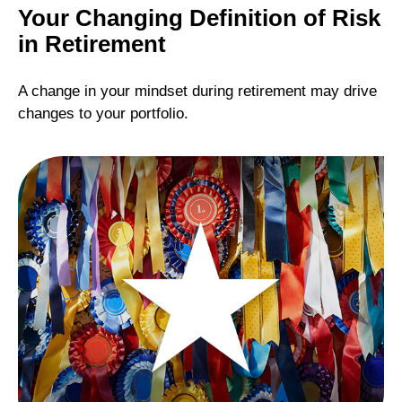
Your Changing Definition of Risk
in Retirement
A change in your mindset during retirement may drive
changes to your portfolio.