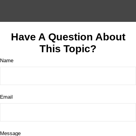
Have A Question About
This Topic?
Name
Email
Message