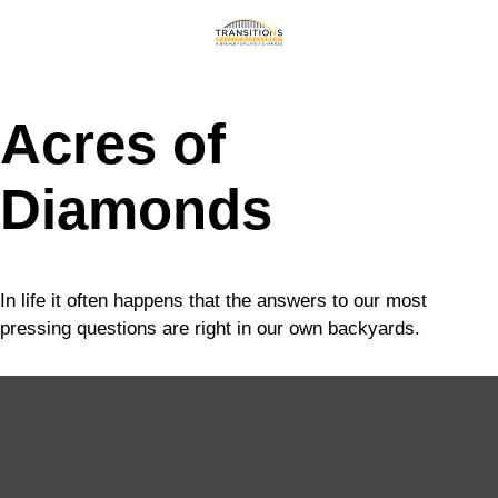
Acres of
Diamonds
In life it often happens that the answers to our most
pressing questions are right in our own backyards.