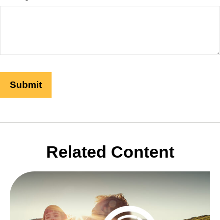
Related Content