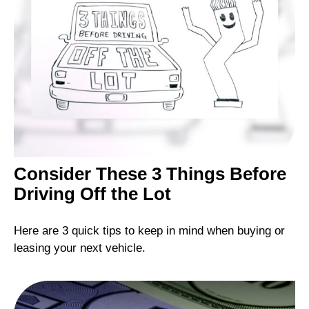
Consider These 3 Things Before
Driving Off the Lot
Here are 3 quick tips to keep in mind when buying or
leasing your next vehicle.