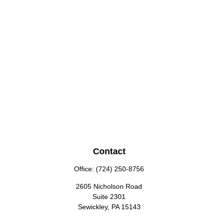
Contact
Office:
(724) 250-8756
2605 Nicholson Road
Suite 2301
Sewickley,
PA
15143