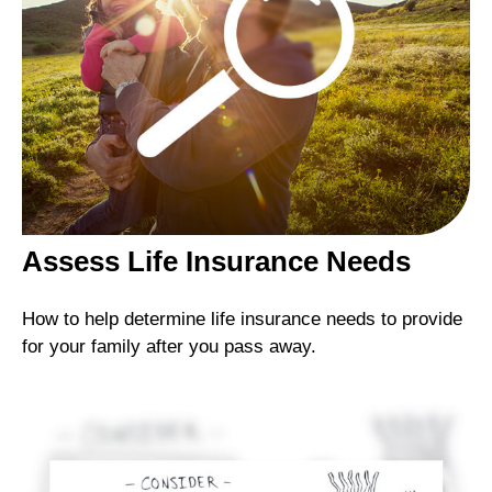
Assess Life Insurance Needs
How to help determine life insurance needs to provide
for your family after you pass away.