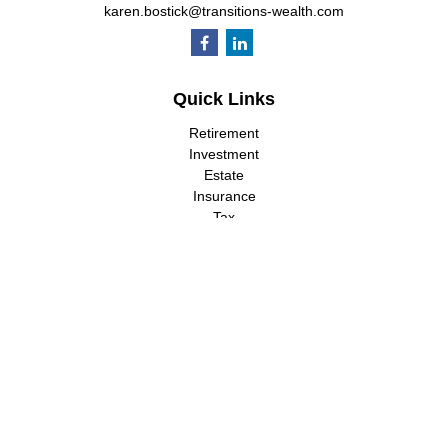
karen.bostick@transitions-wealth.com
Quick Links
Retirement
Investment
Estate
Insurance
Tax
Money
Lifestyle
Latest Articles
All Videos
All Calculators
LPL
Financial Form CRS
Check the background of your financial professional on FINRA's
BrokerCheck
.