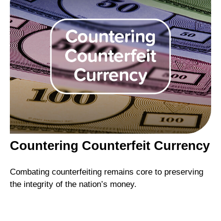
Countering Counterfeit Currency
Combating counterfeiting remains core to preserving
the integrity of the nation’s money.