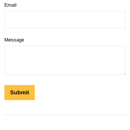
Email
Message