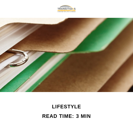
LIFESTYLE
READ TIME: 3 MIN