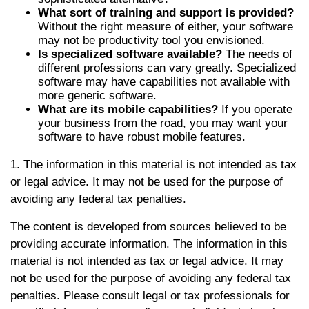
What sort of training and support is provided?
Without the right measure of either, your software
may not be productivity tool you envisioned.
Is specialized software available?
The needs of
different professions can vary greatly. Specialized
software may have capabilities not available with
more generic software.
What are its mobile capabilities?
If you operate
your business from the road, you may want your
software to have robust mobile features.
1. The information in this material is not intended as tax
or legal advice. It may not be used for the purpose of
avoiding any federal tax penalties.
The content is developed from sources believed to be
providing accurate information. The information in this
material is not intended as tax or legal advice. It may
not be used for the purpose of avoiding any federal tax
penalties. Please consult legal or tax professionals for