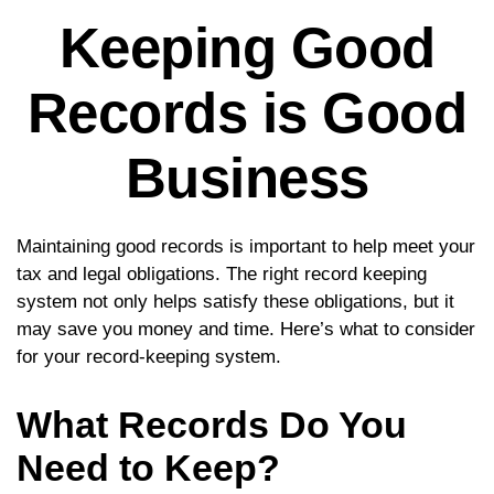
Keeping Good
Records is Good
Business
Maintaining good records is important to help meet your
tax and legal obligations. The right record keeping
system not only helps satisfy these obligations, but it
may save you money and time. Here’s what to consider
for your record-keeping system.
What Records Do You
Need to Keep?