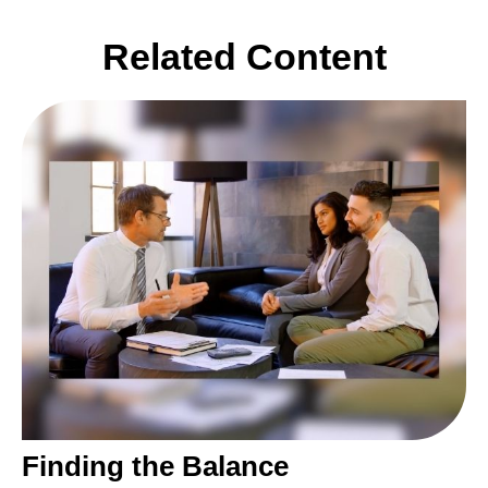
Related Content
Finding the Balance