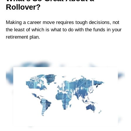
Rollover?
Making a career move requires tough decisions, not
the least of which is what to do with the funds in your
retirement plan.