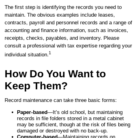
The first step is identifying the records you need to
maintain. The obvious examples include leases,
contracts, payroll and personnel records and a range of
accounting and finance information, such as invoices,
receipts, checks, payables, and inventory. Please
consult a professional with tax expertise regarding your
1
individual situation.
How Do You Want to
Keep Them?
Record maintenance can take three basic forms:
Paper-based
—It’s old school, but maintaining
records in file folders stored in a metal cabinet
may be sufficient, though at the risk of files being
damaged or destroyed with no back-up.
Computer-based
—Maintaining records on