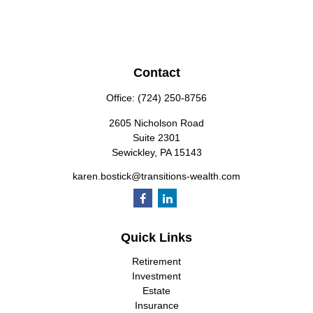
Contact
Office:
(724) 250-8756
2605 Nicholson Road
Suite 2301
Sewickley,
PA
15143
karen.bostick@transitions-wealth.com
Quick Links
Retirement
Investment
Estate
Insurance