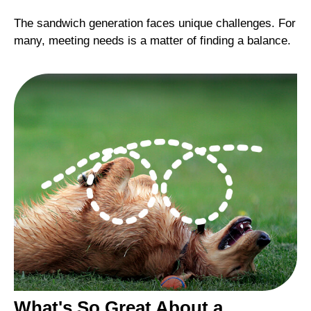
The sandwich generation faces unique challenges. For
many, meeting needs is a matter of finding a balance.
What's So Great About a