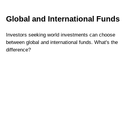
Global and International Funds
Investors seeking world investments can choose
between global and international funds. What's the
difference?