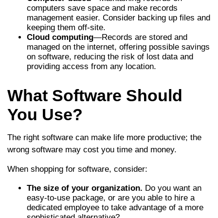
computers save space and make records
management easier. Consider backing up files and
keeping them off-site.
Cloud computing
—Records are stored and
managed on the internet, offering possible savings
on software, reducing the risk of lost data and
providing access from any location.
What Software Should
You Use?
The right software can make life more productive; the
wrong software may cost you time and money.
When shopping for software, consider:
The size of your organization.
Do you want an
easy-to-use package, or are you able to hire a
dedicated employee to take advantage of a more
sophisticated alternative?