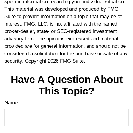
specific information regarding your individual situation.
This material was developed and produced by FMG
Suite to provide information on a topic that may be of
interest. FMG, LLC, is not affiliated with the named
broker-dealer, state- or SEC-registered investment
advisory firm. The opinions expressed and material
provided are for general information, and should not be
considered a solicitation for the purchase or sale of any
security. Copyright
2026 FMG Suite.
Have A Question About
This Topic?
Name