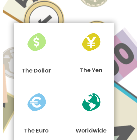
The Yen
The Dollar
The Euro
Worldwide