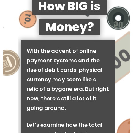
How BIG is
Money?
With the advent of online
payment systems and the
rise of debit cards, physical
currency may seem like a
relic of a bygone era. But right
now, there’s still a lot of it
going around.
Let’s examine how the total