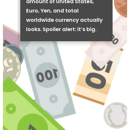
amount of United States,
Euro, Yen, and total
worldwide currency actually
looks. Spoiler alert: it’s big.