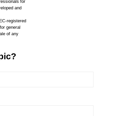
fessionals for
eveloped and
SEC-registered
for general
ale of any
pic?