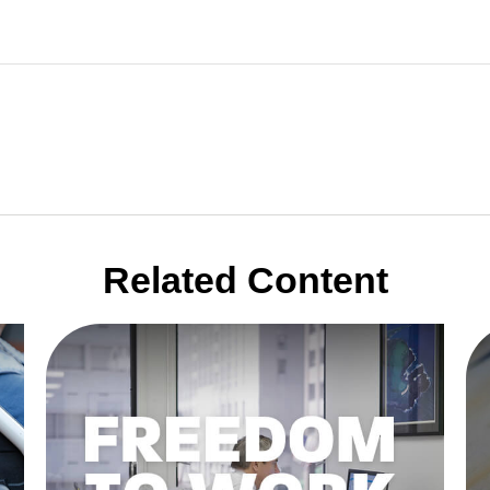
Related Content