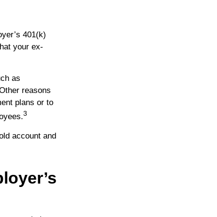
oyer’s 401(k)
hat your ex-
uch as
. Other reasons
ment plans or to
3
loyees.
old account and
loyer’s