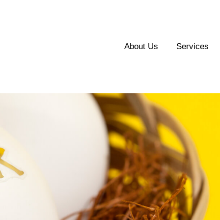
About Us
Services