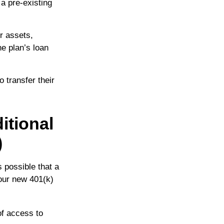
a pre-existing
r assets,
he plan’s loan
 transfer their
itional
)
s possible that a
our new 401(k)
of access to