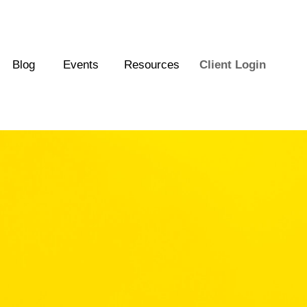
Blog
Events
Resources
Client Login