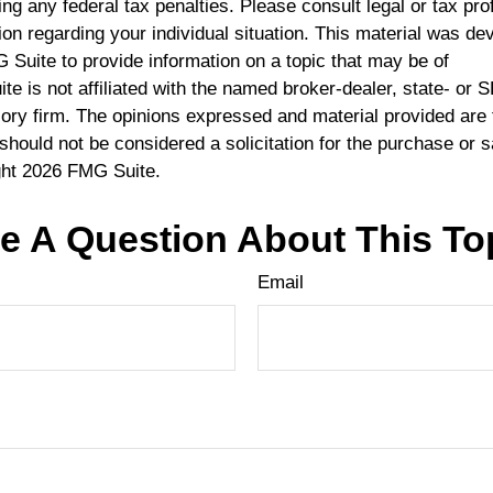
ng any federal tax penalties. Please consult legal or tax pro
ion regarding your individual situation. This material was d
Suite to provide information on a topic that may be of
te is not affiliated with the named broker-dealer, state- or 
ory firm. The opinions expressed and material provided are 
should not be considered a solicitation for the purchase or s
ght
2026 FMG Suite.
e A Question About This To
Email