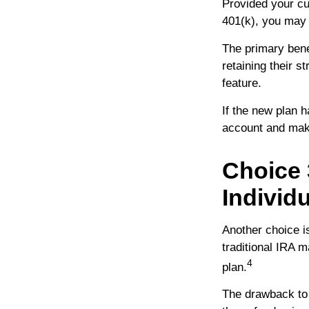
Provided your cu
401(k), you may 
The primary bene
retaining their s
feature.
If the new plan 
account and make
Choice 
Individ
Another choice is
traditional IRA 
4
plan.
The drawback to 