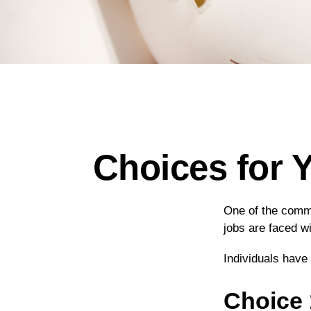
Choices for 
One of the commo
jobs are faced wi
Individuals have
Choice 