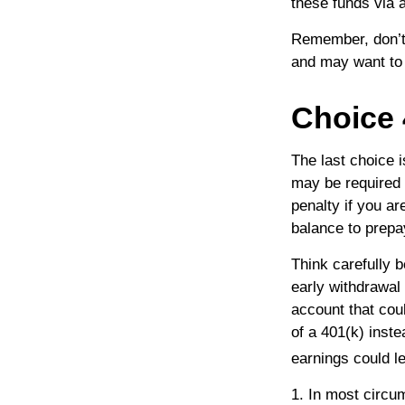
these funds via a
Remember, don’t 
and may want to
Choice 
The last choice 
may be required 
penalty if you a
balance to prepa
Think carefully b
early withdrawal 
account that cou
of a 401(k) inste
earnings could l
1.
In most circu