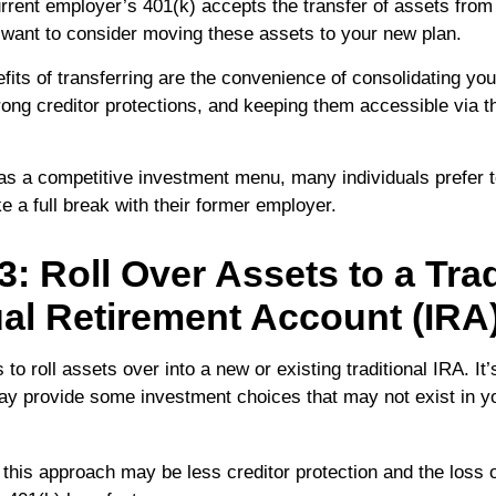
rrent employer’s 401(k) accepts the transfer of assets from 
want to consider moving these assets to your new plan.
fits of transferring are the convenience of consolidating you
trong creditor protections, and keeping them accessible via t
has a competitive investment menu, many individuals prefer to
 a full break with their former employer.
3: Roll Over Assets to a Trad
ual Retirement Account (IRA
 to roll assets over into a new or existing traditional IRA. It’
may provide some investment choices that may not exist in y
this approach may be less creditor protection and the loss 