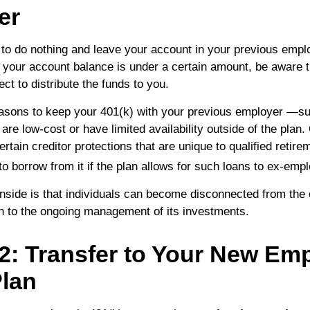
er
o do nothing and leave your account in your previous empl
f your account balance is under a certain amount, be aware t
t to distribute the funds to you.
asons to keep your 401(k) with your previous employer —s
are low-cost or have limited availability outside of the plan
ertain creditor protections that are unique to qualified retire
y to borrow from it if the plan allows for such loans to ex-emp
side is that individuals can become disconnected from the 
on to the ongoing management of its investments.
2: Transfer to Your New Emp
Plan