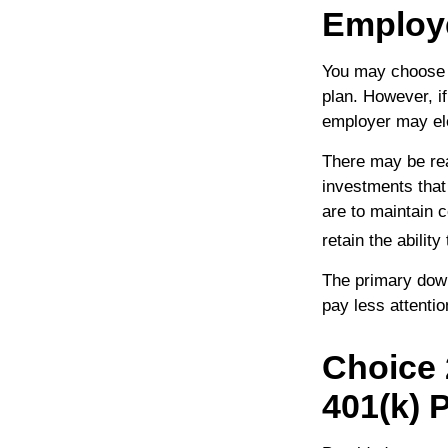
Employ
You may choose t
plan. However, i
employer may elec
There may be re
investments that 
are to maintain c
retain the abilit
The primary down
pay less attenti
Choice 
401(k) 