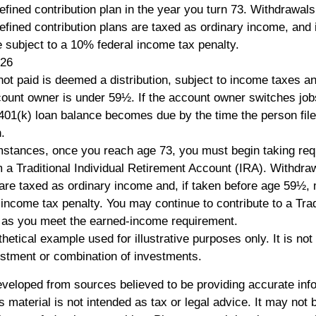
efined contribution plan in the year you turn 73. Withdrawal
efined contribution plans are taxed as ordinary income, and 
subject to a 10% federal income tax penalty.
026
not paid is deemed a distribution, subject to income taxes a
count owner is under 59½. If the account owner switches jobs 
401(k) loan balance becomes due by the time the person file
.
mstances, once you reach age 73, you must begin taking re
om a Traditional Individual Retirement Account (IRA). Withdra
 are taxed as ordinary income and, if taken before age 59½,
 income tax penalty. You may continue to contribute to a Trad
 as you meet the earned-income requirement.
thetical example used for illustrative purposes only. It is not
estment or combination of investments.
eveloped from sources believed to be providing accurate inf
is material is not intended as tax or legal advice. It may not 