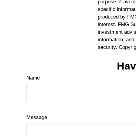
purpose of avoidi
specific informat
produced by FMG 
interest. FMG Sui
investment advis
information, and 
security. Copyri
Hav
Name
Message