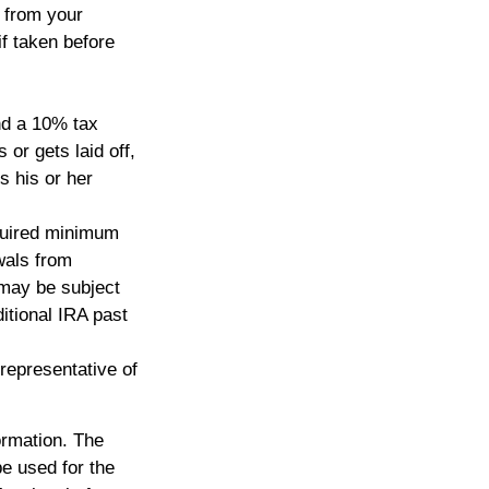
s from your
if taken before
nd a 10% tax
or gets laid off,
s his or her
quired minimum
wals from
 may be subject
itional IRA past
 representative of
ormation. The
be used for the