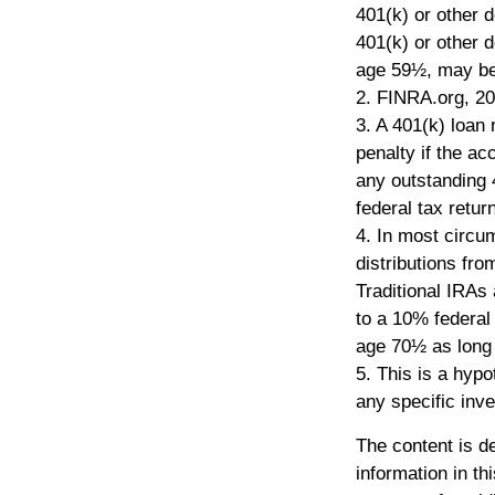
401(k) or other d
401(k) or other d
age 59½, may be 
2. FINRA.org, 2
3.
A 401(k) loan 
penalty if the ac
any outstanding 
federal tax return
4.
In most circu
distributions fr
Traditional IRAs
to a 10% federal
age 70½ as long
5. This is a hypo
any specific inv
The content is d
information in th