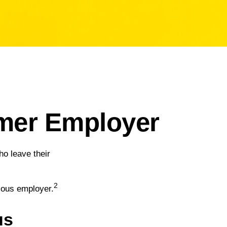
rmer Employer
o leave their
2
vious employer.
us