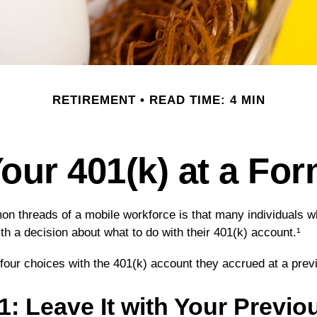
RETIREMENT
READ TIME: 4 MIN
Your 401(k) at a Fo
n threads of a mobile workforce is that many individuals wh
th a decision about what to do with their 401(k) account.¹
 four choices with the 401(k) account they accrued at a pre
1: Leave It with Your Previo