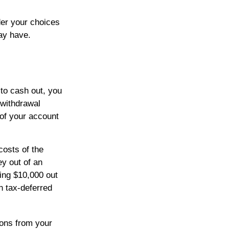
der your choices
ay have.
 to cash out, you
 withdrawal
 of your account
costs of the
ey out of an
king $10,000 out
n tax-deferred
ions from your