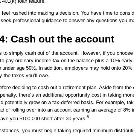
 401(k) loan feature.
feel rushed into making a decision. You have time to consi
 seek professional guidance to answer any questions you m
4: Cash out the account
is to simply cash out of the account. However, if you choose
to pay ordinary income tax on the balance plus a 10% early
re under age 59½. In addition, employers may hold onto 20%
y the taxes you’ll owe.
efore deciding to cash out a retirement plan. Aside from the 
penalty, there’s an additional opportunity cost in taking mon
ld potentially grow on a tax-deferred basis. For example, ta
ad of rolling over into an account earning an average of 8% i
5
eave you $100,000 short after 30 years.
mstances, you must begin taking required minimum distribut