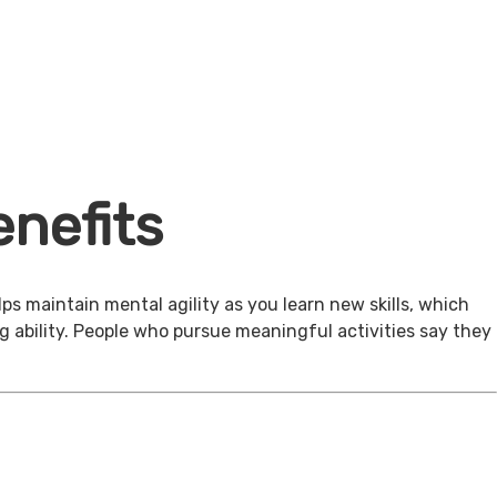
nefits
ps maintain mental agility as you learn new skills, which
g ability. People who pursue meaningful activities say they