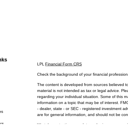
nks
LPL
Financial Form CRS
Check the background of your financial professio
The content is developed from sources believed to 
material is not intended as tax or legal advice. Ple
regarding your individual situation. Some of this
information on a topic that may be of interest. FMG
- dealer, state - or SEC - registered investment a
es
are for general information, and should not be cons
ors
We take protecting your data and privacy very ser