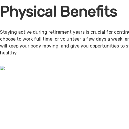
Physical Benefits
Staying active during retirement years is crucial for cont
choose to work full time, or volunteer a few days a week, 
will keep your body moving, and give you opportunities to 
healthy.