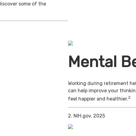
discover some of the
Mental Be
Working during retirement hel
can help improve your thinkin
2
feel happier and healthier.
2. NIH.gov, 2025