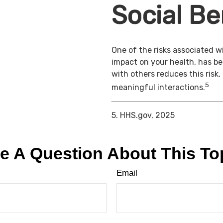
Social Be
One of the risks associated wi
impact on your health, has b
with others reduces this risk
5
meaningful interactions.
5. HHS.gov, 2025
e A Question About This To
Email