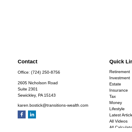
Contact
Quick Li
Retirement
Office:
(724) 250-8756
Investment
2605 Nicholson Road
Estate
Suite 2301
Insurance
Sewickley,
PA
15143
Tax
Money
karen.bostick@transitions-wealth.com
Lifestyle
Latest Articl
All Videos
All Calculat