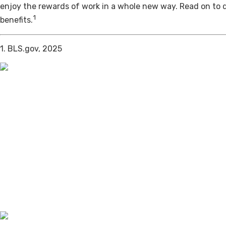
enjoy the rewards of work in a whole new way. Read on to 
1
benefits.
1. BLS.gov, 2025