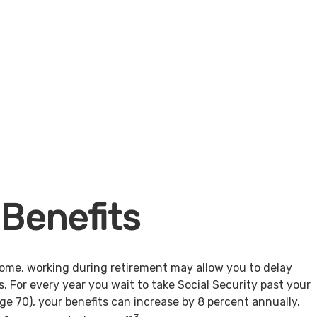
 Benefits
come, working during retirement may allow you to delay
s. For every year you wait to take Social Security past your
age 70), your benefits can increase by 8 percent annually.