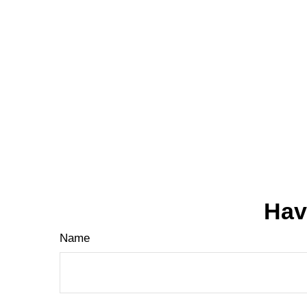
Hav
Name