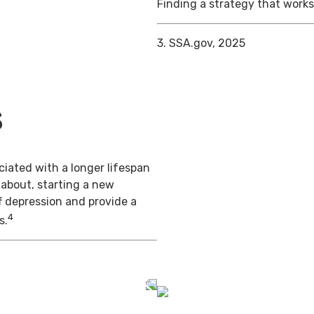
Finding a strategy that works 
3. SSA.gov, 2025
s
iated with a longer lifespan
 about, starting a new
f depression and provide a
4
s.