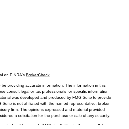
nal on FINRA's
BrokerCheck
.
be providing accurate information. The information in this
ase consult legal or tax professionals for specific information
 material was developed and produced by FMG Suite to provide
 Suite is not affiliated with the named representative, broker
dvisory firm. The opinions expressed and material provided
idered a solicitation for the purchase or sale of any security.
iously. As of January 1, 2020 the
California Consumer Privacy