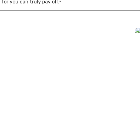
3
for you can truly pay off.