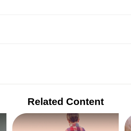
Related Content