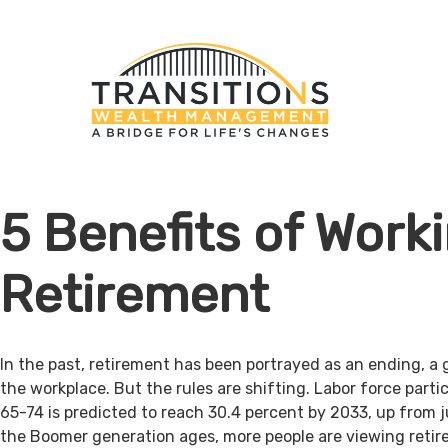
5 Benefits of Worki
Retirement
In the past, retirement has been portrayed as an ending, a 
the workplace. But the rules are shifting. Labor force par
65-74 is predicted to reach 30.4 percent by 2033, up from j
the Boomer generation ages, more people are viewing retir