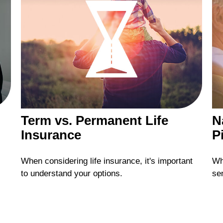
Term vs. Permanent Life
N
Insurance
Pi
When considering life insurance, it's important
Wh
to understand your options.
se