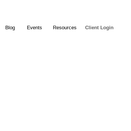
Blog
Events
Resources
Client Login