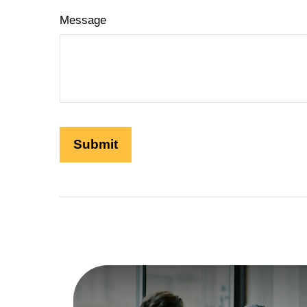
Message