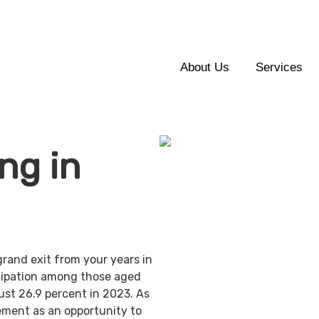
About Us
Services
ng in
grand exit from your years in
ticipation among those aged
ust 26.9 percent in 2023. As
ement as an opportunity to