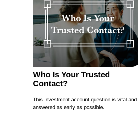
Who Is Your Trusted
Contact?
This investment account question is vital and
answered as early as possible.