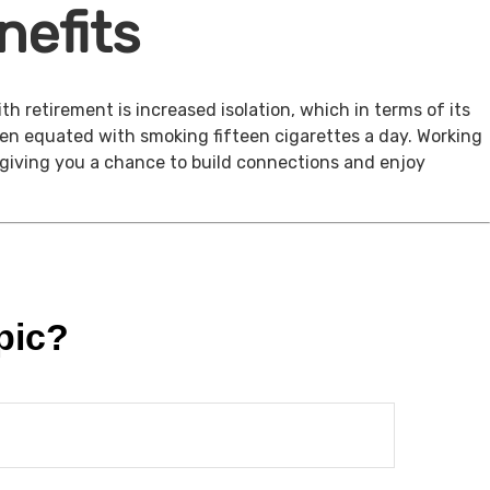
nefits
th retirement is increased isolation, which in terms of its
een equated with smoking fifteen cigarettes a day. Working
, giving you a chance to build connections and enjoy
pic?