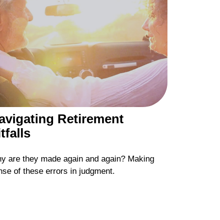
avigating Retirement
tfalls
y are they made again and again? Making
nse of these errors in judgment.