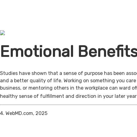
Emotional Benefit
Studies have shown that a sense of purpose has been assoc
and a better quality of life. Working on something you care
business, or mentoring others in the workplace can ward of
healthy sense of fulfillment and direction in your later year
4. WebMD.com, 2025