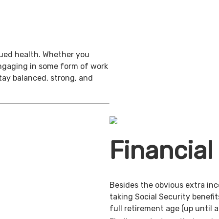
inued health. Whether you
engaging in some form of work
stay balanced, strong, and
Financial
Besides the obvious extra in
taking Social Security benefit
full retirement age (up until 