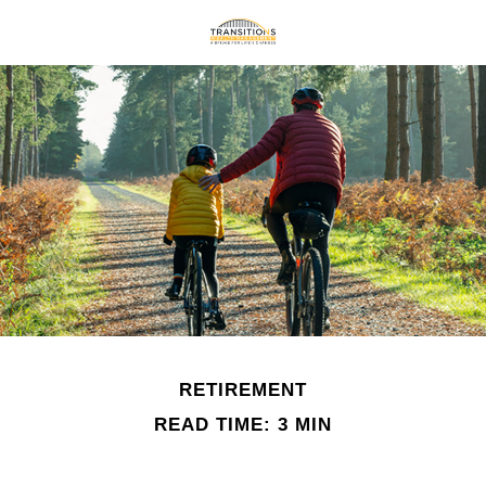
RETIREMENT
READ TIME: 3 MIN