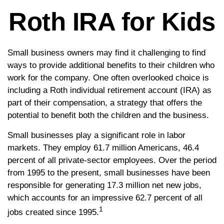
Roth IRA for Kids
Small business owners may find it challenging to find
ways to provide additional benefits to their children who
work for the company. One often overlooked choice is
including a Roth individual retirement account (IRA) as
part of their compensation, a strategy that offers the
potential to benefit both the children and the business.
Small businesses play a significant role in labor
markets. They employ 61.7 million Americans, 46.4
percent of all private-sector employees. Over the period
from 1995 to the present, small businesses have been
responsible for generating 17.3 million net new jobs,
which accounts for an impressive 62.7 percent of all
1
jobs created since 1995.