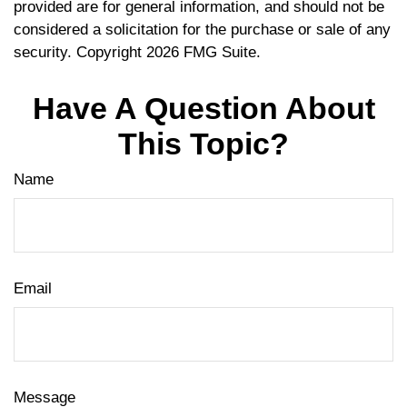
provided are for general information, and should not be
considered a solicitation for the purchase or sale of any
security. Copyright
2026 FMG Suite.
Have A Question About
This Topic?
Name
Email
Message