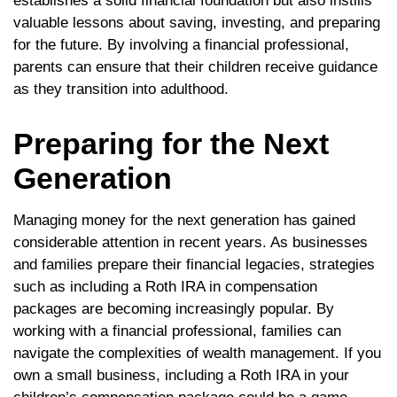
establishes a solid financial foundation but also instills
valuable lessons about saving, investing, and preparing
for the future. By involving a financial professional,
parents can ensure that their children receive guidance
as they transition into adulthood.
Preparing for the Next
Generation
Managing money for the next generation has gained
considerable attention in recent years. As businesses
and families prepare their financial legacies, strategies
such as including a Roth IRA in compensation
packages are becoming increasingly popular. By
working with a financial professional, families can
navigate the complexities of wealth management. If you
own a small business, including a Roth IRA in your