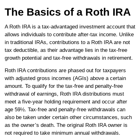
The Basics of a Roth IRA
A Roth IRA is a tax-advantaged investment account that
allows individuals to contribute after-tax income. Unlike
in traditional IRAs, contributions to a Roth IRA are not
tax deductible, as their advantage lies in the tax-free
growth potential and tax-free withdrawals in retirement.
Roth IRA contributions are phased out for taxpayers
with adjusted gross incomes (AGIs) above a certain
amount. To qualify for the tax-free and penalty-free
withdrawal of earnings, Roth IRA distributions must
meet a five-year holding requirement and occur after
age 59½. Tax-free and penalty-free withdrawals can
also be taken under certain other circumstances, such
as the owner’s death. The original Roth IRA owner is
not required to take minimum annual withdrawals.