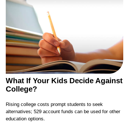
What If Your Kids Decide Against
College?
Rising college costs prompt students to seek
alternatives; 529 account funds can be used for other
education options.