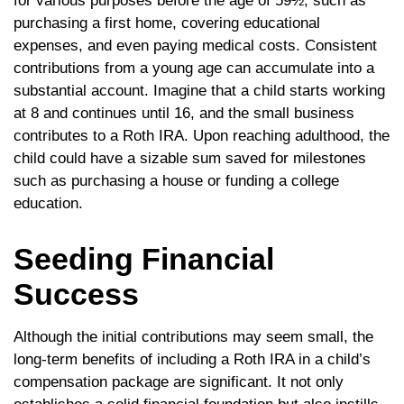
for various purposes before the age of 59½, such as
purchasing a first home, covering educational
expenses, and even paying medical costs. Consistent
contributions from a young age can accumulate into a
substantial account. Imagine that a child starts working
at 8 and continues until 16, and the small business
contributes to a Roth IRA. Upon reaching adulthood, the
child could have a sizable sum saved for milestones
such as purchasing a house or funding a college
education.
Seeding Financial
Success
Although the initial contributions may seem small, the
long-term benefits of including a Roth IRA in a child’s
compensation package are significant. It not only