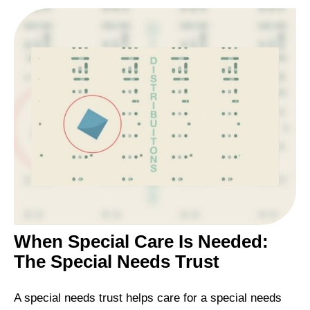
When Special Care Is Needed:
The Special Needs Trust
A special needs trust helps care for a special needs