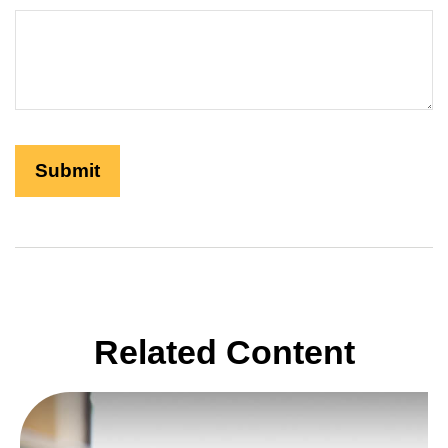
Related Content