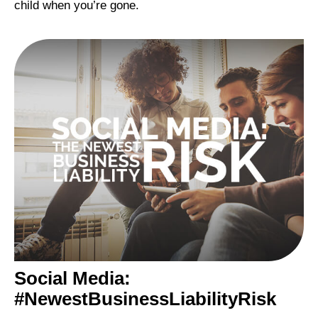
child when you’re gone.
Social Media:
#NewestBusinessLiabilityRisk