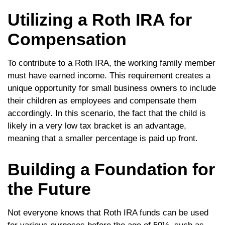
Utilizing a Roth IRA for
Compensation
To contribute to a Roth IRA, the working family member
must have earned income. This requirement creates a
unique opportunity for small business owners to include
their children as employees and compensate them
accordingly. In this scenario, the fact that the child is
likely in a very low tax bracket is an advantage,
meaning that a smaller percentage is paid up front.
Building a Foundation for
the Future
Not everyone knows that Roth IRA funds can be used