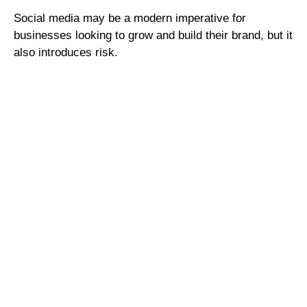
Social media may be a modern imperative for
businesses looking to grow and build their brand, but it
also introduces risk.