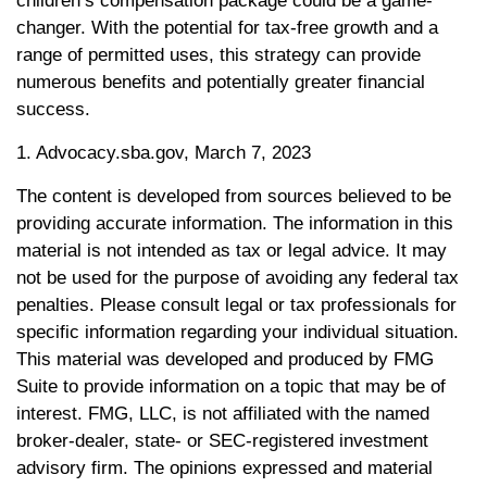
children’s compensation package could be a game-
changer. With the potential for tax-free growth and a
range of permitted uses, this strategy can provide
numerous benefits and potentially greater financial
success.
1. Advocacy.sba.gov, March 7, 2023
The content is developed from sources believed to be
providing accurate information. The information in this
material is not intended as tax or legal advice. It may
not be used for the purpose of avoiding any federal tax
penalties. Please consult legal or tax professionals for
specific information regarding your individual situation.
This material was developed and produced by FMG
Suite to provide information on a topic that may be of
interest. FMG, LLC, is not affiliated with the named
broker-dealer, state- or SEC-registered investment
advisory firm. The opinions expressed and material