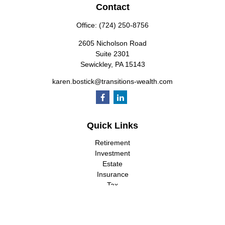
Contact
Office:
(724) 250-8756
2605 Nicholson Road
Suite 2301
Sewickley,
PA
15143
karen.bostick@transitions-wealth.com
Quick Links
Retirement
Investment
Estate
Insurance
Tax
Money
Lifestyle
Latest Articles