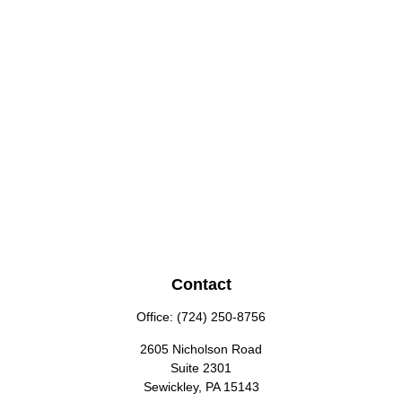
Contact
Office:
(724) 250-8756
2605 Nicholson Road
Suite 2301
Sewickley,
PA
15143