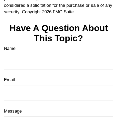
considered a solicitation for the purchase or sale of any
security. Copyright
2026 FMG Suite.
Have A Question About
This Topic?
Name
Email
Message