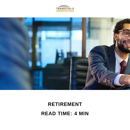
RETIREMENT
READ TIME: 4 MIN