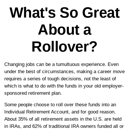
What's So Great
About a
Rollover?
Changing jobs can be a tumultuous experience. Even
under the best of circumstances, making a career move
requires a series of tough decisions, not the least of
which is what to do with the funds in your old employer-
sponsored retirement plan.
Some people choose to roll over these funds into an
Individual Retirement Account, and for good reason.
About 35% of all retirement assets in the U.S. are held
in IRAs, and 62% of traditional IRA owners funded all or