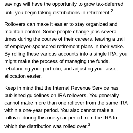
savings will have the opportunity to grow tax-deferred
2
until you begin taking distributions in retirement.
Rollovers can make it easier to stay organized and
maintain control. Some people change jobs several
times during the course of their careers, leaving a trail
of employer-sponsored retirement plans in their wake.
By rolling these various accounts into a single IRA, you
might make the process of managing the funds,
rebalancing your portfolio, and adjusting your asset
allocation easier.
Keep in mind that the Internal Revenue Service has
published guidelines on IRA rollovers. You generally
cannot make more than one rollover from the same IRA
within a one-year period. You also cannot make a
rollover during this one-year period from the IRA to
3
which the distribution was rolled over.