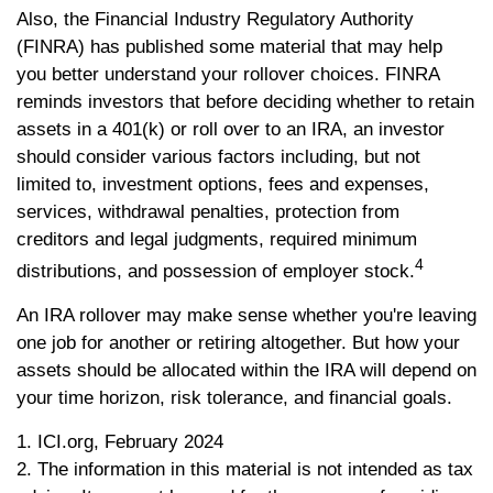
Also, the Financial Industry Regulatory Authority
(FINRA) has published some material that may help
you better understand your rollover choices. FINRA
reminds investors that before deciding whether to retain
assets in a 401(k) or roll over to an IRA, an investor
should consider various factors including, but not
limited to, investment options, fees and expenses,
services, withdrawal penalties, protection from
creditors and legal judgments, required minimum
4
distributions, and possession of employer stock.
An IRA rollover may make sense whether you're leaving
one job for another or retiring altogether. But how your
assets should be allocated within the IRA will depend on
your time horizon, risk tolerance, and financial goals.
1. ICI.org, February 2024
2. The information in this material is not intended as tax