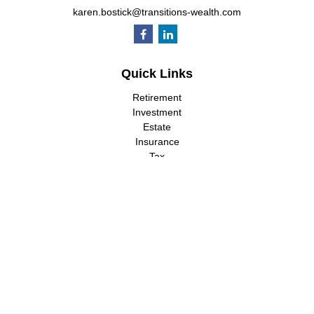
karen.bostick@transitions-wealth.com
Quick Links
Retirement
Investment
Estate
Insurance
Tax
Money
Lifestyle
Latest Articles
All Videos
All Calculators
LPL
Financial Form CRS
Check the background of your financial professional on FINRA's
BrokerCheck
.