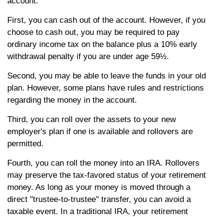
account.
First, you can cash out of the account. However, if you
choose to cash out, you may be required to pay
ordinary income tax on the balance plus a 10% early
withdrawal penalty if you are under age 59½.
Second, you may be able to leave the funds in your old
plan. However, some plans have rules and restrictions
regarding the money in the account.
Third, you can roll over the assets to your new
employer's plan if one is available and rollovers are
permitted.
Fourth, you can roll the money into an IRA. Rollovers
may preserve the tax-favored status of your retirement
money. As long as your money is moved through a
direct "trustee-to-trustee" transfer, you can avoid a
taxable event. In a traditional IRA, your retirement