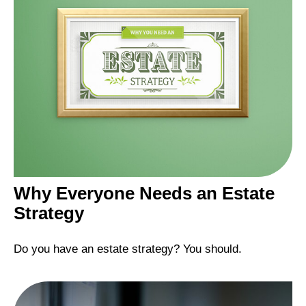
Why Everyone Needs an Estate
Strategy
Do you have an estate strategy? You should.