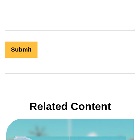
Related Content