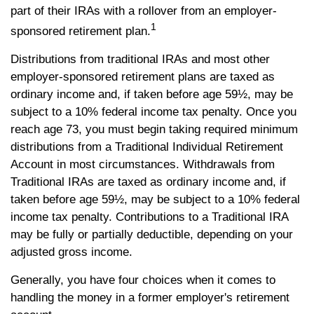
part of their IRAs with a rollover from an employer-
1
sponsored retirement plan.
Distributions from traditional IRAs and most other
employer-sponsored retirement plans are taxed as
ordinary income and, if taken before age 59½, may be
subject to a 10% federal income tax penalty. Once you
reach age 73, you must begin taking required minimum
distributions from a Traditional Individual Retirement
Account in most circumstances. Withdrawals from
Traditional IRAs are taxed as ordinary income and, if
taken before age 59½, may be subject to a 10% federal
income tax penalty. Contributions to a Traditional IRA
may be fully or partially deductible, depending on your
adjusted gross income.
Generally, you have four choices when it comes to
handling the money in a former employer's retirement