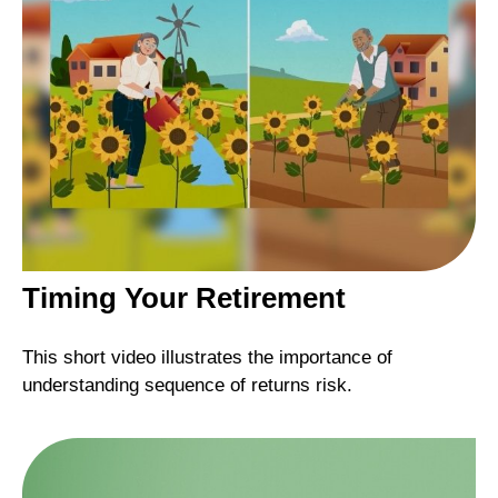
Timing Your Retirement
This short video illustrates the importance of
understanding sequence of returns risk.