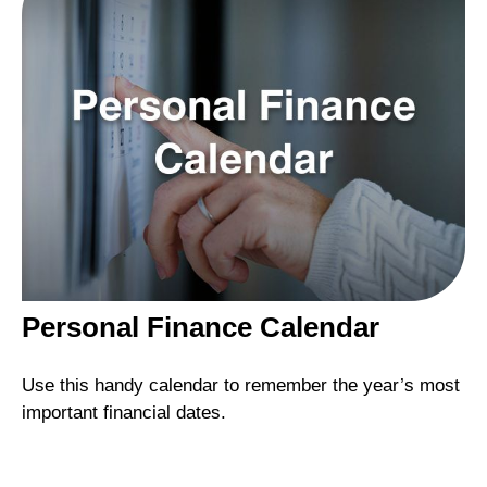
Personal Finance Calendar
Use this handy calendar to remember the year’s most
important financial dates.