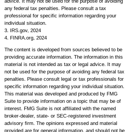
advice. It may not be used for the purpose of avoiding
any federal tax penalties. Please consult a tax
professional for specific information regarding your
individual situation.
3. IRS.gov, 2024
4. FINRA.org, 2024
The content is developed from sources believed to be
providing accurate information. The information in this
material is not intended as tax or legal advice. It may
not be used for the purpose of avoiding any federal tax
penalties. Please consult legal or tax professionals for
specific information regarding your individual situation.
This material was developed and produced by FMG
Suite to provide information on a topic that may be of
interest. FMG Suite is not affiliated with the named
broker-dealer, state- or SEC-registered investment
advisory firm. The opinions expressed and material
provided are for general information, and should not be