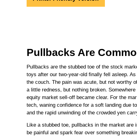
Pullbacks Are Common
Pullbacks are the stubbed toe of the stock market
toys after our two-year-old finally fell asleep. A
the couch. The pain was acute, but not worthy of
a little redness, but nothing broken. Somewhere 
equity market sell-off became clear. For the ma
tech, waning confidence for a soft landing due
and the rapid unwinding of the crowded yen carr
Like a stubbed toe, pullbacks in the market are i
be painful and spark fear over something breaki