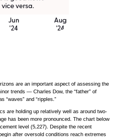
rizons are an important aspect of assessing the
inor trends — Charles Dow, the “father” of
 as “waves” and “ripples.”
s are holding up relatively well as around two-
amage has been more pronounced. The chart below
acement level (5,227). Despite the recent
 begin after oversold conditions reach extremes