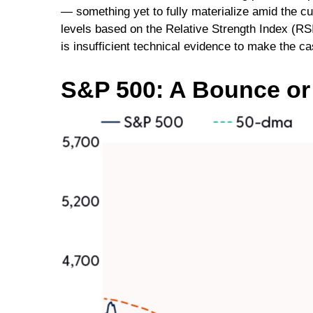
— something yet to fully materialize amid the c
levels based on the Relative Strength Index (RS
is insufficient technical evidence to make the c
S&P 500: A Bounce o