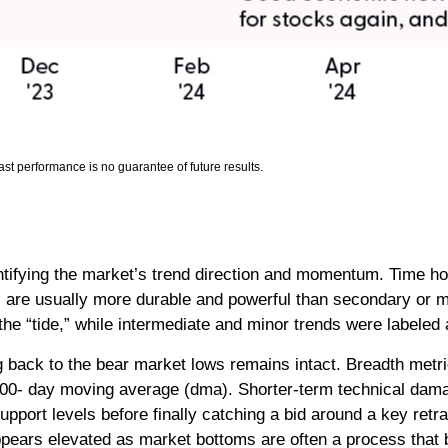
st performance is no guarantee of future results.
ntifying the market’s trend direction and momentum. Time ho
 are usually more durable and powerful than secondary or m
the “tide,” while intermediate and minor trends were labeled
 back to the bear market lows remains intact. Breadth metric
r 200- day moving average (dma). Shorter-term technical d
port levels before finally catching a bid around a key retr
appears elevated as market bottoms are often a process that