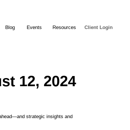
Blog
Events
Resources
Client Login
t 12, 2024
 ahead—and strategic insights and