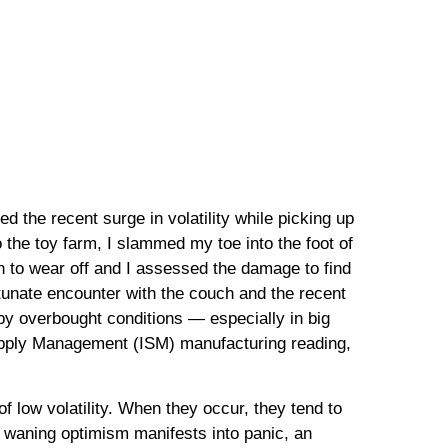
d the recent surge in volatility while picking up
to the toy farm, I slammed my toe into the foot of
an to wear off and I assessed the damage to find
rtunate encounter with the couch and the recent
by overbought conditions — especially in big
Supply Management (ISM) manufacturing reading,
f low volatility. When they occur, they tend to
s waning optimism manifests into panic, an