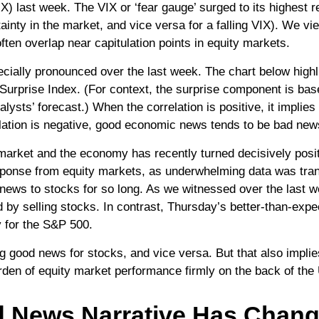
X) last week. The VIX or ‘fear gauge’ surged to its highest 
tainty in the market, and vice versa for a falling VIX). We 
ften overlap near capitulation points in equity markets.
ially pronounced over the last week. The chart below highli
rprise Index. (For context, the surprise component is bas
lysts’ forecast.) When the correlation is positive, it impli
ation is negative, good economic news tends to be bad news
market and the economy has recently turned decisively posit
sponse from equity markets, as underwhelming data was transla
ews to stocks for so long. As we witnessed over the last
by selling stocks. In contrast, Thursday’s better-than-expec
 for the S&P 500.
 good news for stocks, and vice versa. But that also implie
urden of equity market performance firmly on the back of th
d News Narrative Has Chan