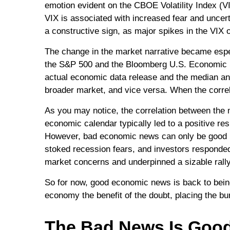
emotion evident on the CBOE Volatility Index (VI
VIX is associated with increased fear and uncer
a constructive sign, as major spikes in the VIX o
The change in the market narrative became espec
the S&P 500 and the Bloomberg U.S. Economic Su
actual economic data release and the median ana
broader market, and vice versa. When the correl
As you may notice, the correlation between the 
economic calendar typically led to a positive re
However, bad economic news can only be good n
stoked recession fears, and investors responded 
market concerns and underpinned a sizable rally
So for now, good economic news is back to being
economy the benefit of the doubt, placing the b
The Bad News Is Goo