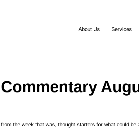
About Us
Services
 Commentary Augus
from the week that was, thought-starters for what could be