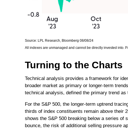
Source: LPL Research, Bloomberg 08/08/24
All indexes are unmanaged and cannot be directly invested into. Pa
Turning to the Charts
Technical analysis provides a framework for ide
broader market as primary or longer-term trends
technical analysis, defined the primary trend as 
For the S&P 500, the longer-term uptrend tracing
thirds of index constituents remain above thei
shows the S&P 500 breaking below a series of sup
bounce, the risk of additional selling pressure 