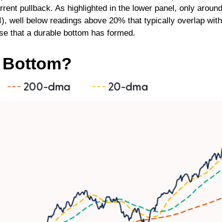
urrent pullback. As highlighted in the lower panel, only ar
I), well below readings above 20% that typically overlap wi
ase that a durable bottom has formed.
r Bottom?