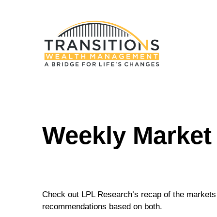
Weekly Market
Check out LPL Research’s recap of the markets 
recommendations based on both.