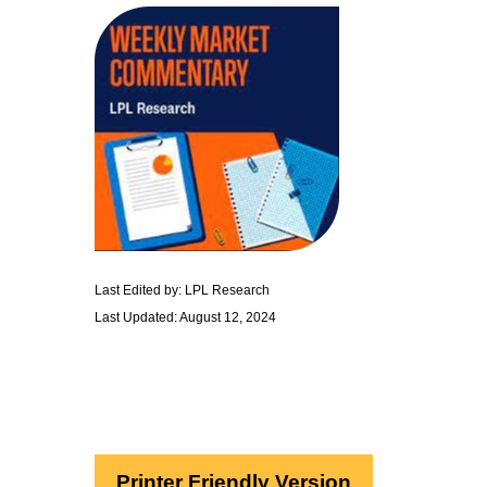
Last Edited by: LPL Research
Last Updated: August 12, 2024
Printer Friendly Version