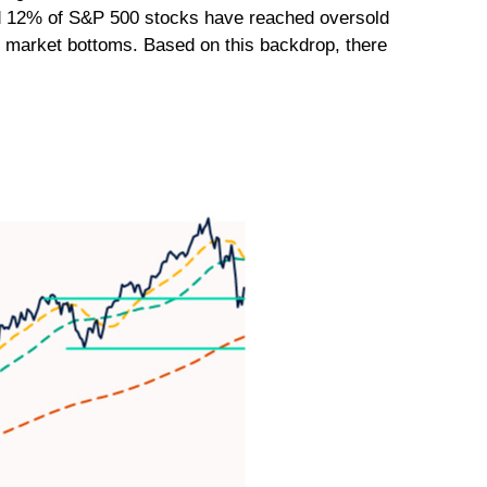
ound 12% of S&P 500 stocks have reached oversold
th market bottoms. Based on this backdrop, there