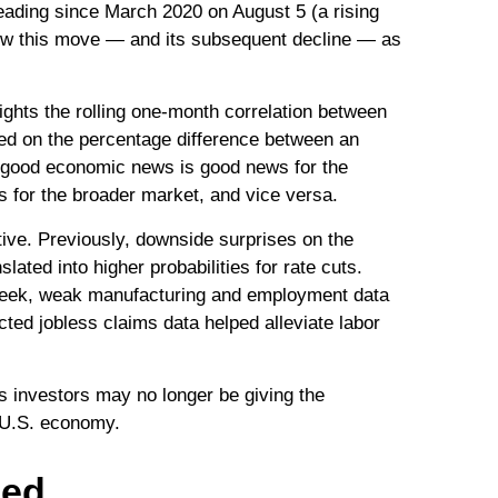
reading since March 2020 on August 5 (a rising
view this move — and its subsequent decline — as
ghts the rolling one-month correlation between
ed on the percentage difference between an
es good economic news is good news for the
 for the broader market, and vice versa.
ive. Previously, downside surprises on the
ted into higher probabilities for rate cuts.
 week, weak manufacturing and employment data
ted jobless claims data helped alleviate labor
s investors may no longer be giving the
e U.S. economy.
ged