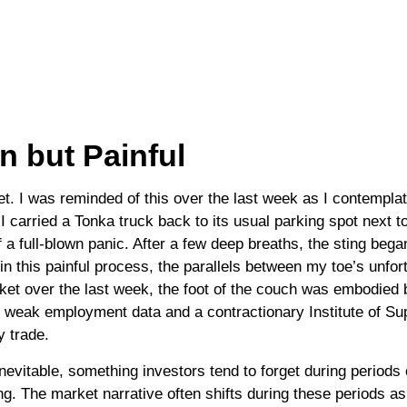
 but Painful
. I was reminded of this over the last week as I contemplate
s I carried a Tonka truck back to its usual parking spot next 
 a full-blown panic. After a few deep breaths, the sting beg
in this painful process, the parallels between my toe’s unfo
rket over the last week, the foot of the couch was embodied 
 to weak employment data and a contractionary Institute of 
y trade.
nevitable, something investors tend to forget during periods o
ng. The market narrative often shifts during these periods a