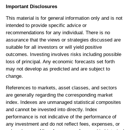
Important Disclosures
This material is for general information only and is not
intended to provide specific advice or
recommendations for any individual. There is no
assurance that the views or strategies discussed are
suitable for all investors or will yield positive
outcomes. Investing involves risks including possible
loss of principal. Any economic forecasts set forth
may not develop as predicted and are subject to
change.
References to markets, asset classes, and sectors
are generally regarding the corresponding market
index. Indexes are unmanaged statistical composites
and cannot be invested into directly. Index
performance is not indicative of the performance of
any investment and do not reflect fees, expenses, or