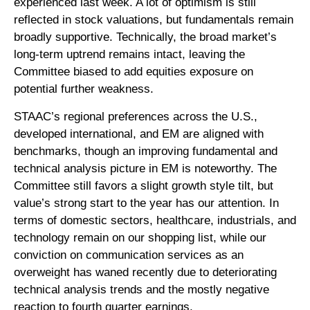
experienced last week. A lot of optimism is still
reflected in stock valuations, but fundamentals remain
broadly supportive. Technically, the broad market’s
long-term uptrend remains intact, leaving the
Committee biased to add equities exposure on
potential further weakness.
STAAC’s regional preferences across the U.S.,
developed international, and EM are aligned with
benchmarks, though an improving fundamental and
technical analysis picture in EM is noteworthy. The
Committee still favors a slight growth style tilt, but
value’s strong start to the year has our attention. In
terms of domestic sectors, healthcare, industrials, and
technology remain on our shopping list, while our
conviction on communication services as an
overweight has waned recently due to deteriorating
technical analysis trends and the mostly negative
reaction to fourth quarter earnings.