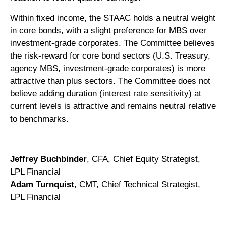
Within fixed income, the STAAC holds a neutral weight
in core bonds, with a slight preference for MBS over
investment-grade corporates. The Committee believes
the risk-reward for core bond sectors (U.S. Treasury,
agency MBS, investment-grade corporates) is more
attractive than plus sectors. The Committee does not
believe adding duration (interest rate sensitivity) at
current levels is attractive and remains neutral relative
to benchmarks.
Jeffrey Buchbinder
, CFA, Chief Equity Strategist,
LPL Financial
Adam Turnquist
, CMT, Chief Technical Strategist,
LPL Financial