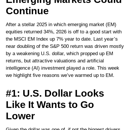
Continue
After a stellar 2025 in which emerging market (EM)
equities returned 34%, 2026 is off to a good start with
the MSCI EM Index up 7% year to date. Last year’s
near doubling of the S&P 500 return was driven mostly
by a weakening U.S. dollar, which propped up EM
returns, but attractive valuations and artificial
intelligence (AI) investment played a role. This week
we highlight five reasons we’ve warmed up to EM.
#1: U.S. Dollar Looks
Like It Wants to Go
Lower
Given the dollar was one of, if not the biggest drivers