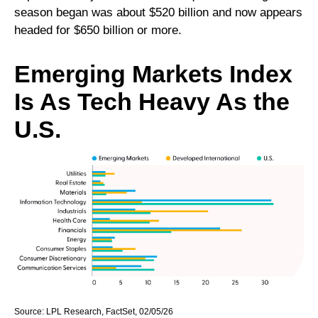
season began was about $520 billion and now appears
headed for $650 billion or more.
Emerging Markets Index
Is As Tech Heavy As the
U.S.
Source: LPL Research, FactSet, 02/05/26