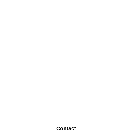
Contact