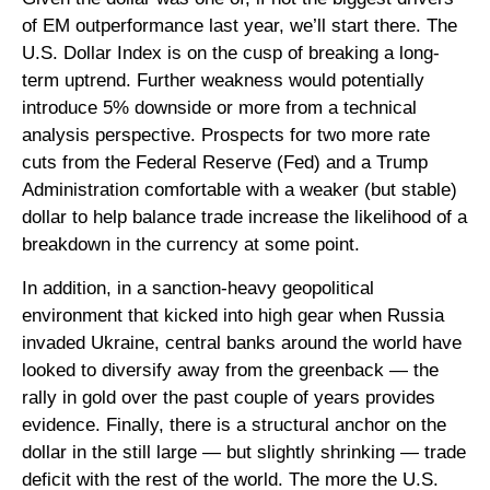
of EM outperformance last year, we’ll start there. The
U.S. Dollar Index is on the cusp of breaking a long-
term uptrend. Further weakness would potentially
introduce 5% downside or more from a technical
analysis perspective. Prospects for two more rate
cuts from the Federal Reserve (Fed) and a Trump
Administration comfortable with a weaker (but stable)
dollar to help balance trade increase the likelihood of a
breakdown in the currency at some point.
In addition, in a sanction-heavy geopolitical
environment that kicked into high gear when Russia
invaded Ukraine, central banks around the world have
looked to diversify away from the greenback — the
rally in gold over the past couple of years provides
evidence. Finally, there is a structural anchor on the
dollar in the still large — but slightly shrinking — trade
deficit with the rest of the world. The more the U.S.