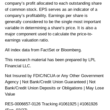
company’s profit allocated to each outstanding share
of common stock. EPS serves as an indicator of a
company’s profitability. Earnings per share is
generally considered to be the single most important
variable in determining a share’s price. It is also a
major component used to calculate the price-to-
earnings valuation ratio.
All index data from FactSet or Bloomberg.
This research material has been prepared by LPL
Financial LLC.
Not Insured by FDIC/NCUA or Any Other Government
Agency | Not Bank/Credit Union Guaranteed | Not
Bank/Credit Union Deposits or Obligations | May Lose
Value
RES-0006657-0126 Tracking #1061925 | #1061926