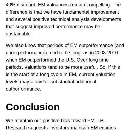
40% discount, EM valuations remain compelling. The
difference is that we have fundamental improvement
and several positive technical analysis developments
that suggest improved performance may be
sustainable.
We also know that periods of EM outperformance (and
underperformance) tend to be long, as in 2003-2010
when EM outperformed the U.S. Over long time
periods, valuations tend to be more useful. So, if this
is the start of a long cycle in EM, current valuation
levels may allow for substantial additional
outperformance.
Conclusion
We maintain our positive bias toward EM. LPL
Research suggests investors maintain EM equities