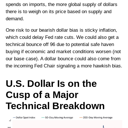
spends on imports, the more global supply of dollars
there is to weigh on its price based on supply and
demand.
One risk to our bearish dollar bias is sticky inflation,
which could delay Fed rate cuts. We could also get a
technical bounce off 96 due to potential safe haven
buying if economic and market conditions worsen (not
our base case). A dollar bounce could also come from
the incoming Fed Chair signaling a more hawkish bias.
U.S. Dollar Is on the
Cusp of a Major
Technical Breakdown