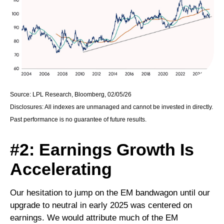
Source: LPL Research, Bloomberg, 02/05/26
Disclosures: All indexes are unmanaged and cannot be invested in directly.
Past performance is no guarantee of future results.
#2: Earnings Growth Is
Accelerating
Our hesitation to jump on the EM bandwagon until our
upgrade to neutral in early 2025 was centered on
earnings. We would attribute much of the EM