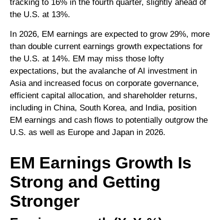
tracking to 16% in the fourth quarter, slightly ahead of
the U.S. at 13%.
In 2026, EM earnings are expected to grow 29%, more
than double current earnings growth expectations for
the U.S. at 14%. EM may miss those lofty
expectations, but the avalanche of AI investment in
Asia and increased focus on corporate governance,
efficient capital allocation, and shareholder returns,
including in China, South Korea, and India, position
EM earnings and cash flows to potentially outgrow the
U.S. as well as Europe and Japan in 2026.
EM Earnings Growth Is
Strong and Getting
Stronger