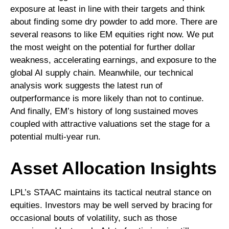
exposure at least in line with their targets and think
about finding some dry powder to add more. There are
several reasons to like EM equities right now. We put
the most weight on the potential for further dollar
weakness, accelerating earnings, and exposure to the
global AI supply chain. Meanwhile, our technical
analysis work suggests the latest run of
outperformance is more likely than not to continue.
And finally, EM’s history of long sustained moves
coupled with attractive valuations set the stage for a
potential multi-year run.
Asset Allocation Insights
LPL’s STAAC maintains its tactical neutral stance on
equities. Investors may be well served by bracing for
occasional bouts of volatility, such as those