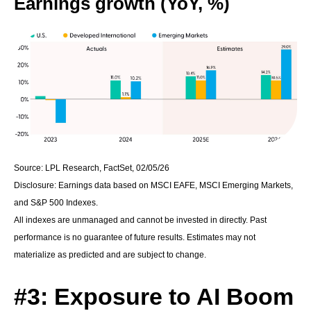
Earnings growth (YoY, %)
Source: LPL Research, FactSet, 02/05/26
Disclosure: Earnings data based on MSCI EAFE, MSCI Emerging Markets,
and S&P 500 Indexes.
All indexes are unmanaged and cannot be invested in directly. Past
performance is no guarantee of future results. Estimates may not
materialize as predicted and are subject to change.
#3: Exposure to AI Boom