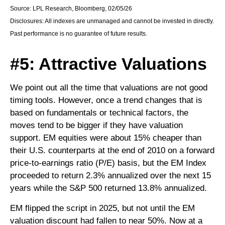
Source: LPL Research, Bloomberg, 02/05/26
Disclosures: All indexes are unmanaged and cannot be invested in directly.
Past performance is no guarantee of future results.
#5: Attractive Valuations
We point out all the time that valuations are not good
timing tools. However, once a trend changes that is
based on fundamentals or technical factors, the
moves tend to be bigger if they have valuation
support. EM equities were about 15% cheaper than
their U.S. counterparts at the end of 2010 on a forward
price-to-earnings ratio (P/E) basis, but the EM Index
proceeded to return 2.3% annualized over the next 15
years while the S&P 500 returned 13.8% annualized.
EM flipped the script in 2025, but not until the EM
valuation discount had fallen to near 50%. Now at a