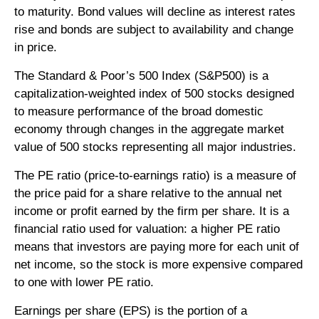
to maturity. Bond values will decline as interest rates
rise and bonds are subject to availability and change
in price.
The Standard & Poor’s 500 Index (S&P500) is a
capitalization-weighted index of 500 stocks designed
to measure performance of the broad domestic
economy through changes in the aggregate market
value of 500 stocks representing all major industries.
The PE ratio (price-to-earnings ratio) is a measure of
the price paid for a share relative to the annual net
income or profit earned by the firm per share. It is a
financial ratio used for valuation: a higher PE ratio
means that investors are paying more for each unit of
net income, so the stock is more expensive compared
to one with lower PE ratio.
Earnings per share (EPS) is the portion of a