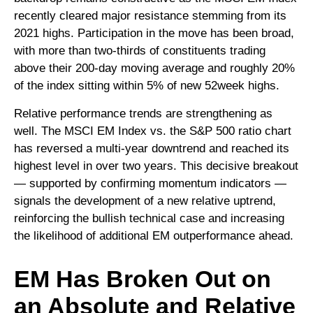
recently cleared major resistance stemming from its
2021 highs. Participation in the move has been broad,
with more than two-thirds of constituents trading
above their 200-day moving average and roughly 20%
of the index sitting within 5% of new 52week highs.
Relative performance trends are strengthening as
well. The MSCI EM Index vs. the S&P 500 ratio chart
has reversed a multi-year downtrend and reached its
highest level in over two years. This decisive breakout
— supported by confirming momentum indicators —
signals the development of a new relative uptrend,
reinforcing the bullish technical case and increasing
the likelihood of additional EM outperformance ahead.
EM Has Broken Out on
an Absolute and Relative