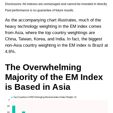
Disclosures: All indexes are unmanaged and cannot be invested in directly.
Past performance is no guarantee of future results.
As the accompanying chart illustrates, much of the
heavy technology weighting in the EM index comes
from Asia, where the top country weightings are
China, Taiwan, Korea, and India. In fact, the biggest
non-Asia country weighting in the EM index is Brazil at
4.6%.
The Overwhelming
Majority of the EM Index
is Based in Asia