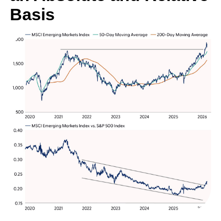
Basis