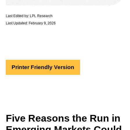
Last Edited by: LPL Research
Last Updated: February 9, 2026
Printer Friendly Version
Five Reasons the Run in
Emerging Markets Could