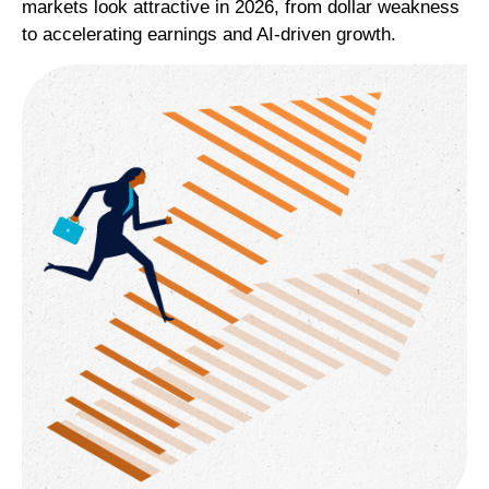
markets look attractive in 2026, from dollar weakness
to accelerating earnings and AI-driven growth.