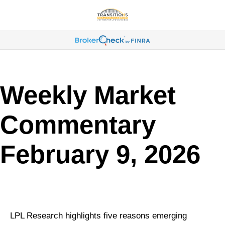
Weekly Market
Commentary
February 9, 2026
LPL Research highlights five reasons emerging