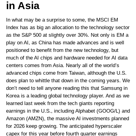
in Asia
In what may be a surprise to some, the MSCI EM
Index has as big an allocation to the technology sector
as the S&P 500 at slightly over 30%. Not only is EM a
play on AI, as China has made advances and is well
positioned to benefit from the new technology, but
much of the AI chips and hardware needed for AI data
centers comes from Asia. Nearly all of the world’s
advanced chips come from Taiwan, although the U.S.
does plan to whittle that down in the coming years. We
don’t need to tell anyone reading this that Samsung in
Korea is a leading global technology player. And as we
learned last week from the tech giants reporting
earnings in the U.S., including Alphabet (GOOG/L) and
Amazon (AMZN), the massive AI investments planned
for 2026 keep growing. The anticipated hyperscaler
capex for this year before fourth quarter earnings