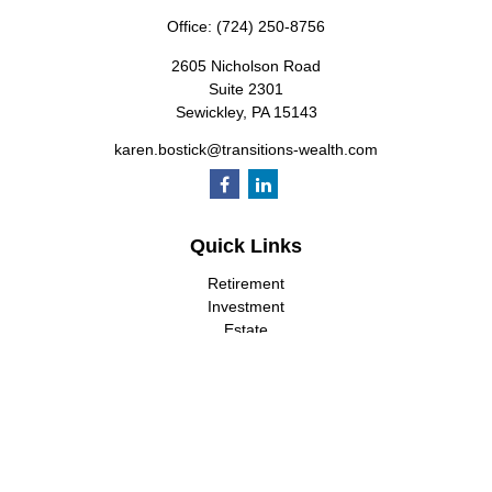
Office:
(724) 250-8756
2605 Nicholson Road
Suite 2301
Sewickley,
PA
15143
karen.bostick@transitions-wealth.com
Quick Links
Retirement
Investment
Estate
Insurance
Tax
Money
Lifestyle
Latest Articles
All Videos
All Calculators