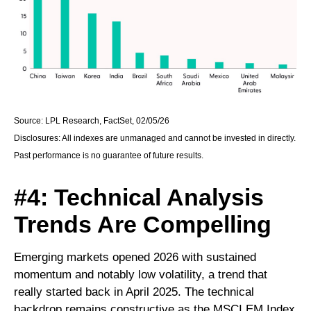
Source: LPL Research, FactSet, 02/05/26
Disclosures: All indexes are unmanaged and cannot be invested in directly.
Past performance is no guarantee of future results.
#4: Technical Analysis
Trends Are Compelling
Emerging markets opened 2026 with sustained
momentum and notably low volatility, a trend that
really started back in April 2025. The technical
backdrop remains constructive as the MSCI EM Index