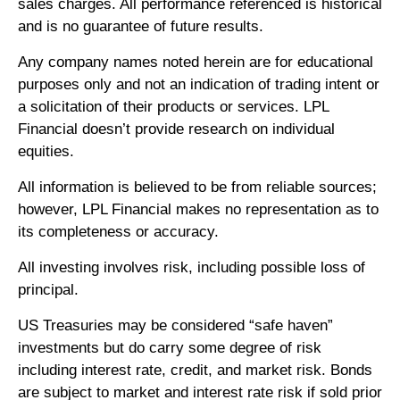
sales charges. All performance referenced is historical
and is no guarantee of future results.
Any company names noted herein are for educational
purposes only and not an indication of trading intent or
a solicitation of their products or services. LPL
Financial doesn’t provide research on individual
equities.
All information is believed to be from reliable sources;
however, LPL Financial makes no representation as to
its completeness or accuracy.
All investing involves risk, including possible loss of
principal.
US Treasuries may be considered “safe haven”
investments but do carry some degree of risk
including interest rate, credit, and market risk. Bonds
are subject to market and interest rate risk if sold prior