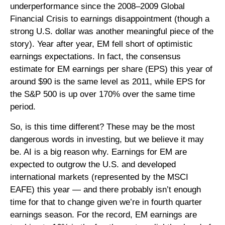
underperformance since the 2008–2009 Global
Financial Crisis to earnings disappointment (though a
strong U.S. dollar was another meaningful piece of the
story). Year after year, EM fell short of optimistic
earnings expectations. In fact, the consensus
estimate for EM earnings per share (EPS) this year of
around $90 is the same level as 2011, while EPS for
the S&P 500 is up over 170% over the same time
period.
So, is this time different? These may be the most
dangerous words in investing, but we believe it may
be. AI is a big reason why. Earnings for EM are
expected to outgrow the U.S. and developed
international markets (represented by the MSCI
EAFE) this year — and there probably isn’t enough
time for that to change given we’re in fourth quarter
earnings season. For the record, EM earnings are