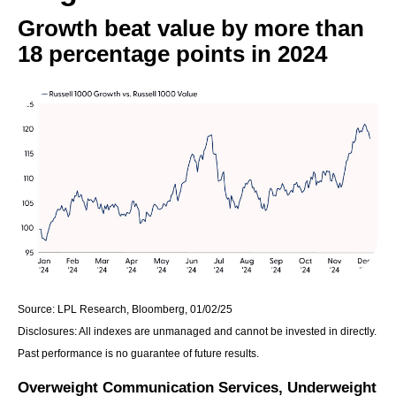
Growth beat value by more than
18 percentage points in 2024
Source: LPL Research, Bloomberg, 01/02/25
Disclosures: All indexes are unmanaged and cannot be invested in directly.
Past performance is no guarantee of future results.
Overweight Communication Services, Underweight