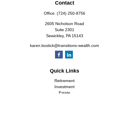
Contact
Office:
(724) 250-8756
2605 Nicholson Road
Suite 2301
Sewickley,
PA
15143
karen.bostick@transitions-wealth.com
Quick Links
Retirement
Investment
Estate
Insurance
Tax
Money
Lifestyle
Latest Articles