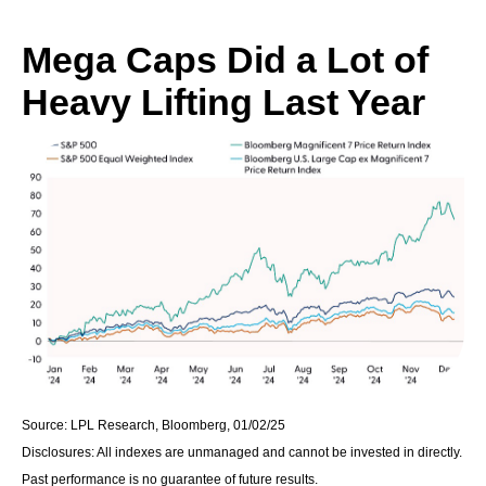
Mega Caps Did a Lot of
Heavy Lifting Last Year
Source: LPL Research, Bloomberg, 01/02/25
Disclosures: All indexes are unmanaged and cannot be invested in directly.
Past performance is no guarantee of future results.