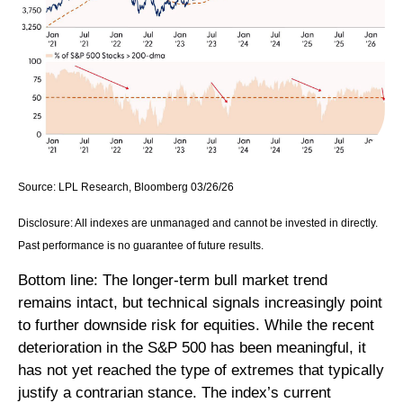
Source: LPL Research, Bloomberg 03/26/26
Disclosure: All indexes are unmanaged and cannot be invested in directly.
Past performance is no guarantee of future results.
Bottom line: The longer‑term bull market trend
remains intact, but technical signals increasingly point
to further downside risk for equities. While the recent
deterioration in the S&P 500 has been meaningful, it
has not yet reached the type of extremes that typically
justify a contrarian stance. The index’s current