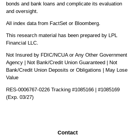
bonds and bank loans and complicate its evaluation
and oversight.
All index data from FactSet or Bloomberg.
This research material has been prepared by LPL
Financial LLC.
Not Insured by FDIC/NCUA or Any Other Government
Agency | Not Bank/Credit Union Guaranteed | Not
Bank/Credit Union Deposits or Obligations | May Lose
Value
RES-0006767-0226 Tracking #1085166 | #1085169
(Exp. 03/27)
Contact