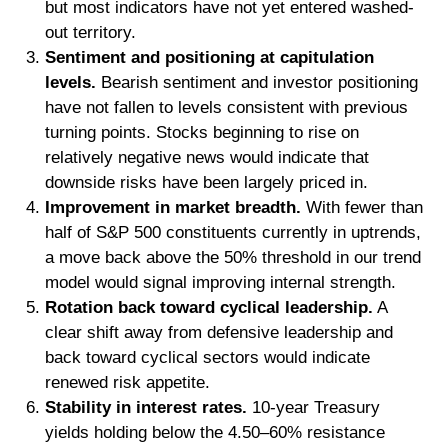
but most indicators have not yet entered washed-
out territory.
Sentiment and positioning at capitulation
levels.
Bearish sentiment and investor positioning
have not fallen to levels consistent with previous
turning points. Stocks beginning to rise on
relatively negative news would indicate that
downside risks have been largely priced in.
Improvement in market breadth.
With fewer than
half of S&P 500 constituents currently in uptrends,
a move back above the 50% threshold in our trend
model would signal improving internal strength.
Rotation back toward cyclical leadership.
A
clear shift away from defensive leadership and
back toward cyclical sectors would indicate
renewed risk appetite.
Stability in interest rates.
10‑year Treasury
yields holding below the 4.50–60% resistance