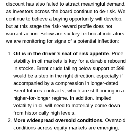
discount has also failed to attract meaningful demand,
as investors across the board continue to de‑risk. We
continue to believe a buying opportunity will develop,
but at this stage the risk‑reward profile does not
warrant action. Below are six key technical indicators
we are monitoring for signs of a potential inflection:
Oil is in the driver’s seat of risk appetite.
Price
stability in oil markets is key for a durable rebound
in stocks. Brent crude falling below support at $98
would be a step in the right direction, especially if
accompanied by a compression in longer-dated
Brent futures contracts, which are still pricing in a
higher-for-longer regime. In addition, implied
volatility in oil will need to materially come down
from historically high levels.
More widespread oversold conditions.
Oversold
conditions across equity markets are emerging,