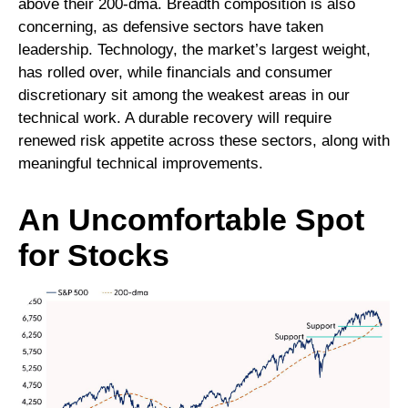
above their 200‑dma. Breadth composition is also
concerning, as defensive sectors have taken
leadership. Technology, the market’s largest weight,
has rolled over, while financials and consumer
discretionary sit among the weakest areas in our
technical work. A durable recovery will require
renewed risk appetite across these sectors, along with
meaningful technical improvements.
An Uncomfortable Spot
for Stocks