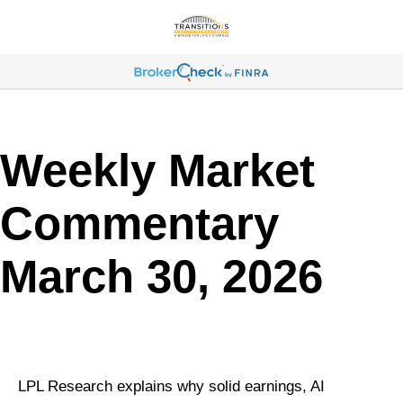
Weekly Market
Commentary
March 30, 2026
LPL Research explains why solid earnings, AI