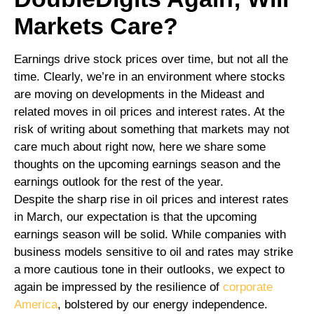
Markets Care?
Earnings drive stock prices over time, but not all the
time. Clearly, we’re in an environment where stocks
are moving on developments in the Mideast and
related moves in oil prices and interest rates. At the
risk of writing about something that markets may not
care much about right now, here we share some
thoughts on the upcoming earnings season and the
earnings outlook for the rest of the year.
Despite the sharp rise in oil prices and interest rates
in March, our expectation is that the upcoming
earnings season will be solid. While companies with
business models sensitive to oil and rates may strike
a more cautious tone in their outlooks, we expect to
again be impressed by the resilience of
corporate
America
, bolstered by our energy independence.