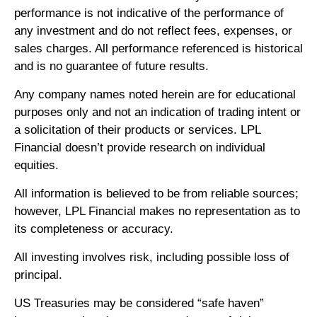
performance is not indicative of the performance of
any investment and do not reflect fees, expenses, or
sales charges. All performance referenced is historical
and is no guarantee of future results.
Any company names noted herein are for educational
purposes only and not an indication of trading intent or
a solicitation of their products or services. LPL
Financial doesn’t provide research on individual
equities.
All information is believed to be from reliable sources;
however, LPL Financial makes no representation as to
its completeness or accuracy.
All investing involves risk, including possible loss of
principal.
US Treasuries may be considered “safe haven”