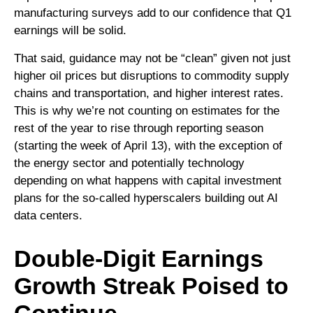
manufacturing surveys add to our confidence that Q1
earnings will be solid.
That said, guidance may not be “clean” given not just
higher oil prices but disruptions to commodity supply
chains and transportation, and higher interest rates.
This is why we’re not counting on estimates for the
rest of the year to rise through reporting season
(starting the week of April 13), with the exception of
the energy sector and potentially technology
depending on what happens with capital investment
plans for the so-called hyperscalers building out AI
data centers.
Double-Digit Earnings
Growth Streak Poised to