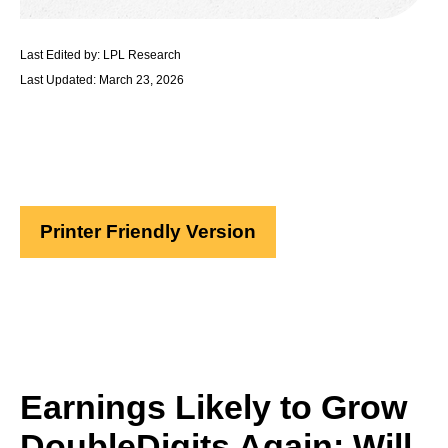
Last Edited by: LPL Research
Last Updated: March 23, 2026
Printer Friendly Version
Earnings Likely to Grow
DoubleDigits Again; Will