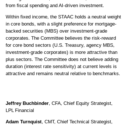
from fiscal spending and AI-driven investment.
Within fixed income, the STAAC holds a neutral weight
in core bonds, with a slight preference for mortgage-
backed securities (MBS) over investment-grade
corporates. The Committee believes the risk-reward
for core bond sectors (U.S. Treasury, agency MBS,
investment-grade corporates) is more attractive than
plus sectors. The Committee does not believe adding
duration (interest rate sensitivity) at current levels is
attractive and remains neutral relative to benchmarks.
Jeffrey Buchbinder
, CFA, Chief Equity Strategist,
LPL Financial
Adam Turnquist
, CMT, Chief Technical Strategist,