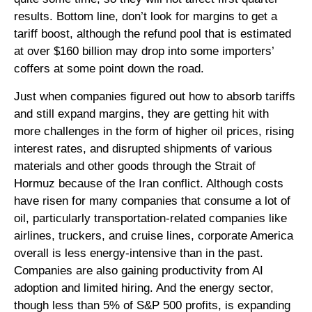
results. Bottom line, don’t look for margins to get a
tariff boost, although the refund pool that is estimated
at over $160 billion may drop into some importers’
coffers at some point down the road.
Just when companies figured out how to absorb tariffs
and still expand margins, they are getting hit with
more challenges in the form of higher oil prices, rising
interest rates, and disrupted shipments of various
materials and other goods through the Strait of
Hormuz because of the Iran conflict. Although costs
have risen for many companies that consume a lot of
oil, particularly transportation-related companies like
airlines, truckers, and cruise lines, corporate America
overall is less energy-intensive than in the past.
Companies are also gaining productivity from AI
adoption and limited hiring. And the energy sector,
though less than 5% of S&P 500 profits, is expanding