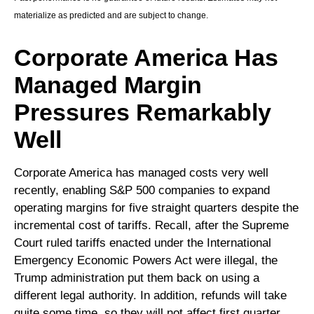
materialize as predicted and are subject to change.
Corporate America Has
Managed Margin
Pressures Remarkably
Well
Corporate America has managed costs very well
recently, enabling S&P 500 companies to expand
operating margins for five straight quarters despite the
incremental cost of tariffs. Recall, after the Supreme
Court ruled tariffs enacted under the International
Emergency Economic Powers Act were illegal, the
Trump administration put them back on using a
different legal authority. In addition, refunds will take
quite some time, so they will not affect first quarter