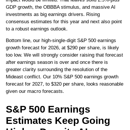
GDP growth, the OBBBA stimulus, and massive AI
investments as big earnings drivers. Rising
consensus estimates for this year and next also point
to a robust earnings outlook.
Bottom line, our high-single-digit S&P 500 earnings
growth forecast for 2026, at $290 per share, is likely
too low. We will strongly consider raising that forecast
after earnings season is over and once there is
greater clarity surrounding the resolution of the
Mideast conflict. Our 10% S&P 500 earnings growth
forecast for 2027, to $320 per share, looks reasonable
given our macro forecasts.
S&P 500 Earnings
Estimates Keep Going