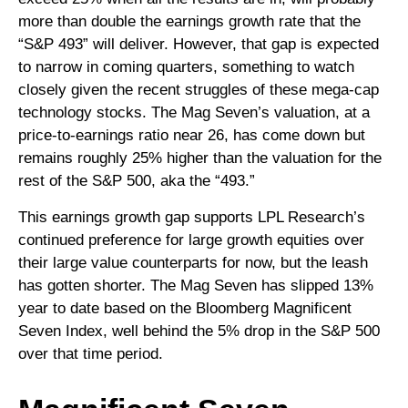
more than double the earnings growth rate that the
“S&P 493” will deliver. However, that gap is expected
to narrow in coming quarters, something to watch
closely given the recent struggles of these mega-cap
technology stocks. The Mag Seven’s valuation, at a
price-to-earnings ratio near 26, has come down but
remains roughly 25% higher than the valuation for the
rest of the S&P 500, aka the “493.”
This earnings growth gap supports LPL Research’s
continued preference for large growth equities over
their large value counterparts for now, but the leash
has gotten shorter. The Mag Seven has slipped 13%
year to date based on the Bloomberg Magnificent
Seven Index, well behind the 5% drop in the S&P 500
over that time period.