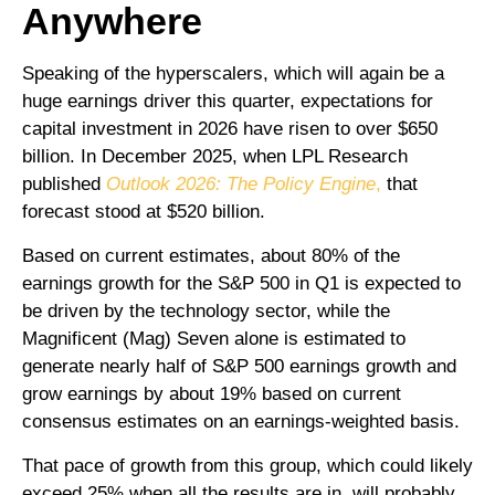
Anywhere
Speaking of the hyperscalers, which will again be a
huge earnings driver this quarter, expectations for
capital investment in 2026 have risen to over $650
billion. In December 2025, when LPL Research
published
Outlook 2026:
The Policy Engine
,
that
forecast stood at $520 billion.
Based on current estimates, about 80% of the
earnings growth for the S&P 500 in Q1 is expected to
be driven by the technology sector, while the
Magnificent (Mag) Seven alone is estimated to
generate nearly half of S&P 500 earnings growth and
grow earnings by about 19% based on current
consensus estimates on an earnings-weighted basis.
That pace of growth from this group, which could likely
exceed 25% when all the results are in, will probably