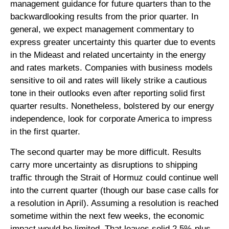
management guidance for future quarters than to the
backwardlooking results from the prior quarter. In
general, we expect management commentary to
express greater uncertainty this quarter due to events
in the Mideast and related uncertainty in the energy
and rates markets. Companies with business models
sensitive to oil and rates will likely strike a cautious
tone in their outlooks even after reporting solid first
quarter results. Nonetheless, bolstered by our energy
independence, look for corporate America to impress
in the first quarter.
The second quarter may be more difficult. Results
carry more uncertainty as disruptions to shipping
traffic through the Strait of Hormuz could continue well
into the current quarter (though our base case calls for
a resolution in April). Assuming a resolution is reached
sometime within the next few weeks, the economic
impact would be limited. That leaves solid 2.5%-plus