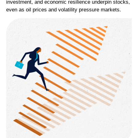
investment, and economic resilience underpin stocks,
even as oil prices and volatility pressure markets.