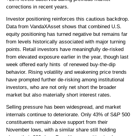
corrections in recent years.
Investor positioning reinforces this cautious backdrop.
Data from VandaXAsset shows that combined U.S.
equity positioning has turned negative but remains far
from levels historically associated with major turning
points. Retail investors have meaningfully de‑risked
from elevated exposure earlier in the year, though last
week offered early hints of renewed buy‑the‑dip
behavior. Rising volatility and weakening price trends
have prompted further de‑risking among institutional
investors, who are not only net short the broader
market but also materially short interest rates.
Selling pressure has been widespread, and market
internals continue to deteriorate. Only 43% of S&P 500
constituents remain above support from their
November lows, with a similar share still holding