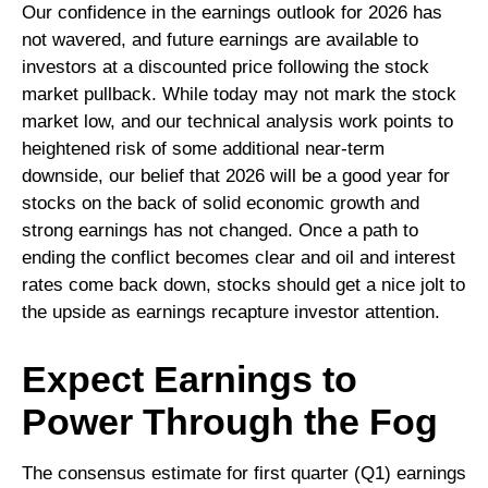
Our confidence in the earnings outlook for 2026 has
not wavered, and future earnings are available to
investors at a discounted price following the stock
market pullback. While today may not mark the stock
market low, and our technical analysis work points to
heightened risk of some additional near-term
downside, our belief that 2026 will be a good year for
stocks on the back of solid economic growth and
strong earnings has not changed. Once a path to
ending the conflict becomes clear and oil and interest
rates come back down, stocks should get a nice jolt to
the upside as earnings recapture investor attention.
Expect Earnings to
Power Through the Fog
The consensus estimate for first quarter (Q1) earnings