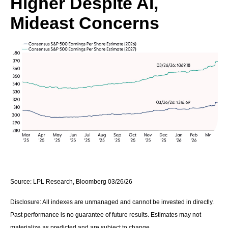
Higher Despite AI,
Mideast Concerns
Source: LPL Research, Bloomberg 03/26/26
Disclosure: All indexes are unmanaged and cannot be invested in directly.
Past performance is no guarantee of future results. Estimates may not
materialize as predicted and are subject to change.