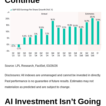
Continue
Source: LPL Research, FactSet, 03/26/26
Disclosures: All indexes are unmanaged and cannot be invested in directly.
Past performance is no guarantee of future results. Estimates may not
materialize as predicted and are subject to change.
AI Investment Isn’t Going