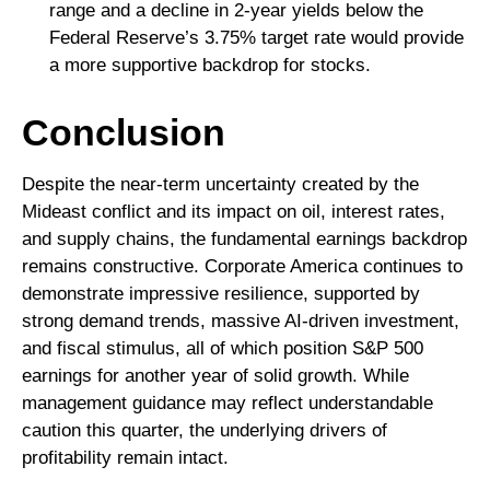
range and a decline in 2‑year yields below the
Federal Reserve’s 3.75% target rate would provide
a more supportive backdrop for stocks.
Conclusion
Despite the near‑term uncertainty created by the
Mideast conflict and its impact on oil, interest rates,
and supply chains, the fundamental earnings backdrop
remains constructive. Corporate America continues to
demonstrate impressive resilience, supported by
strong demand trends, massive AI‑driven investment,
and fiscal stimulus, all of which position S&P 500
earnings for another year of solid growth. While
management guidance may reflect understandable
caution this quarter, the underlying drivers of
profitability remain intact.