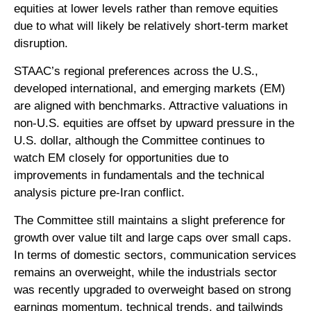
equities at lower levels rather than remove equities
due to what will likely be relatively short-term market
disruption.
STAAC’s regional preferences across the U.S.,
developed international, and emerging markets (EM)
are aligned with benchmarks. Attractive valuations in
non-U.S. equities are offset by upward pressure in the
U.S. dollar, although the Committee continues to
watch EM closely for opportunities due to
improvements in fundamentals and the technical
analysis picture pre-Iran conflict.
The Committee still maintains a slight preference for
growth over value tilt and large caps over small caps.
In terms of domestic sectors, communication services
remains an overweight, while the industrials sector
was recently upgraded to overweight based on strong
earnings momentum, technical trends, and tailwinds