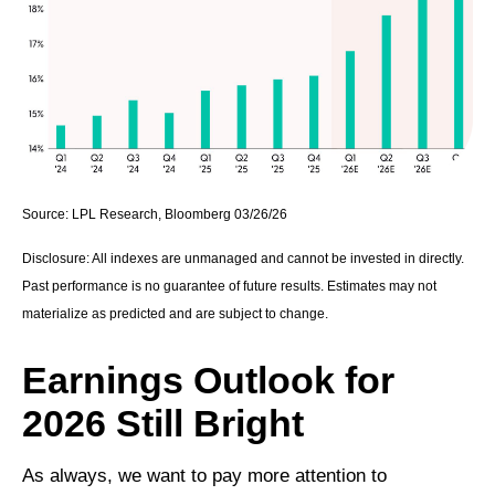
Source: LPL Research, Bloomberg 03/26/26
Disclosure: All indexes are unmanaged and cannot be invested in directly.
Past performance is no guarantee of future results. Estimates may not
materialize as predicted and are subject to change.
Earnings Outlook for
2026 Still Bright
As always, we want to pay more attention to