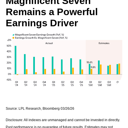
Magnificent Seven
Remains a Powerful
Earnings Driver
Source: LPL Research, Bloomberg 03/26/26
Disclosure: All indexes are unmanaged and cannot be invested in directly.
Past performance is no guarantee of future results. Estimates may not