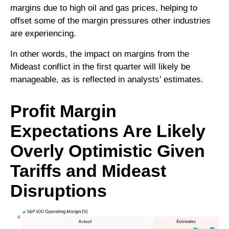
margins due to high oil and gas prices, helping to
offset some of the margin pressures other industries
are experiencing.
In other words, the impact on margins from the
Mideast conflict in the first quarter will likely be
manageable, as is reflected in analysts’ estimates.
Profit Margin
Expectations Are Likely
Overly Optimistic Given
Tariffs and Mideast
Disruptions