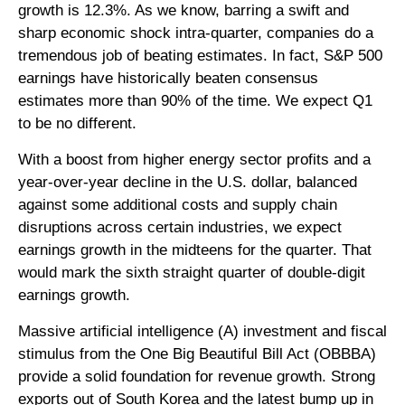
growth is 12.3%. As we know, barring a swift and
sharp economic shock intra-quarter, companies do a
tremendous job of beating estimates. In fact, S&P 500
earnings have historically beaten consensus
estimates more than 90% of the time. We expect Q1
to be no different.
With a boost from higher energy sector profits and a
year-over-year decline in the U.S. dollar, balanced
against some additional costs and supply chain
disruptions across certain industries, we expect
earnings growth in the midteens for the quarter. That
would mark the sixth straight quarter of double-digit
earnings growth.
Massive artificial intelligence (A) investment and fiscal
stimulus from the One Big Beautiful Bill Act (OBBBA)
provide a solid foundation for revenue growth. Strong
exports out of South Korea and the latest bump up in