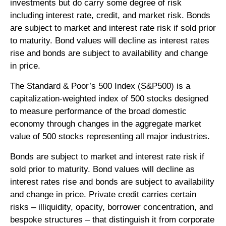
investments but do carry some degree of risk
including interest rate, credit, and market risk. Bonds
are subject to market and interest rate risk if sold prior
to maturity. Bond values will decline as interest rates
rise and bonds are subject to availability and change
in price.
The Standard & Poor’s 500 Index (S&P500) is a
capitalization-weighted index of 500 stocks designed
to measure performance of the broad domestic
economy through changes in the aggregate market
value of 500 stocks representing all major industries.
Bonds are subject to market and interest rate risk if
sold prior to maturity. Bond values will decline as
interest rates rise and bonds are subject to availability
and change in price. Private credit carries certain
risks – illiquidity, opacity, borrower concentration, and
bespoke structures – that distinguish it from corporate