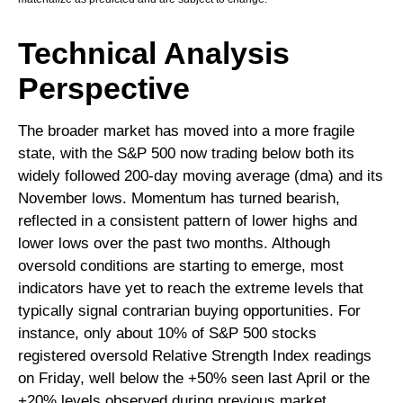
Technical Analysis
Perspective
The broader market has moved into a more fragile
state, with the S&P 500 now trading below both its
widely followed 200‑day moving average (dma) and its
November lows. Momentum has turned bearish,
reflected in a consistent pattern of lower highs and
lower lows over the past two months. Although
oversold conditions are starting to emerge, most
indicators have yet to reach the extreme levels that
typically signal contrarian buying opportunities. For
instance, only about 10% of S&P 500 stocks
registered oversold Relative Strength Index readings
on Friday, well below the +50% seen last April or the
+20% levels observed during previous market