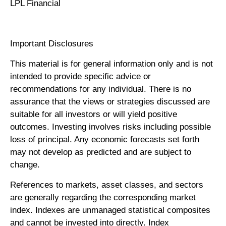
LPL Financial
Important Disclosures
This material is for general information only and is not
intended to provide specific advice or
recommendations for any individual. There is no
assurance that the views or strategies discussed are
suitable for all investors or will yield positive
outcomes. Investing involves risks including possible
loss of principal. Any economic forecasts set forth
may not develop as predicted and are subject to
change.
References to markets, asset classes, and sectors
are generally regarding the corresponding market
index. Indexes are unmanaged statistical composites
and cannot be invested into directly. Index