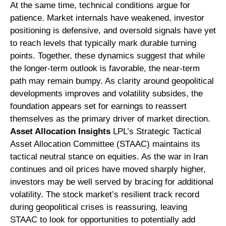
At the same time, technical conditions argue for
patience. Market internals have weakened, investor
positioning is defensive, and oversold signals have yet
to reach levels that typically mark durable turning
points. Together, these dynamics suggest that while
the longer‑term outlook is favorable, the near‑term
path may remain bumpy. As clarity around geopolitical
developments improves and volatility subsides, the
foundation appears set for earnings to reassert
themselves as the primary driver of market direction.
Asset Allocation Insights
LPL’s Strategic Tactical
Asset Allocation Committee (STAAC) maintains its
tactical neutral stance on equities. As the war in Iran
continues and oil prices have moved sharply higher,
investors may be well served by bracing for additional
volatility. The stock market’s resilient track record
during geopolitical crises is reassuring, leaving
STAAC to look for opportunities to potentially add