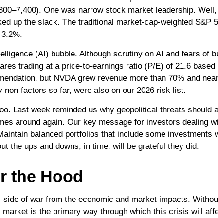
f 7,300–7,400). One was narrow stock market leadership. Well
ked up the slack. The traditional market-cap-weighted S&P 
p 3.2%.
intelligence (AI) bubble. Although scrutiny on AI and fears o
ares trading at a price-to-earnings ratio (P/E) of 21.6 base
mmendation, but NVDA grew revenue more than 70% and nearly
 non-factors so far, were also on our 2026 risk list.
 too. Last week reminded us why geopolitical threats should a
t comes around again. Our key message for investors dealing 
. Maintain balanced portfolios that include some investments we
ut the ups and downs, in time, will be grateful they did.
r the Hood
nal side of war from the economic and market impacts. With
market is the primary way through which this crisis will affe