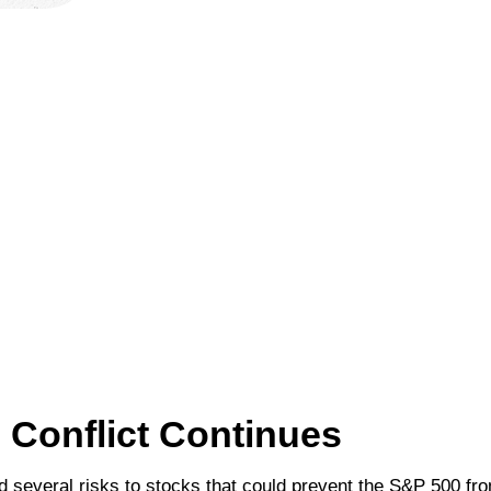
n Conflict Continues
ed several risks to stocks that could prevent the S&P 500 fro