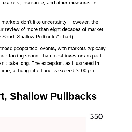
l escorts, insurance, and other measures to
 markets don’t like uncertainty. However, the
Our review of more than eight decades of market
y Short, Shallow Pullbacks” chart).
hese geopolitical events, with markets typically
their footing sooner than most investors expect.
sn’t take long. The exception, as illustrated in
time, although if oil prices exceed $100 per
t, Shallow Pullbacks