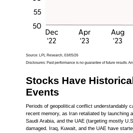
Source: LPL Research, 03/05/26
Disclosures: Past performance is no guarantee of future results. A
Stocks Have Historical
Events
Periods of geopolitical conflict understandably
recent memory, as Iran retaliated by launching a 
Saudi Arabia, and the UAE (targeting mostly U.S. 
damaged. Iraq, Kuwait, and the UAE have started 