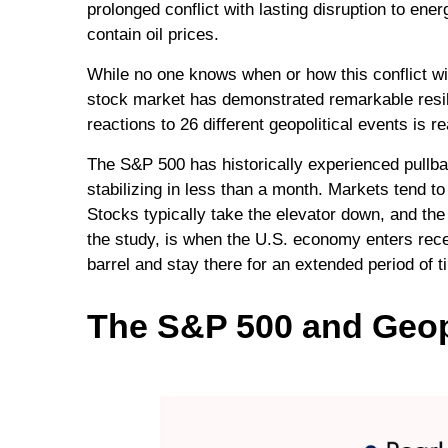
prolonged conflict with lasting disruption to e
contain oil prices.
While no one knows when or how this conflict wil
stock market has demonstrated remarkable resili
reactions to 26 different geopolitical events is
The S&P 500 has historically experienced pullba
stabilizing in less than a month. Markets tend to
Stocks typically take the elevator down, and the e
the study, is when the U.S. economy enters reces
barrel and stay there for an extended period of 
The S&P 500 and Geopo