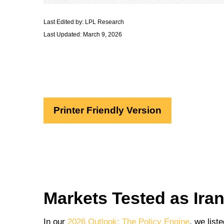
Last Edited by: LPL Research
Last Updated: March 9, 2026
Printer Friendly Version
Markets Tested as Ira
In our
2026 Outlook: The Policy Engine
, we list