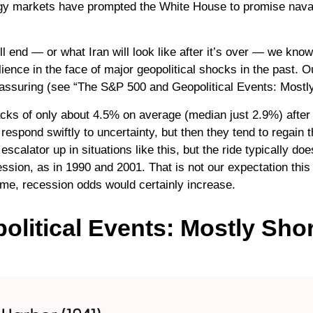
nergy markets have prompted the White House to promise nava
l end — or what Iran will look like after it’s over — we know
ence in the face of major geopolitical shocks in the past. 
 reassuring (see “The S&P 500 and Geopolitical Events: Mostl
cks of only about 4.5% on average (median just 2.9%) after t
 respond swiftly to uncertainty, but then they tend to regain 
scalator up in situations like this, but the ride typically doe
sion, as in 1990 and 2001. That is not our expectation this 
time, recession odds would certainly increase.
litical Events: Mostly Shor