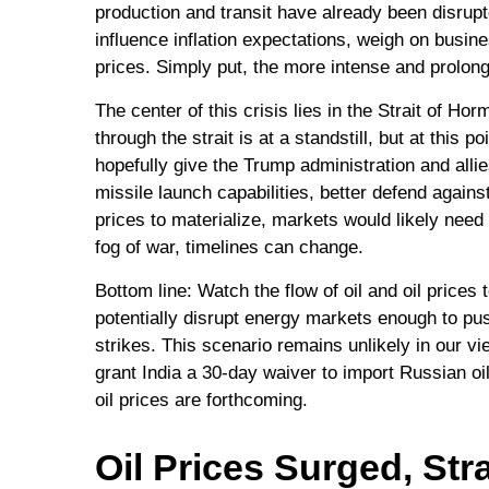
production and transit have already been disrupte
influence inflation expectations, weigh on busines
prices. Simply put, the more intense and prolonge
The center of this crisis lies in the Strait of Ho
through the strait is at a standstill, but at thi
hopefully give the Trump administration and allie
missile launch capabilities, better defend agains
prices to materialize, markets would likely need
fog of war, timelines can change.
Bottom line: Watch the flow of oil and oil prices
potentially disrupt energy markets enough to pus
strikes. This scenario remains unlikely in our vi
grant India a 30-day waiver to import Russian oil
oil prices are forthcoming.
Oil Prices Surged, Stra