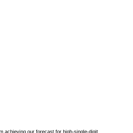
m achieving our forecast for high-single-digit