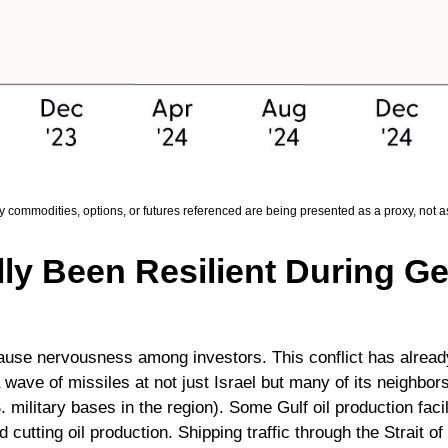
ny commodities, options, or futures referenced are being presented as a proxy, not
ly Been Resilient During Geo
 cause nervousness among investors. This conflict has alrea
wave of missiles at not just Israel but many of its neighbors
military bases in the region). Some Gulf oil production facil
cutting oil production. Shipping traffic through the Strait o