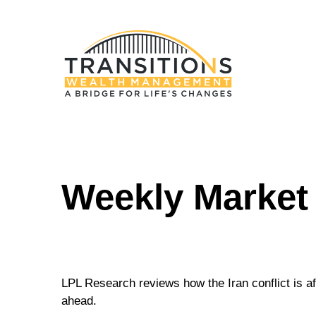
Weekly Market
LPL Research reviews how the Iran conflict is af
ahead.