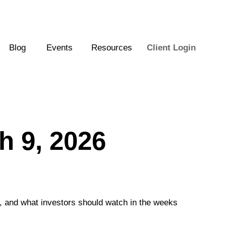
Blog
Events
Resources
Client Login
 9, 2026
e, and what investors should watch in the weeks