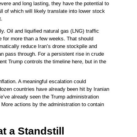
vere and long lasting, they have the potential to
 of which will likely translate into lower stock
t.
y. Oil and liquified natural gas (LNG) traffic
nue for more than a few weeks. That should
amatically reduce Iran’s drone stockpile and
an pass through. For a persistent rise in crude
nt Trump controls the timeline here, but in the
nflation. A meaningful escalation could
dozen countries have already been hit by Iranian
 We’ve already seen the Trump administration
. More actions by the administration to contain
t a Standstill