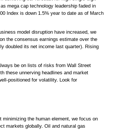
, as mega cap technology leadership faded in
500 Index is down 1.5% year to date as of March
f business model disruption have increased, we
d on the consensus earnings estimate over the
 doubled its net income last quarter). Rising
lways be on lists of risks from Wall Street
with these unnerving headlines and market
ll-positioned for volatility. Look for
out minimizing the human element, we focus on
ct markets globally. Oil and natural gas