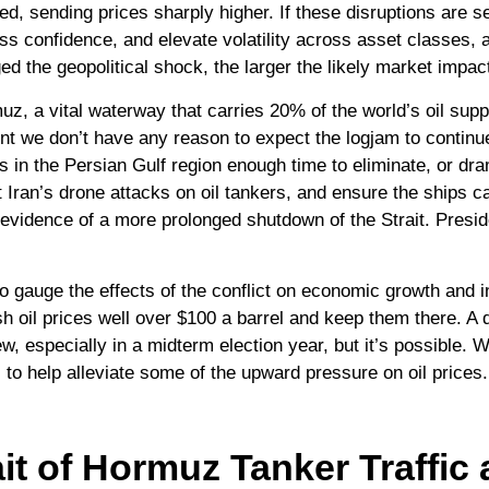
d, sending prices sharply higher. If these disruptions are se
s confidence, and elevate volatility across asset classes, all
d the geopolitical shock, the larger the likely market impac
rmuz, a vital waterway that carries 20% of the world’s oil suppl
s point we don’t have any reason to expect the logjam to conti
s in the Persian Gulf region enough time to eliminate, or dr
t Iran’s drone attacks on oil tankers, and ensure the ships c
 evidence of a more prolonged shutdown of the Strait. Preside
 to gauge the effects of the conflict on economic growth and i
h oil prices well over $100 a barrel and keep them there. A 
ew, especially in a midterm election year, but it’s possible.
 to help alleviate some of the upward pressure on oil prices
it of Hormuz Tanker Traffic a