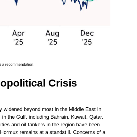
 as a recommendation.
political Crisis
dy widened beyond most in the Middle East in
 in the Gulf, including Bahrain, Kuwait, Qatar,
ities and oil tankers in the region have been
f Hormuz remains at a standstill. Concerns of a