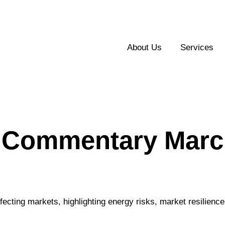
About Us
Services
 Commentary March
fecting markets, highlighting energy risks, market resilienc