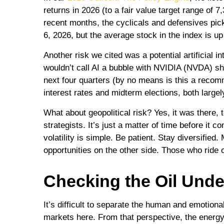
returns in 2026 (to a fair value target range o
recent months, the cyclicals and defensives pic
6, 2026, but the average stock in the index is u
Another risk we cited was a potential artificial 
wouldn’t call AI a bubble with NVIDIA (NVDA) sh
next four quarters (by no means is this a reco
interest rates and midterm elections, both largely
What about geopolitical risk? Yes, it was there,
strategists. It’s just a matter of time before i
volatility is simple. Be patient. Stay diversified
opportunities on the other side. Those who ride o
Checking the Oil Unde
It’s difficult to separate the human and emotio
markets here. From that perspective, the energy 