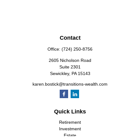
Contact
Office:
(724) 250-8756
2605 Nicholson Road
Suite 2301
Sewickley,
PA
15143
karen.bostick@transitions-wealth.com
Quick Links
Retirement
Investment
Estate