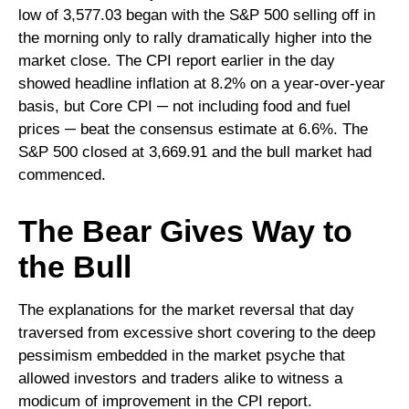
low of 3,577.03 began with the S&P 500 selling off in
the morning only to rally dramatically higher into the
market close. The CPI report earlier in the day
showed headline inflation at 8.2% on a year-over-year
basis, but Core CPI ─ not including food and fuel
prices ─ beat the consensus estimate at 6.6%. The
S&P 500 closed at 3,669.91 and the bull market had
commenced.
The Bear Gives Way to
the Bull
The explanations for the market reversal that day
traversed from excessive short covering to the deep
pessimism embedded in the market psyche that
allowed investors and traders alike to witness a
modicum of improvement in the CPI report.