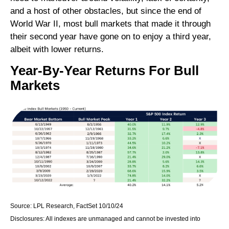
and a host of other obstacles, but since the end of
World War II, most bull markets that made it through
their second year have gone on to enjoy a third year,
albeit with lower returns.
Year-By-Year Returns For Bull
Markets
Source: LPL Research, FactSet 10/10/24
Disclosures: All indexes are unmanaged and cannot be invested into