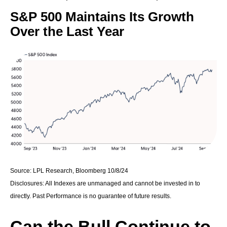
S&P 500 Maintains Its Growth
Over the Last Year
Source: LPL Research, Bloomberg 10/8/24
Disclosures: All Indexes are unmanaged and cannot be invested in to
directly. Past Performance is no guarantee of future results.
Can the Bull Continue to