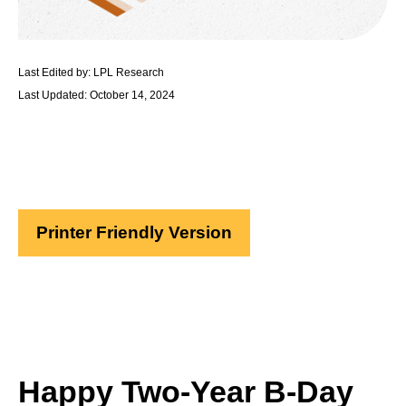
Last Edited by: LPL Research
Last Updated: October 14, 2024
Printer Friendly Version
Happy Two-Year B-Day