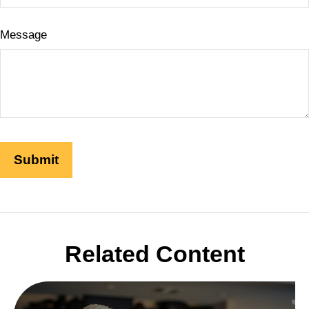
Message
Related Content