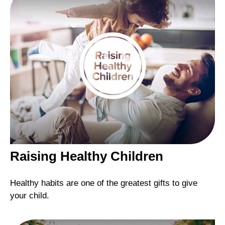
Raising Healthy Children
Healthy habits are one of the greatest gifts to give
your child.