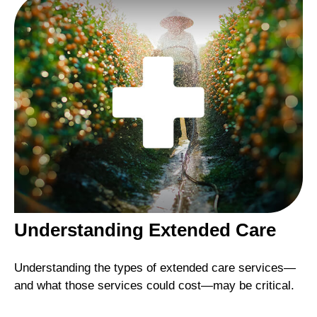
Understanding Extended Care
Understanding the types of extended care services—
and what those services could cost—may be critical.