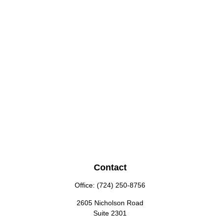
Contact
Office:
(724) 250-8756
2605 Nicholson Road
Suite 2301