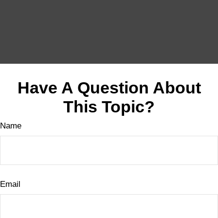
Have A Question About
This Topic?
Name
Email