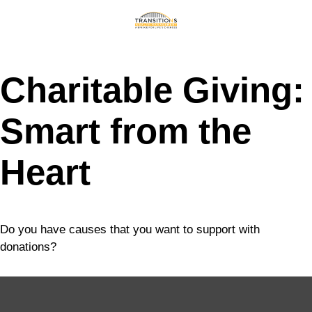
Charitable Giving:
Smart from the
Heart
Do you have causes that you want to support with
donations?