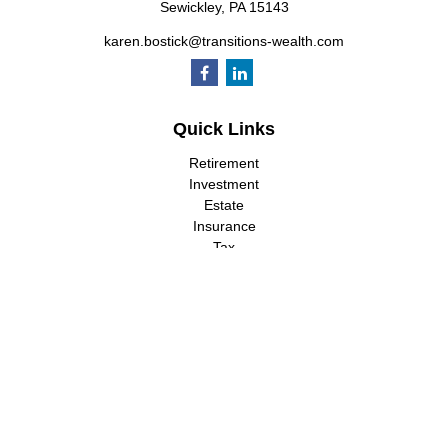
Sewickley,
PA
15143
karen.bostick@transitions-wealth.com
Quick Links
Retirement
Investment
Estate
Insurance
Tax
Money
Lifestyle
Latest Articles
All Videos
All Calculators
LPL
Financial Form CRS
Check the background of your financial professional on FINRA's
BrokerCheck
.