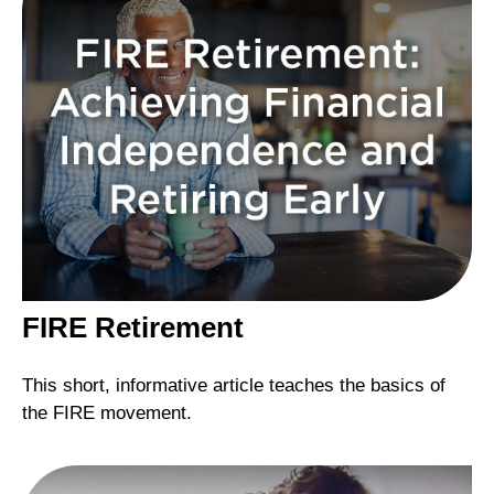
FIRE Retirement
This short, informative article teaches the basics of
the FIRE movement.