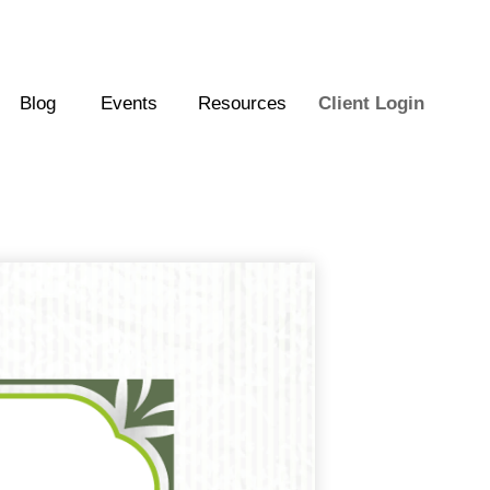
Blog
Events
Resources
Client Login