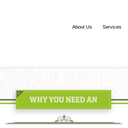
About Us
Services