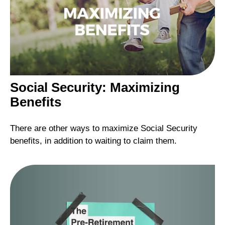
Social Security: Maximizing
Benefits
There are other ways to maximize Social Security
benefits, in addition to waiting to claim them.