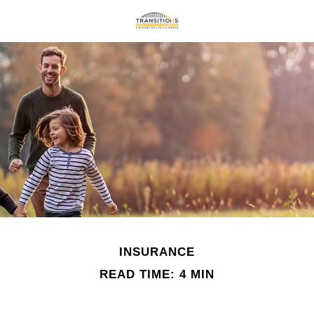
INSURANCE
READ TIME: 4 MIN