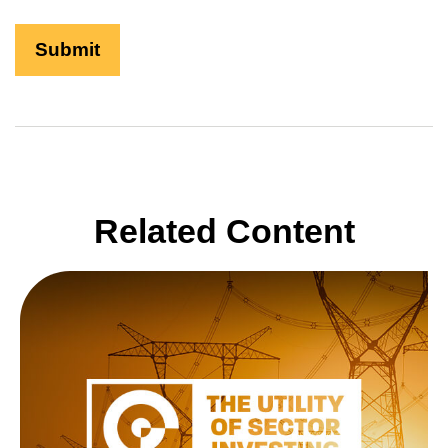
Related Content