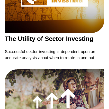
The Utility of Sector Investing
Successful sector investing is dependent upon an
accurate analysis about when to rotate in and out.