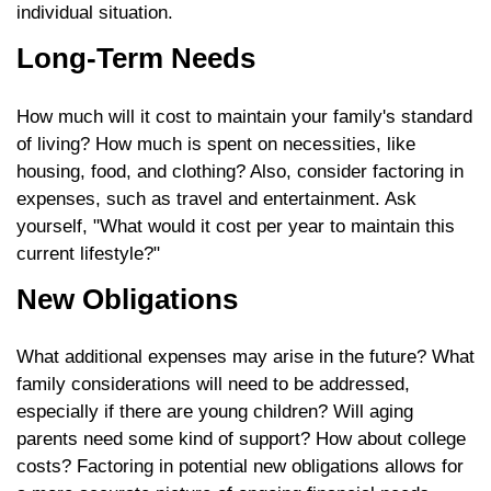
individual situation.
Long-Term Needs
How much will it cost to maintain your family's standard
of living? How much is spent on necessities, like
housing, food, and clothing? Also, consider factoring in
expenses, such as travel and entertainment. Ask
yourself, "What would it cost per year to maintain this
current lifestyle?"
New Obligations
What additional expenses may arise in the future? What
family considerations will need to be addressed,
especially if there are young children? Will aging
parents need some kind of support? How about college
costs? Factoring in potential new obligations allows for