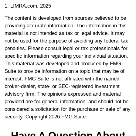
1. LIMRA.com, 2025
The content is developed from sources believed to be
providing accurate information. The information in this
material is not intended as tax or legal advice. It may
not be used for the purpose of avoiding any federal tax
penalties. Please consult legal or tax professionals for
specific information regarding your individual situation.
This material was developed and produced by FMG
Suite to provide information on a topic that may be of
interest. FMG Suite is not affiliated with the named
broker-dealer, state- or SEC-registered investment
advisory firm. The opinions expressed and material
provided are for general information, and should not be
considered a solicitation for the purchase or sale of any
security. Copyright
2026 FMG Suite.
Have A Question About