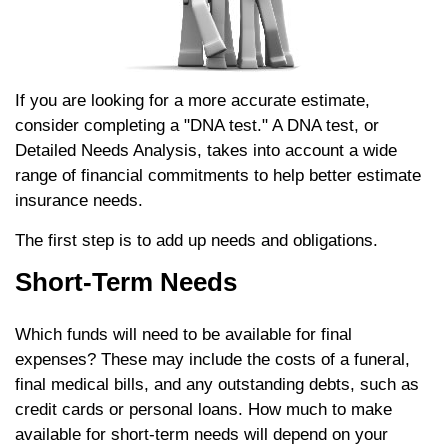
If you are looking for a more accurate estimate,
consider completing a "DNA test." A DNA test, or
Detailed Needs Analysis, takes into account a wide
range of financial commitments to help better estimate
insurance needs.
The first step is to add up needs and obligations.
Short-Term Needs
Which funds will need to be available for final
expenses? These may include the costs of a funeral,
final medical bills, and any outstanding debts, such as
credit cards or personal loans. How much to make
available for short-term needs will depend on your