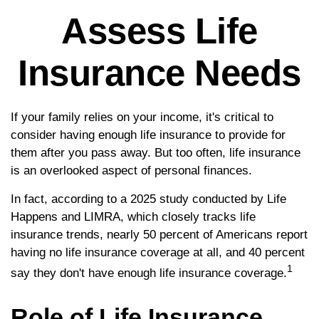
Assess Life
Insurance Needs
If your family relies on your income, it's critical to
consider having enough life insurance to provide for
them after you pass away. But too often, life insurance
is an overlooked aspect of personal finances.
In fact, according to a 2025 study conducted by Life
Happens and LIMRA, which closely tracks life
insurance trends, nearly 50 percent of Americans report
having no life insurance coverage at all, and 40 percent
1
say they don't have enough life insurance coverage.
Role of Life Insurance