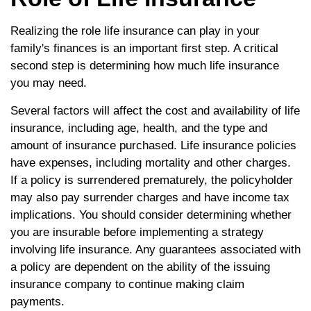
Realizing the role life insurance can play in your
family's finances is an important first step. A critical
second step is determining how much life insurance
you may need.
Several factors will affect the cost and availability of life
insurance, including age, health, and the type and
amount of insurance purchased. Life insurance policies
have expenses, including mortality and other charges.
If a policy is surrendered prematurely, the policyholder
may also pay surrender charges and have income tax
implications. You should consider determining whether
you are insurable before implementing a strategy
involving life insurance. Any guarantees associated with
a policy are dependent on the ability of the issuing
insurance company to continue making claim
payments.