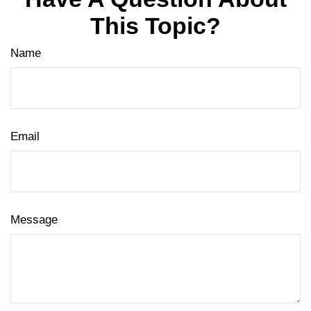
This Topic?
Name
Email
Message