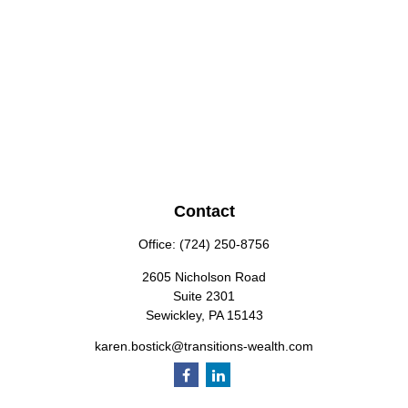
Contact
Office:
(724) 250-8756
2605 Nicholson Road
Suite 2301
Sewickley,
PA
15143
karen.bostick@transitions-wealth.com