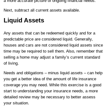
a more accurate picture of ongoing financial needs.
Next, subtract all current assets available.
Liquid Assets
Any assets that can be redeemed quickly and for a
predictable price are considered liquid. Generally,
houses and cars are not considered liquid assets since
time may be required to sell them. Also, remember that
selling a home may adjust a family’s current standard
of living.
Needs and obligations – minus liquid assets – can help
you get a better idea of the amount of life insurance
coverage you may need. While this exercise is a good
start to understanding your insurance needs, a more
detailed review may be necessary to better assess
your situation.