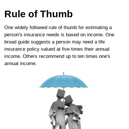
Rule of Thumb
One widely followed rule of thumb for estimating a
person's insurance needs is based on income. One
broad guide suggests a person may need a life
insurance policy valued at five times their annual
income. Others recommend up to ten times one's
annual income.