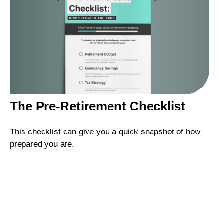
The Pre-Retirement Checklist
This checklist can give you a quick snapshot of how
prepared you are.