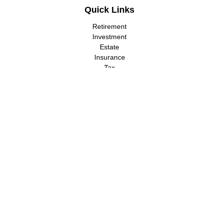
Quick Links
Retirement
Investment
Estate
Insurance
Tax
Money
Lifestyle
Latest Articles
All Videos
All Calculators
LPL
Financial Form CRS
Check the background of your financial professional on FINRA's
BrokerCheck
.
The content is developed from sources believed to be providing
accurate information. The information in this material is not
intended as tax or legal advice. Please consult legal or tax
professionals for specific information regarding your individual