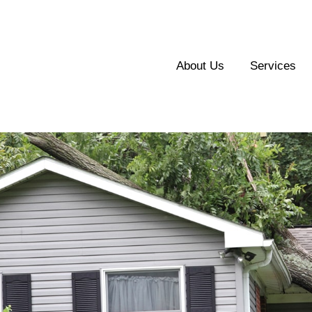
About Us
Services