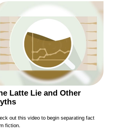
he Latte Lie and Other
yths
ck out this video to begin separating fact
m fiction.