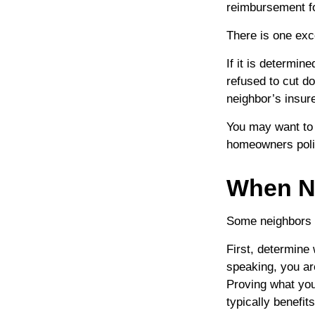
reimbursement f
There is one exc
If it is determi
refused to cut d
neighbor’s insur
You may want to 
homeowners polic
When N
Some neighbors m
First, determine
speaking, you ar
Proving what you 
typically benefit