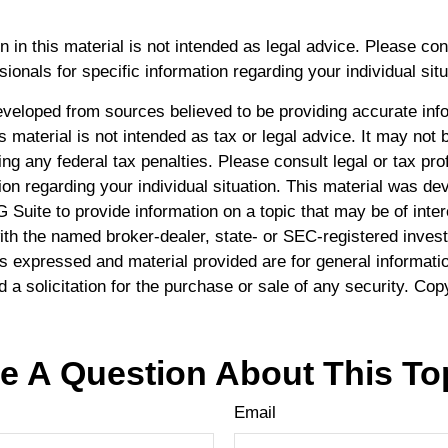
n in this material is not intended as legal advice. Please con
ionals for specific information regarding your individual situ
eveloped from sources believed to be providing accurate inf
is material is not intended as tax or legal advice. It may not 
ng any federal tax penalties. Please consult legal or tax pro
ion regarding your individual situation. This material was d
Suite to provide information on a topic that may be of inte
 with the named broker-dealer, state- or SEC-registered inve
ns expressed and material provided are for general informati
 a solicitation for the purchase or sale of any security. Cop
e A Question About This To
Email