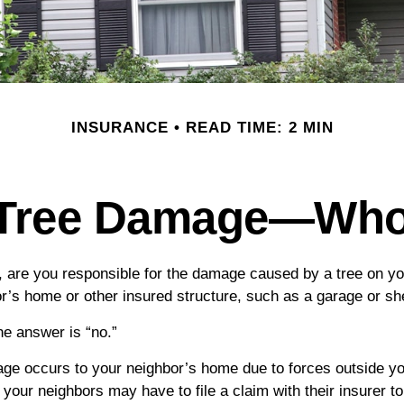
INSURANCE
READ TIME: 2 MIN
 Tree Damage—Wh
are you responsible for the damage caused by a tree on you
or’s home or other insured structure, such as a garage or s
he answer is “no.”
 occurs to your neighbor’s home due to forces outside your
your neighbors may have to file a claim with their insurer to