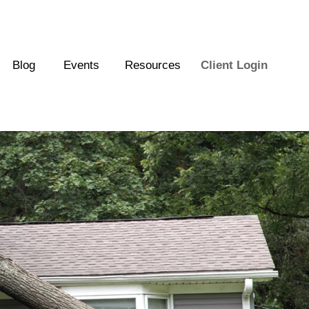
Blog
Events
Resources
Client Login