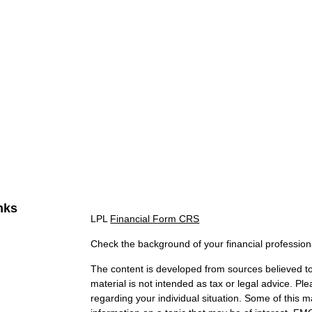
nks
LPL
Financial Form CRS
Check the background of your financial professio
The content is developed from sources believed to 
material is not intended as tax or legal advice. Ple
regarding your individual situation. Some of this