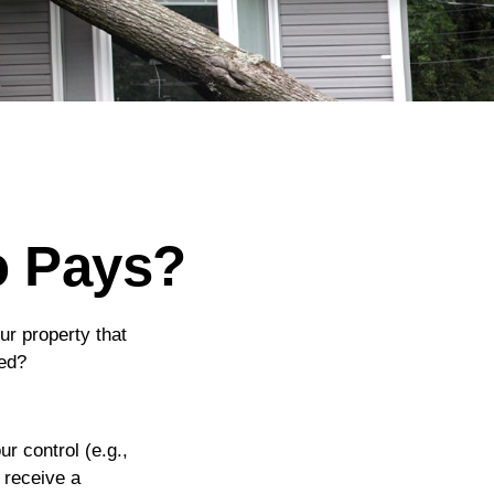
o Pays?
r property that
hed?
 control (e.g.,
 receive a