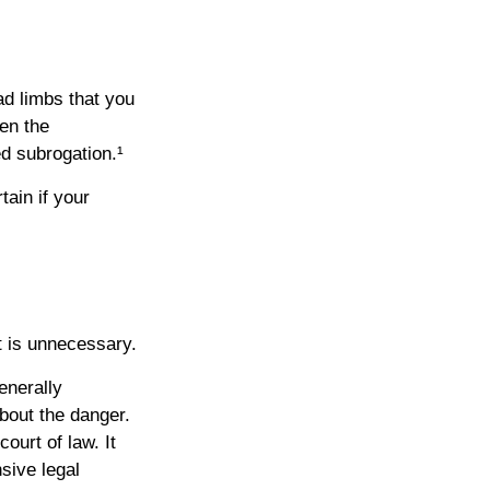
ad limbs that you
hen the
d subrogation.¹
ain if your
t is unnecessary.
enerally
bout the danger.
ourt of law. It
sive legal