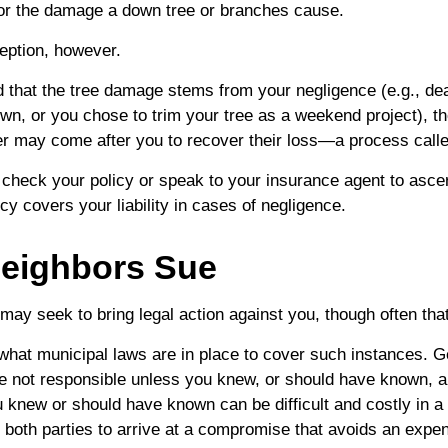
or the damage a down tree or branches cause.
eption, however.
ned that the tree damage stems from your negligence (e.g., de
own, or you chose to trim your tree as a weekend project), t
er may come after you to recover their loss—a process calle
check your policy or speak to your insurance agent to ascert
y covers your liability in cases of negligence.
eighbors Sue
ay seek to bring legal action against you, though often tha
 what municipal laws are in place to cover such instances. G
e not responsible unless you knew, or should have known, a
knew or should have known can be difficult and costly in a c
s both parties to arrive at a compromise that avoids an expen