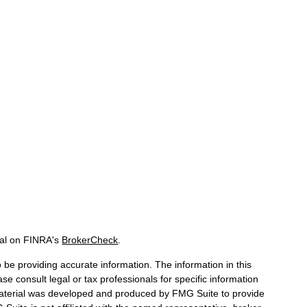
nal on FINRA's
BrokerCheck
.
be providing accurate information. The information in this
ase consult legal or tax professionals for specific information
 material was developed and produced by FMG Suite to provide