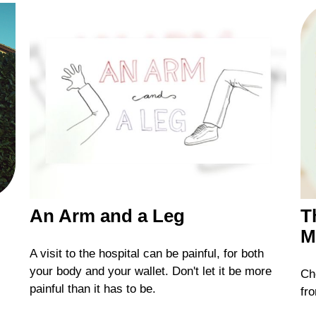
An Arm and a Leg
T
M
A visit to the hospital can be painful, for both
your body and your wallet. Don't let it be more
Che
painful than it has to be.
fro