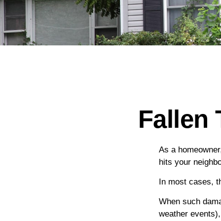
Fallen
As a homeowner, 
hits your neighb
In most cases, t
When such damage
weather events), 