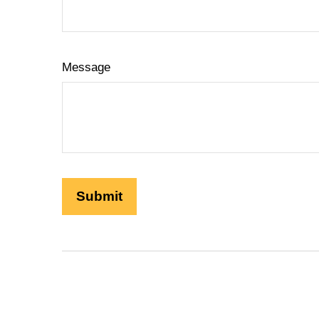
Message