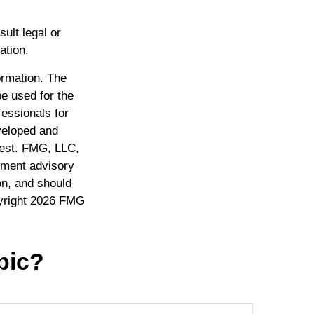
sult legal or
ation.
ormation. The
be used for the
fessionals for
eveloped and
rest. FMG, LLC,
stment advisory
on, and should
yright
2026 FMG
pic?