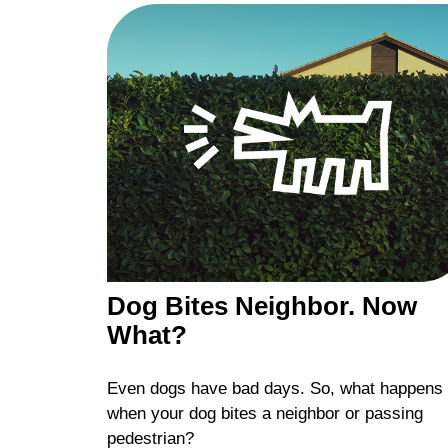
Dog Bites Neighbor. Now
What?
Even dogs have bad days. So, what happens
when your dog bites a neighbor or passing
pedestrian?