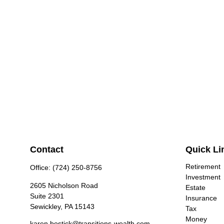
Contact
Quick Li
Retirement
Office:
(724) 250-8756
Investment
2605 Nicholson Road
Estate
Suite 2301
Insurance
Sewickley,
PA
15143
Tax
Money
karen.bostick@transitions-wealth.com