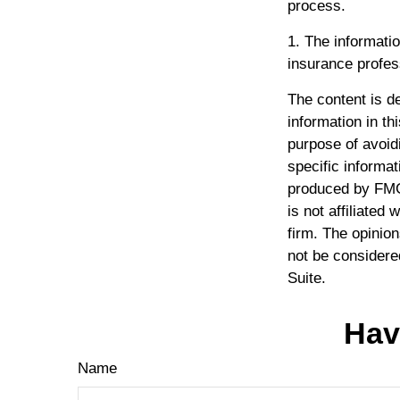
process.
1. The informatio
insurance profess
The content is d
information in th
purpose of avoidi
specific informat
produced by FMG 
is not affiliated
firm. The opinio
not be considered
Suite.
Hav
Name