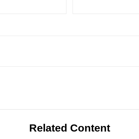
Related Content